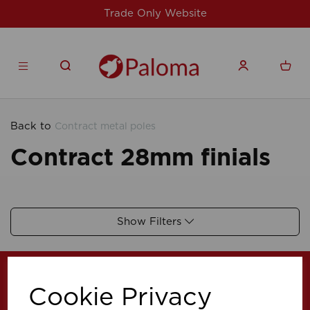
Trade Only Website
Back to
Contract metal poles
Contract 28mm finials
Show Filters
Cookie Privacy