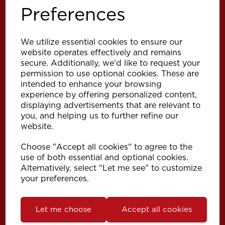
Preferences
We utilize essential cookies to ensure our
website operates effectively and remains
secure. Additionally, we'd like to request your
permission to use optional cookies. These are
intended to enhance your browsing
Explore
experience by offering personalized content,
displaying advertisements that are relevant to
you, and helping us to further refine our
Support
website.
Choose "Accept all cookies" to agree to the
Info
use of both essential and optional cookies.
Alternatively, select "Let me see" to customize
your preferences.
Get in touch
Let me choose
Accept all cookies
Speedy Products Ltd
Speedy House, Cheltenham Street