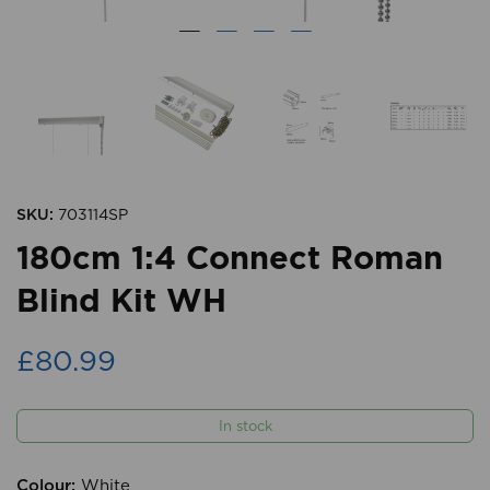
SKU:
703114SP
180cm 1:4 Connect Roman
Blind Kit WH
£80.99
In stock
Colour:
White