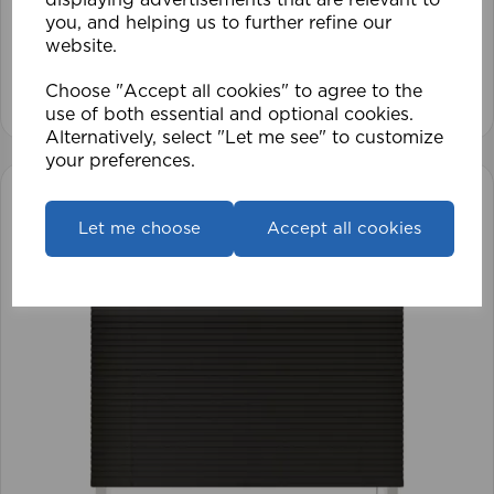
you, and helping us to further refine our
£17.42
website.
View product
Choose "Accept all cookies" to agree to the
use of both essential and optional cookies.
Alternatively, select "Let me see" to customize
your preferences.
Let me choose
Accept all cookies