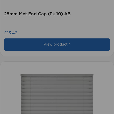
28mm Met End Cap (Pk 10) AB
£13.42
View product