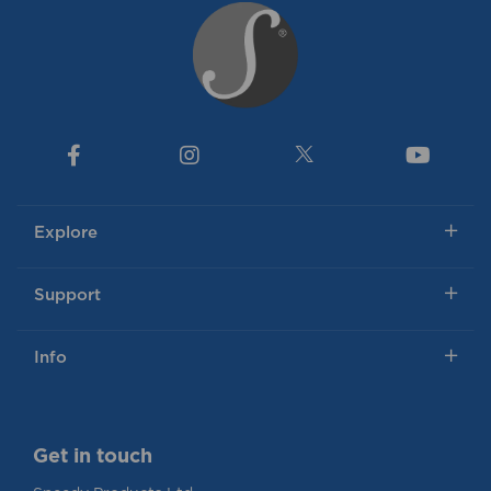
Explore
Support
Info
Get in touch