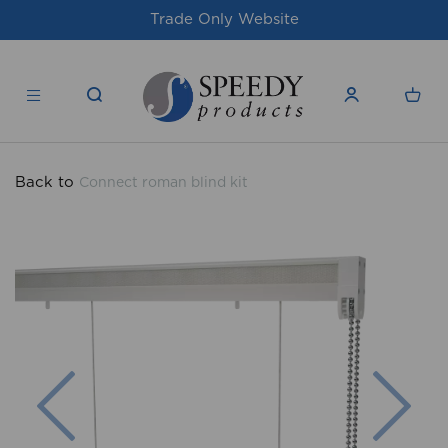
For issues/queries, please email
support@
products.co.uk
Back to
Connect roman blind kit
Previous
Nex