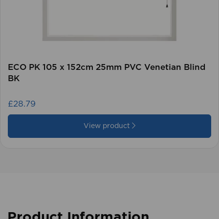
ECO PK 105 x 152cm 25mm PVC Venetian Blind
BK
£28.79
View product
Product Information