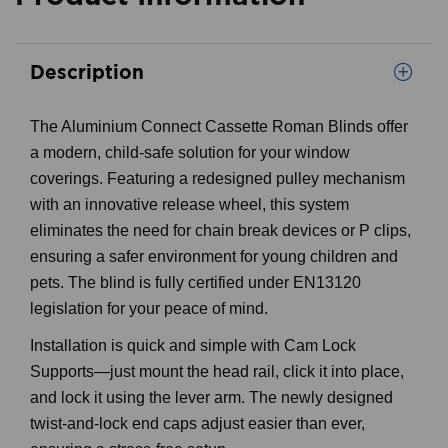
Description
The Aluminium Connect Cassette Roman Blinds offer
a modern, child-safe solution for your window
coverings. Featuring a redesigned pulley mechanism
with an innovative release wheel, this system
eliminates the need for chain break devices or P clips,
ensuring a safer environment for young children and
pets. The blind is fully certified under EN13120
legislation for your peace of mind.
Installation is quick and simple with Cam Lock
Supports—just mount the head rail, click it into place,
and lock it using the lever arm. The newly designed
twist-and-lock end caps adjust easier than ever,