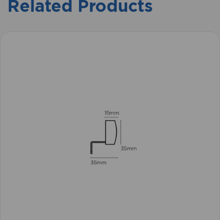
Related Products