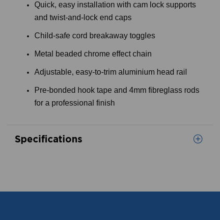
Quick, easy installation with cam lock supports
and twist-and-lock end caps
Child-safe cord breakaway toggles
Metal beaded chrome effect chain
Adjustable, easy-to-trim aluminium head rail
Pre-bonded hook tape and 4mm fibreglass rods
for a professional finish
Specifications