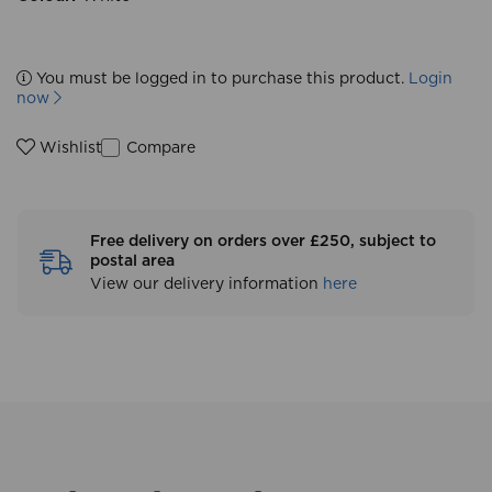
You must be logged in to purchase this product.
Login
now
Compare
Wishlist
Free delivery on orders over £250, subject to
postal area
View our delivery information
here