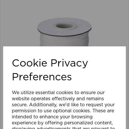
Cookie Privacy
Preferences
We utilize essential cookies to ensure our
website operates effectively and remains
secure. Additionally, we'd like to request your
permission to use optional cookies. These are
intended to enhance your browsing
1.5mm Roman Blind Cord (500m Roll)
experience by offering personalized content,
displaying advertisements that are relevant to