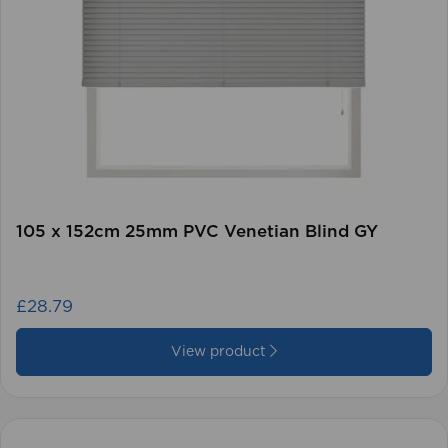
105 x 152cm 25mm PVC Venetian Blind GY
£28.79
View product