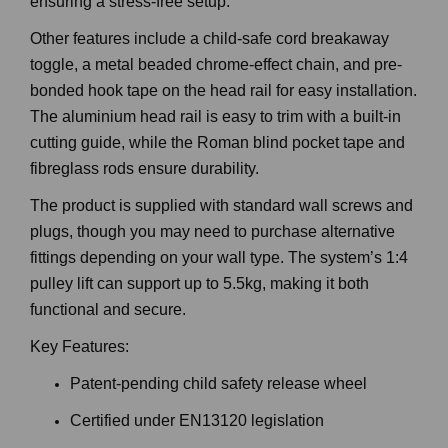
ensuring a stress-free setup.
Other features include a child-safe cord breakaway
toggle, a metal beaded chrome-effect chain, and pre-
bonded hook tape on the head rail for easy installation.
The aluminium head rail is easy to trim with a built-in
cutting guide, while the Roman blind pocket tape and
fibreglass rods ensure durability.
The product is supplied with standard wall screws and
plugs, though you may need to purchase alternative
fittings depending on your wall type. The system’s 1:4
pulley lift can support up to 5.5kg, making it both
functional and secure.
Key Features:
Patent-pending child safety release wheel
Certified under EN13120 legislation