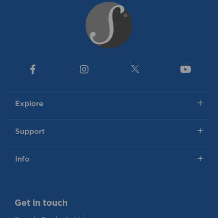
Explore
Support
Info
Get in touch