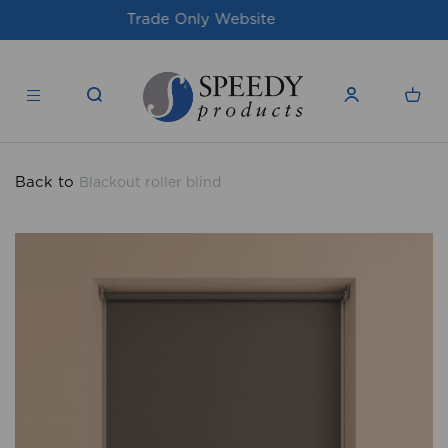
For issues/queries, please email
support@speedy-
products.co.uk
Back to
Blackout roller blind