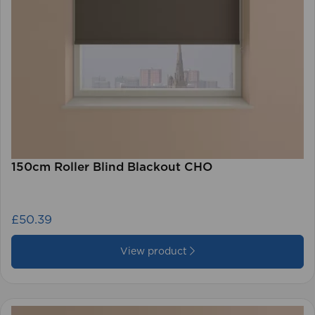
150cm Roller Blind Blackout CHO
£50.39
View product