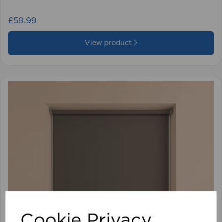
£59.99
View product
Cookie Privacy