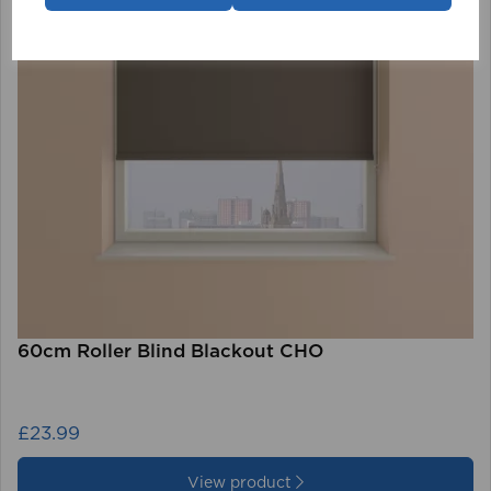
60cm Roller Blind Blackout CHO
£23.99
View product