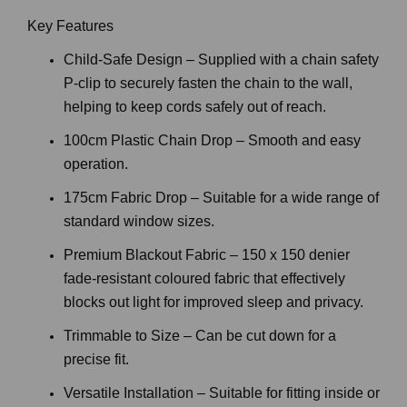
Key Features
Child-Safe Design – Supplied with a chain safety
P-clip to securely fasten the chain to the wall,
helping to keep cords safely out of reach.
100cm Plastic Chain Drop – Smooth and easy
operation.
175cm Fabric Drop – Suitable for a wide range of
standard window sizes.
Premium Blackout Fabric – 150 x 150 denier
fade-resistant coloured fabric that effectively
blocks out light for improved sleep and privacy.
Trimmable to Size – Can be cut down for a
precise fit.
Versatile Installation – Suitable for fitting inside or