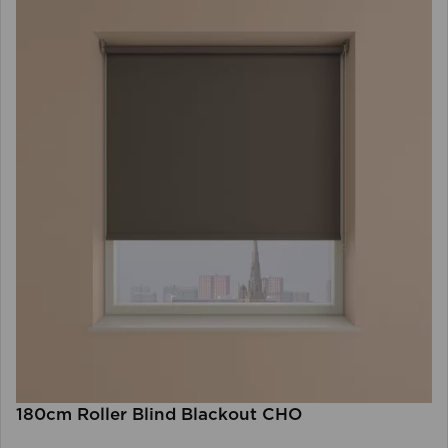
180cm Roller Blind Blackout CHO