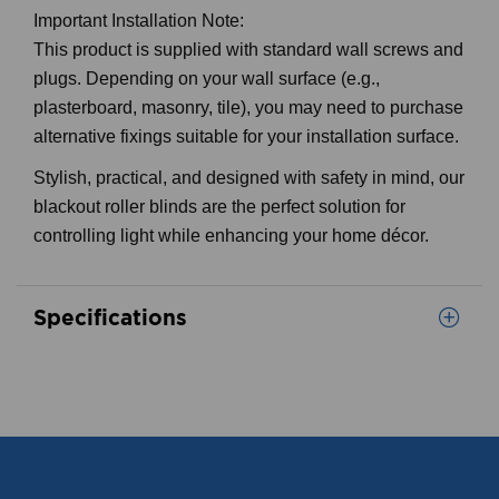
Important Installation Note:
This product is supplied with standard wall screws and
plugs. Depending on your wall surface (e.g.,
plasterboard, masonry, tile), you may need to purchase
alternative fixings suitable for your installation surface.
Stylish, practical, and designed with safety in mind, our
blackout roller blinds are the perfect solution for
controlling light while enhancing your home décor.
Specifications