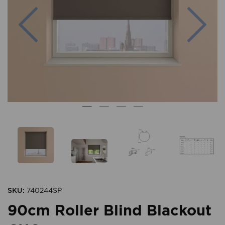
Previous
Nex
SKU:
740244SP
90cm Roller Blind Blackout