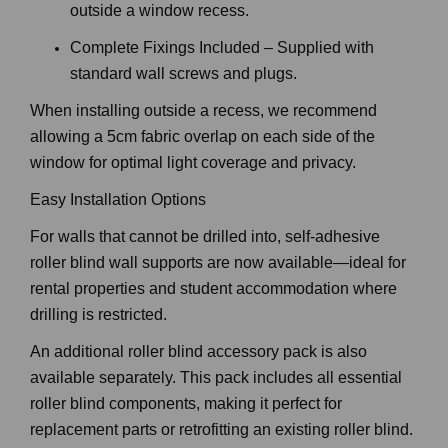
outside a window recess.
Complete Fixings Included – Supplied with
standard wall screws and plugs.
When installing outside a recess, we recommend
allowing a 5cm fabric overlap on each side of the
window for optimal light coverage and privacy.
Easy Installation Options
For walls that cannot be drilled into, self-adhesive
roller blind wall supports are now available—ideal for
rental properties and student accommodation where
drilling is restricted.
An additional roller blind accessory pack is also
available separately. This pack includes all essential
roller blind components, making it perfect for
replacement parts or retrofitting an existing roller blind.