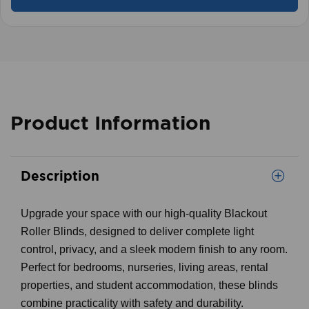
Product Information
Description
Upgrade your space with our high-quality Blackout
Roller Blinds, designed to deliver complete light
control, privacy, and a sleek modern finish to any room.
Perfect for bedrooms, nurseries, living areas, rental
properties, and student accommodation, these blinds
combine practicality with safety and durability.