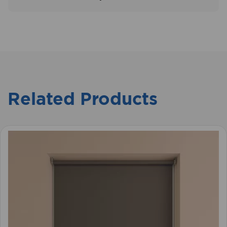
Related Products