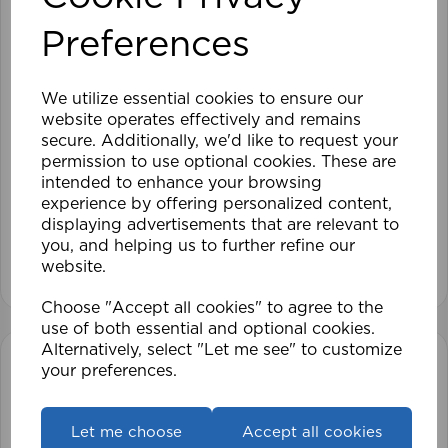
Preferences
We utilize essential cookies to ensure our
website operates effectively and remains
secure. Additionally, we'd like to request your
120cm Roller Blind Blackout CHO
permission to use optional cookies. These are
intended to enhance your browsing
experience by offering personalized content,
£41.99
displaying advertisements that are relevant to
you, and helping us to further refine our
View product
website.
Choose "Accept all cookies" to agree to the
use of both essential and optional cookies.
Alternatively, select "Let me see" to customize
your preferences.
Let me choose
Accept all cookies