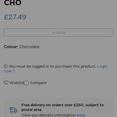
CHO
£27.49
In stock
Colour:
Chocolate
You must be logged in to purchase this product.
Login
now
Compare
Wishlist
Free delivery on orders over £250, subject to
postal area
View our delivery information
here