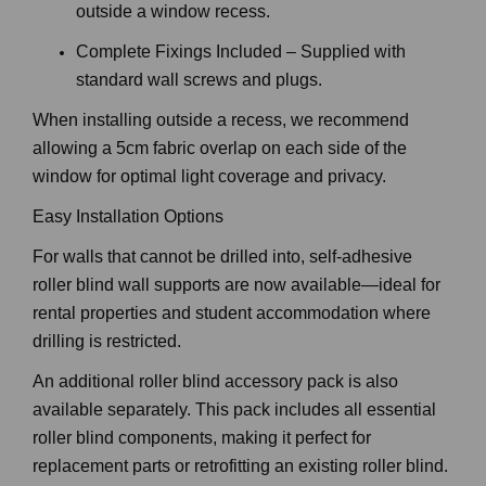
outside a window recess.
Complete Fixings Included – Supplied with
standard wall screws and plugs.
When installing outside a recess, we recommend
allowing a 5cm fabric overlap on each side of the
window for optimal light coverage and privacy.
Easy Installation Options
For walls that cannot be drilled into, self-adhesive
roller blind wall supports are now available—ideal for
rental properties and student accommodation where
drilling is restricted.
An additional roller blind accessory pack is also
available separately. This pack includes all essential
roller blind components, making it perfect for
replacement parts or retrofitting an existing roller blind.