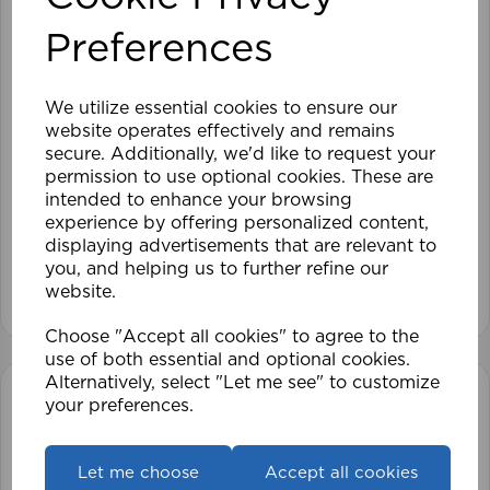
Preferences
We utilize essential cookies to ensure our
website operates effectively and remains
secure. Additionally, we'd like to request your
120cm Roller Blind Blackout DKE
permission to use optional cookies. These are
intended to enhance your browsing
experience by offering personalized content,
£41.99
displaying advertisements that are relevant to
you, and helping us to further refine our
View product
website.
Choose "Accept all cookies" to agree to the
use of both essential and optional cookies.
Alternatively, select "Let me see" to customize
your preferences.
Let me choose
Accept all cookies