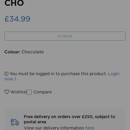
CHO
£34.99
In stock
Colour:
Chocolate
You must be logged in to purchase this product.
Login
now
Compare
Wishlist
Free delivery on orders over £250, subject to
postal area
View our delivery information
here