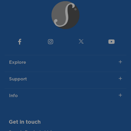
Explore
Support
Info
Get in touch