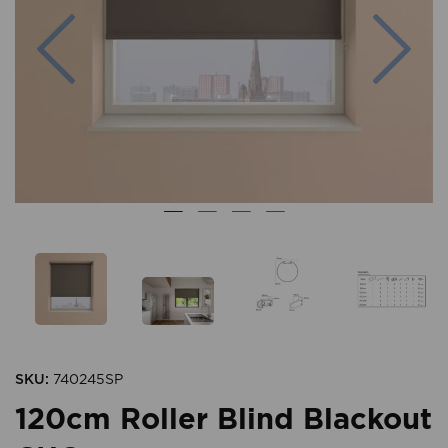
Previous
Nex
SKU:
740245SP
120cm Roller Blind Blackout