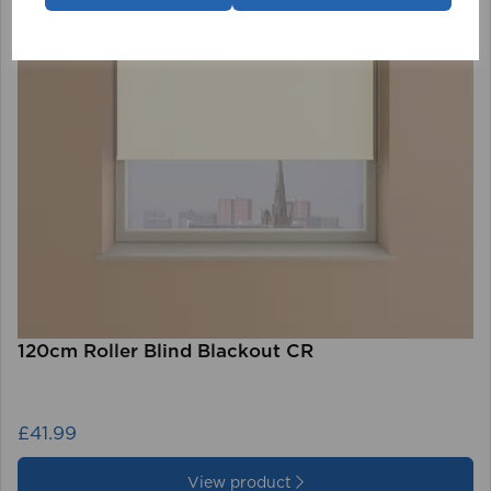
120cm Roller Blind Blackout CR
£41.99
View product