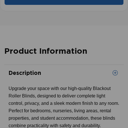
Product Information
Description
Upgrade your space with our high-quality Blackout
Roller Blinds, designed to deliver complete light
control, privacy, and a sleek modern finish to any room.
Perfect for bedrooms, nurseries, living areas, rental
properties, and student accommodation, these blinds
combine practicality with safety and durability.