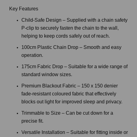
Key Features
Child-Safe Design – Supplied with a chain safety
P-clip to securely fasten the chain to the wall,
helping to keep cords safely out of reach.
100cm Plastic Chain Drop – Smooth and easy
operation.
175cm Fabric Drop – Suitable for a wide range of
standard window sizes.
Premium Blackout Fabric – 150 x 150 denier
fade-resistant coloured fabric that effectively
blocks out light for improved sleep and privacy.
Trimmable to Size – Can be cut down for a
precise fit.
Versatile Installation – Suitable for fitting inside or