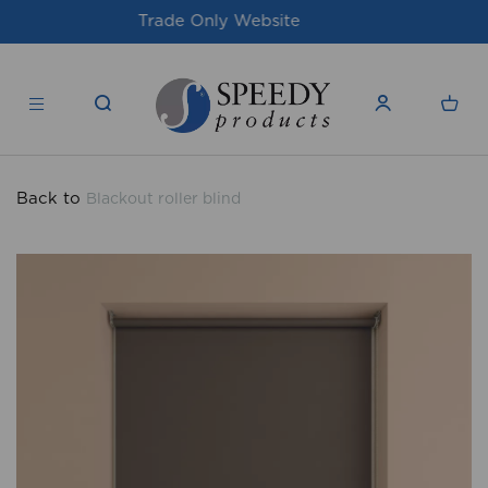
For issues/queries, please email
support@speedy-
products.co.uk
Back to
Blackout roller blind