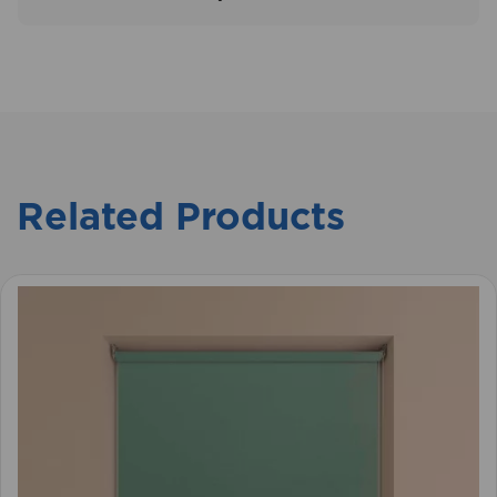
Related Products