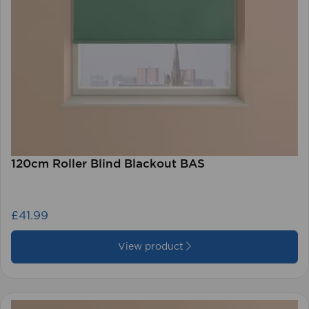
120cm Roller Blind Blackout BAS
£41.99
View product