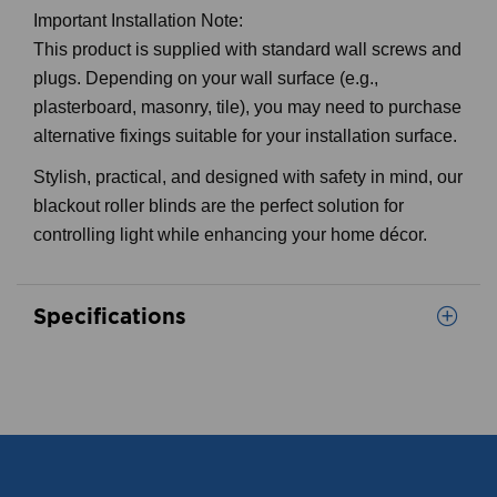
Important Installation Note:
This product is supplied with standard wall screws and
plugs. Depending on your wall surface (e.g.,
plasterboard, masonry, tile), you may need to purchase
alternative fixings suitable for your installation surface.
Stylish, practical, and designed with safety in mind, our
blackout roller blinds are the perfect solution for
controlling light while enhancing your home décor.
Specifications