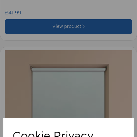
£41.99
View product
Cookie Privacy