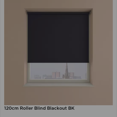
120cm Roller Blind Blackout BK