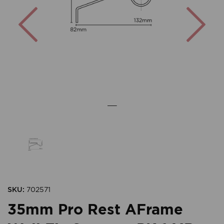
Previous
Nex
SKU:
702571
35mm Pro Rest AFrame