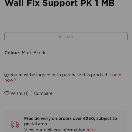
Wall Fix Support PK 1 MB
In stock
Colour:
Matt Black
You must be logged in to purchase this product.
Login
now
Compare
Wishlist
Free delivery on orders over £250, subject to
postal area
View our delivery information
here