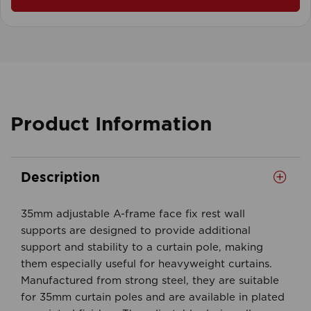
Product Information
Description
35mm adjustable A-frame face fix rest wall
supports are designed to provide additional
support and stability to a curtain pole, making
them especially useful for heavyweight curtains.
Manufactured from strong steel, they are suitable
for 35mm curtain poles and are available in plated