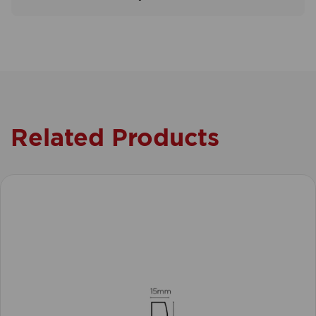
Related Products