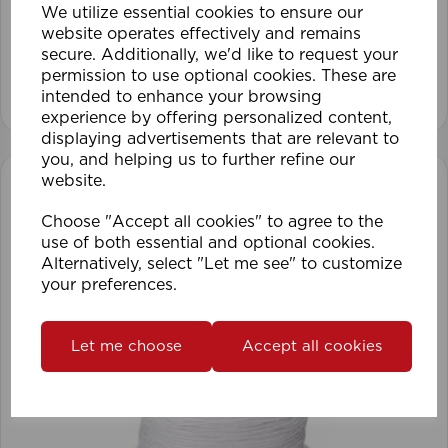
We utilize essential cookies to ensure our
website operates effectively and remains
secure. Additionally, we'd like to request your
permission to use optional cookies. These are
View product
intended to enhance your browsing
experience by offering personalized content,
displaying advertisements that are relevant to
you, and helping us to further refine our
website.
Choose "Accept all cookies" to agree to the
use of both essential and optional cookies.
Alternatively, select "Let me see" to customize
your preferences.
Let me choose
Accept all cookies