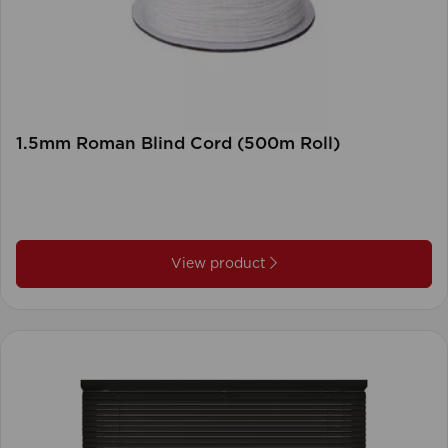
1.5mm Roman Blind Cord (500m Roll)
View product