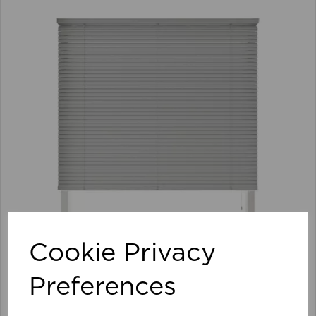
Cookie Privacy
Preferences
105 x 152cm 25mm PVC Venetian Blind GY