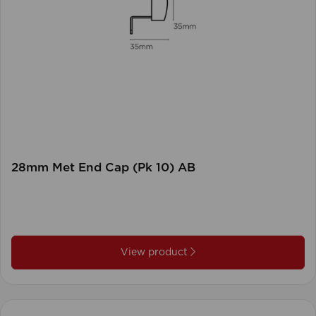
28mm Met End Cap (Pk 10) AB
View product