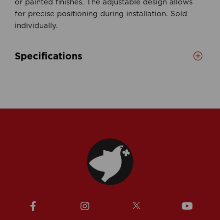
or painted finishes. The adjustable design allows
for precise positioning during installation. Sold
individually.
Specifications