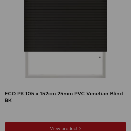
ECO PK 105 x 152cm 25mm PVC Venetian Blind
BK
View product