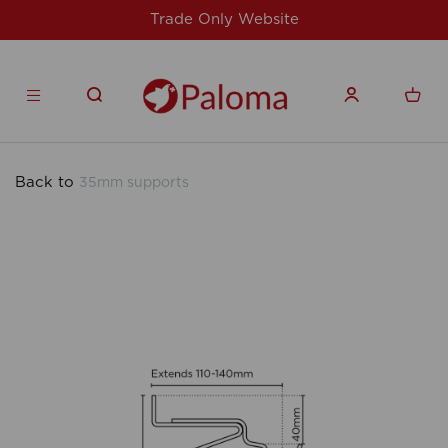
Website
For issues/queries, please email
products.co.u
Back to
35mm supports