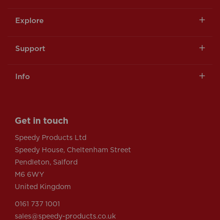
Explore
Support
Info
Get in touch
Speedy Products Ltd
Speedy House, Cheltenham Street
Pendleton, Salford
M6 6WY
United Kingdom
0161 737 1001
sales@speedy-products.co.uk