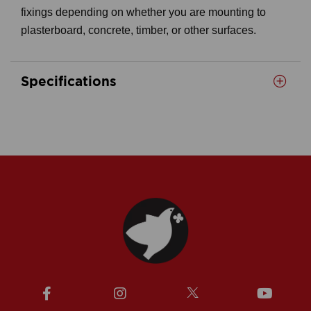
fixings depending on whether you are mounting to
plasterboard, concrete, timber, or other surfaces.
Specifications