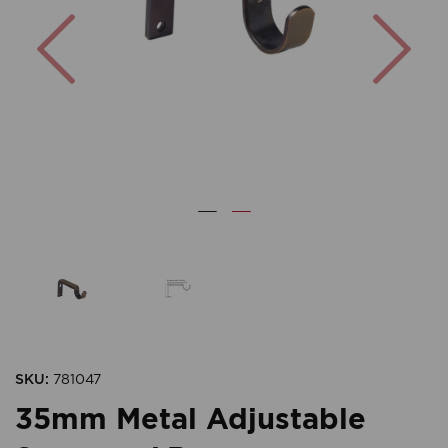
Previous
Nex
SKU:
781047
35mm Metal Adjustable