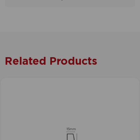
Related Products