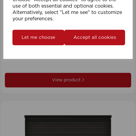
use of both essential and optional cookies.
Alternatively, select "Let me see" to customize
your preferences.
Let me choose
Accept all cookies
1.5mm Roman Blind Cord (500m Roll)
View product