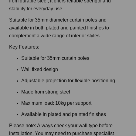
from durable steel, it offers reliable strength and
stability for everyday use.
Suitable for 35mm diameter curtain poles and
available in both plated and painted finishes to
complement a wide range of interior styles.
Key Features:
Suitable for 35mm curtain poles
Wall fixed design
Adjustable projection for flexible positioning
Made from strong steel
Maximum load: 10kg per support
Available in plated and painted finishes
Please note: Always check your wall type before
installation. You may need to purchase specialist