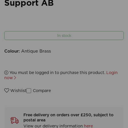
Support AB
In stock
Colour:
Antique Brass
You must be logged in to purchase this product.
Login
now
Compare
Wishlist
Free delivery on orders over £250, subject to
postal area
View our delivery information
here