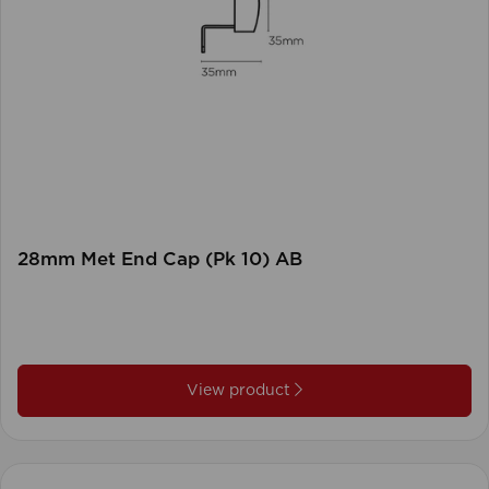
28mm Met End Cap (Pk 10) AB
View product