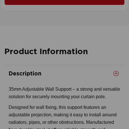
Product Information
Description
35mm Adjustable Wall Support – a strong and versatile
solution for securely mounting your curtain pole.
Designed for wall fixing, this support features an
adjustable projection, making it easy to install around
radiators, pipes, or other obstructions. Manufactured