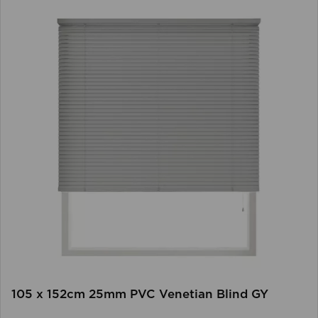
105 x 152cm 25mm PVC Venetian Blind GY