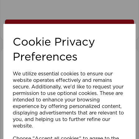
View product
Cookie Privacy
Preferences
We utilize essential cookies to ensure our
website operates effectively and remains
secure. Additionally, we'd like to request your
permission to use optional cookies. These are
intended to enhance your browsing
experience by offering personalized content,
displaying advertisements that are relevant to
you, and helping us to further refine our
website.
Choose "Accept all cookies" to agree to the