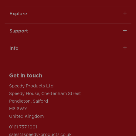
Explore
Support
Info
Get in touch
Speedy Products Ltd
Speedy House, Cheltenham Street
Pendleton, Salford
M6 6WY
United Kingdom
0161 737 1001
sales@speedy-products.co.uk