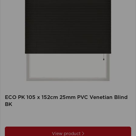
ECO PK 105 x 152cm 25mm PVC Venetian Blind
BK
View product