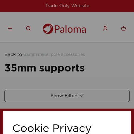
Trade Only Website
Back to
35mm metal pole accessories
35mm supports
Show Filters
Cookie Privacy