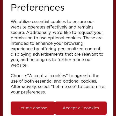
Preferences
We utilize essential cookies to ensure our
website operates effectively and remains
secure. Additionally, we'd like to request your
permission to use optional cookies. These are
intended to enhance your browsing
Explore
experience by offering personalized content,
displaying advertisements that are relevant to
you, and helping us to further refine our
Support
website.
Choose "Accept all cookies" to agree to the
Info
use of both essential and optional cookies.
Alternatively, select "Let me see" to customize
your preferences.
Get in touch
Let me choose
Accept all cookies
Speedy Products Ltd
Speedy House, Cheltenham Street