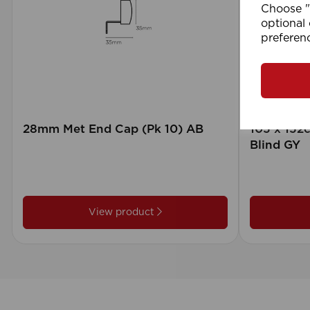
Choose "A
optional 
preferen
28mm Met End Cap (Pk 10) AB
105 x 15
Blind GY
View product