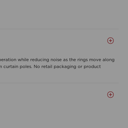
peration while reducing noise as the rings move along
m curtain poles. No retail packaging or product