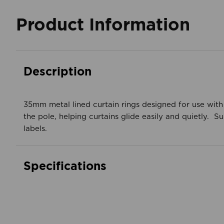
Product Information
Description
35mm metal lined curtain rings designed for use with
the pole, helping curtains glide easily and quietly.
labels.
Specifications