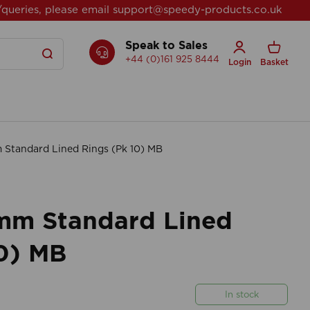
/queries, please email
support@speedy-products.co.uk
Speak to Sales
+44 (0)161 925 8444
Login
Basket
tandard Lined Rings (Pk 10) MB
mm Standard Lined
10) MB
In stock