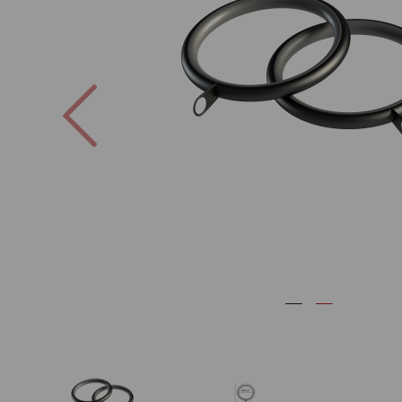
Previous