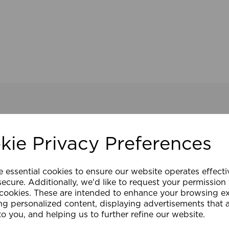
kie Privacy Preferences
e essential cookies to ensure our website operates effect
ecure. Additionally, we'd like to request your permission
 cookies. These are intended to enhance your browsing e
ng personalized content, displaying advertisements that 
to you, and helping us to further refine our website.