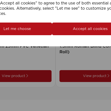
ccept all cookies" to agree to the use of both essential
cookies. Alternatively, select "Let me see" to customize y
ces.
Let me choose
Accept all cookies
2cm 25mm PVC Venetian
1.5mm Roman Blind Co
Roll)
View product
View product