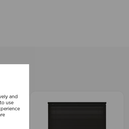
ively and
 to use
xperience
are