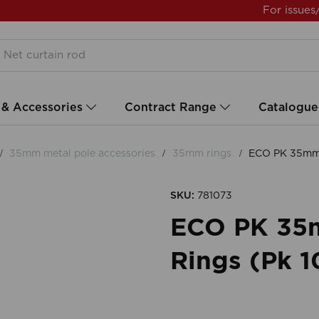
For issues
 & Accessories
Contract Range
Catalogue
35mm metal pole accessories
35mm rings
ECO PK 35mm S
SKU:
781073
ECO PK 35
Rings (Pk 