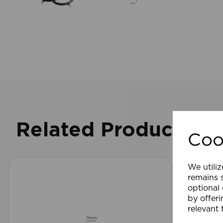
Related Products
Coo
We utiliz
remains s
optional
by offeri
relevant 