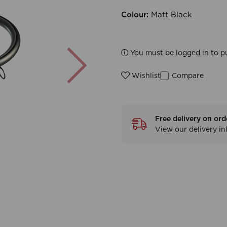
Colour:
Matt Black
Next
You must be logged in to p
Compare
Wishlist
Free delivery on ord
View our delivery i