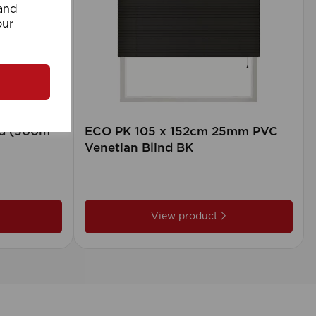
 and
our
rd (500m
ECO PK 105 x 152cm 25mm PVC
Venetian Blind BK
View product