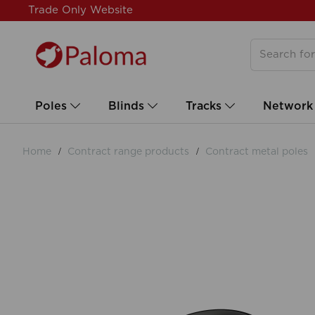
Trade Only Website
Poles
Blinds
Tracks
Network
Home
Contract range products
Contract metal poles