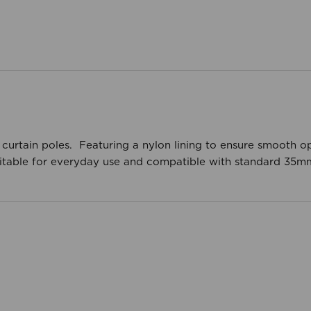
 curtain poles. Featuring a nylon lining to ensure smooth o
 Suitable for everyday use and compatible with standard 35m