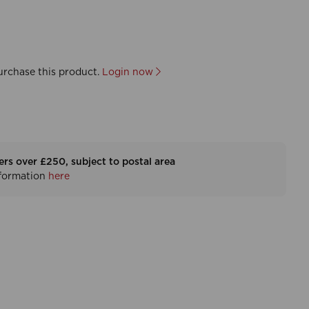
urchase this product.
Login now
ers over £250, subject to postal area
nformation
here