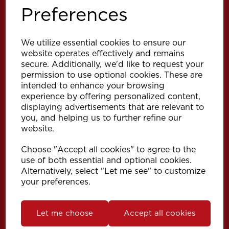
Preferences
We utilize essential cookies to ensure our
website operates effectively and remains
secure. Additionally, we'd like to request your
permission to use optional cookies. These are
intended to enhance your browsing
Explore
experience by offering personalized content,
displaying advertisements that are relevant to
you, and helping us to further refine our
Support
website.
Choose "Accept all cookies" to agree to the
Info
use of both essential and optional cookies.
Alternatively, select "Let me see" to customize
your preferences.
Get in touch
Let me choose
Accept all cookies
Speedy Products Ltd
Speedy House, Cheltenham Street