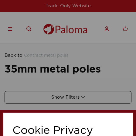
Trade Only Website
Back to
Contract metal poles
35mm metal poles
Show Filters
Cookie Privacy