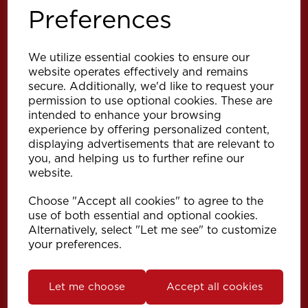
Preferences
We utilize essential cookies to ensure our
website operates effectively and remains
secure. Additionally, we'd like to request your
permission to use optional cookies. These are
intended to enhance your browsing
Explore
experience by offering personalized content,
displaying advertisements that are relevant to
you, and helping us to further refine our
Support
website.
Choose "Accept all cookies" to agree to the
Info
use of both essential and optional cookies.
Alternatively, select "Let me see" to customize
your preferences.
Get in touch
Let me choose
Accept all cookies
Speedy Products Ltd
Speedy House, Cheltenham Street