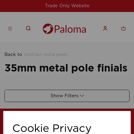
Trade Only Website
Back to
Contract metal poles
35mm metal pole finials
Show Filters
Cookie Privacy