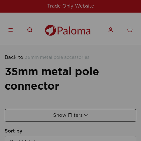
Trade Only Website
Back to
35mm metal pole accessories
35mm metal pole
connector
Show Filters
Sort by