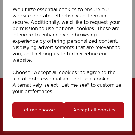
We utilize essential cookies to ensure our
35mm Metal Pole Connector SS
website operates effectively and remains
secure. Additionally, we'd like to request your
permission to use optional cookies. These are
intended to enhance your browsing
Compare
Wishlist
experience by offering personalized content,
displaying advertisements that are relevant to
you, and helping us to further refine our
Showing
products per page
website.
Showing 1 products
Choose "Accept all cookies" to agree to the
use of both essential and optional cookies.
Alternatively, select "Let me see" to customize
your preferences.
Let me choose
Accept all cookies