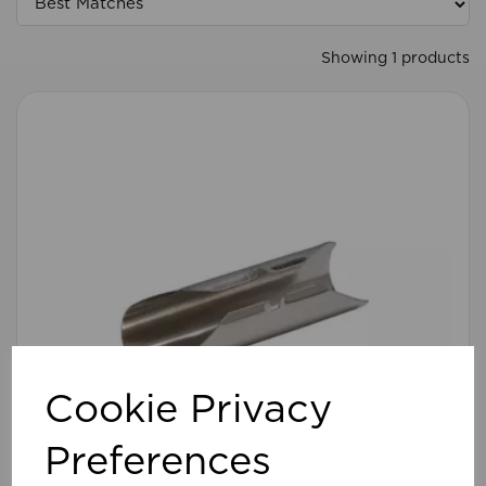
Showing 1 products
Cookie Privacy
Preferences