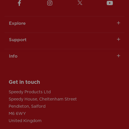
Explore
Support
Info
Get in touch
Speedy Products Ltd
Speedy House, Cheltenham Street
Pendleton, Salford
M6 6WY
United Kingdom