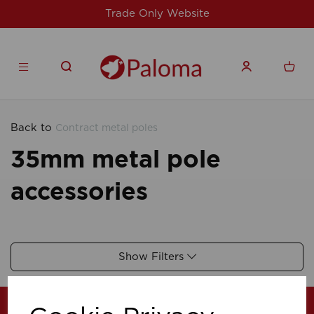
Trade Only Website
Back to
Contract metal poles
35mm metal pole
accessories
Show Filters