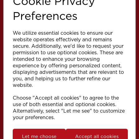
Cookie Privacy
Preferences
We utilize essential cookies to ensure our
website operates effectively and remains
secure. Additionally, we'd like to request your
permission to use optional cookies. These are
intended to enhance your browsing
experience by offering personalized content,
Explore
displaying advertisements that are relevant to
you, and helping us to further refine our
website.
Support
Choose "Accept all cookies" to agree to the
use of both essential and optional cookies.
Info
Alternatively, select "Let me see" to customize
your preferences.
Get in touch
Let me choose
Accept all cookies