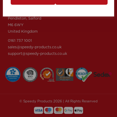
Speedy Products Ltd
Speedy House, Cheltenham Street
Pendleton, Salford
M6 6WY
United Kingdom
0161 737 1001
sales@speedy-products.co.uk
support@speedy-products.co.uk
© Speedy Products 2026 | All Rights Reserved