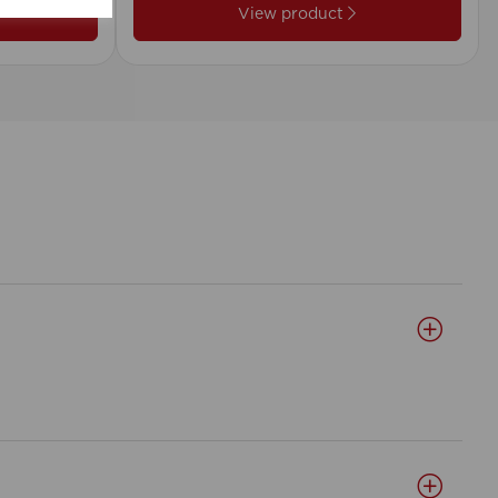
View product