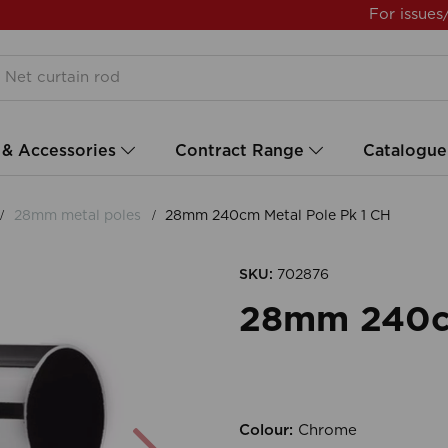
For issues
 & Accessories
Contract Range
Catalogue
28mm metal poles
28mm 240cm Metal Pole Pk 1 CH
SKU:
702876
28mm 240cm
Colour:
Chrome
Next