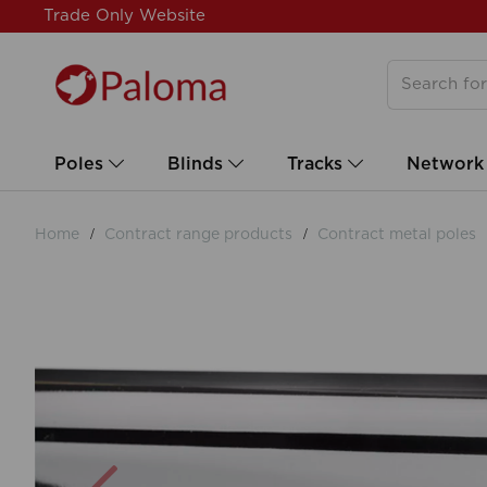
Trade Only Website
Poles
Blinds
Tracks
Network
Home
Contract range products
Contract metal poles
Previous