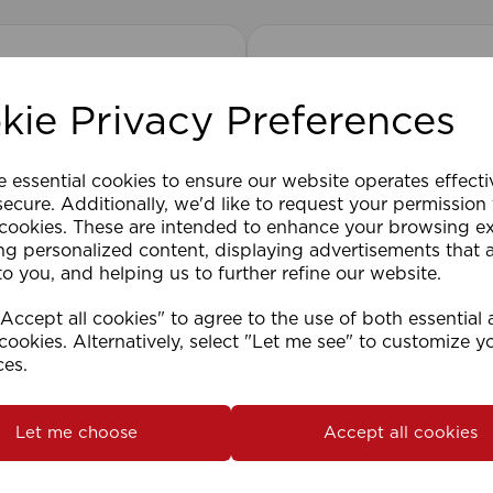
kie Privacy Preferences
e essential cookies to ensure our website operates effect
ecure. Additionally, we'd like to request your permission
 cookies. These are intended to enhance your browsing e
ng personalized content, displaying advertisements that 
to you, and helping us to further refine our website.
ccept all cookies" to agree to the use of both essential
cookies. Alternatively, select "Let me see" to customize y
ces.
2cm 25mm PVC Venetian
1.5mm Roman Blind Co
Roll)
Let me choose
Accept all cookies