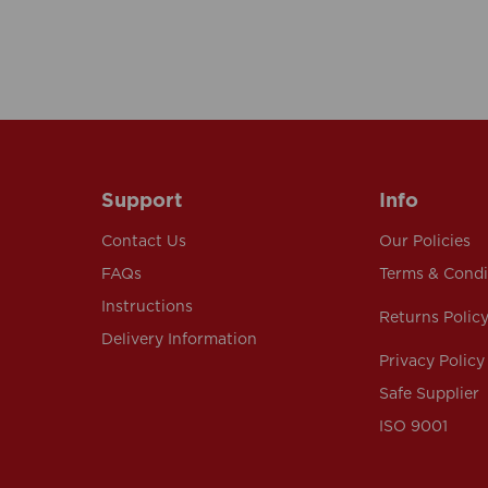
Support
Info
Contact Us
Our Policies
FAQs
Terms & Condi
Instructions
Returns Polic
Delivery Information
Privacy Policy
Safe Supplier
ISO 9001