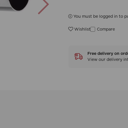
You must be logged in to p
Compare
Wishlist
Free delivery on ord
View our delivery i