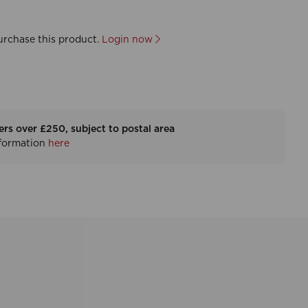
urchase this product.
Login now
ers over £250, subject to postal area
nformation
here