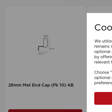
Coo
We utiliz
remains s
optional
by offeri
relevant 
Choose "A
optional 
preferen
28mm Met End Cap (Pk 10) AB
105 x 15
Blind GY