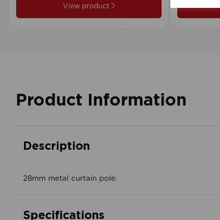
View product
Product Information
Description
28mm metal curtain pole.
Specifications