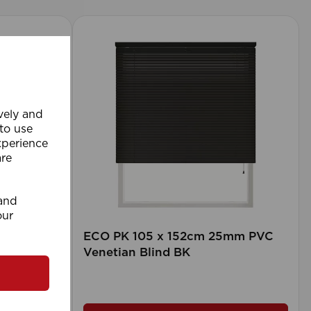
ively and
 to use
xperience
are
 and
our
rd (500m
ECO PK 105 x 152cm 25mm PVC
Venetian Blind BK