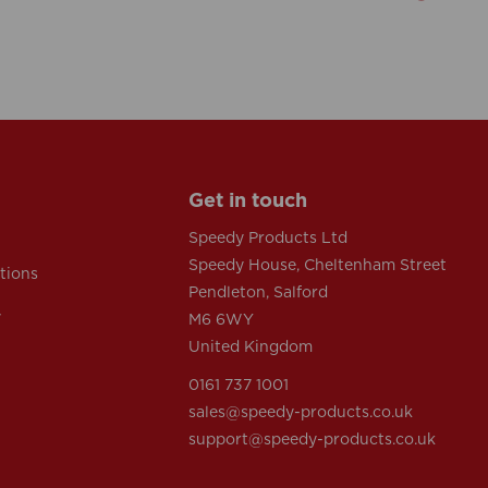
Get in touch
Speedy Products Ltd
Speedy House, Cheltenham Street
tions
Pendleton, Salford
y
M6 6WY
United Kingdom
0161 737 1001
sales@speedy-products.co.uk
support@speedy-products.co.uk