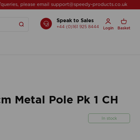
/queries, please email
support@speedy-products.co.uk
Speak to Sales
+44 (0)161 925 8444
Login
Basket
 Metal Pole Pk 1 CH
In stock