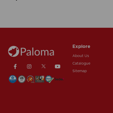
Explore
About Us
Catalogue
Sitemap