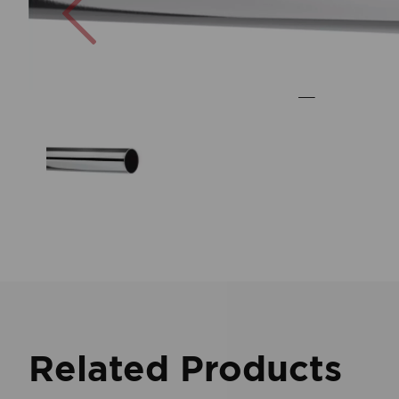
Related Products