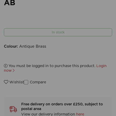
AB
In stock
Colour:
Antique Brass
You must be logged in to purchase this product.
Login
now
Compare
Wishlist
Free delivery on orders over £250, subject to
postal area
View our delivery information
here