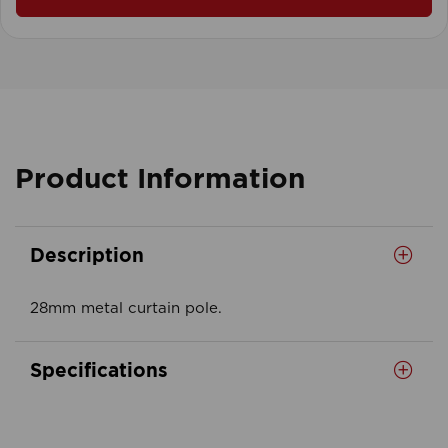
Product Information
Description
28mm metal curtain pole.
Specifications