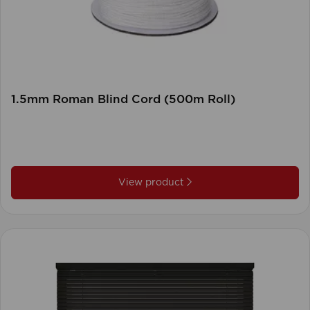
1.5mm Roman Blind Cord (500m Roll)
View product