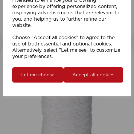
intended to enhance your browsing
experience by offering personalized content,
displaying advertisements that are relevant to
you, and helping us to further refine our
website.
View product
Choose "Accept all cookies" to agree to the
use of both essential and optional cookies.
Alternatively, select "Let me see" to customize
your preferences.
Let me choose
Accept all cookies