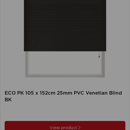
ECO PK 105 x 152cm 25mm PVC Venetian Blind
BK
View product