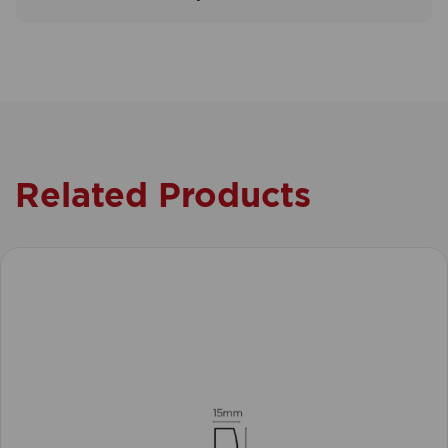
Related Products