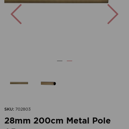
Previous
Nex
SKU:
702803
28mm 200cm Metal Pole