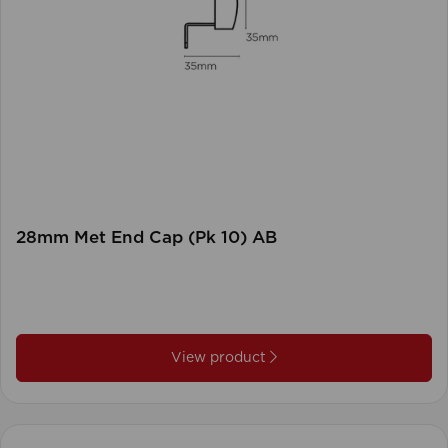
28mm Met End Cap (Pk 10) AB
View product