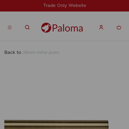
te
For issues/queries, please email
supp
products.co.uk
Back to
28mm metal poles