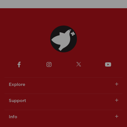
Explore
Support
Info