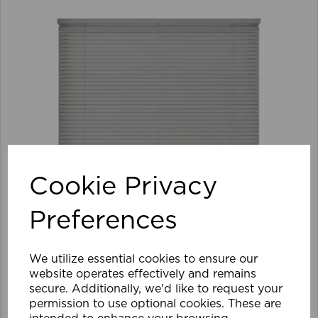
Cookie Privacy
Preferences
We utilize essential cookies to ensure our
website operates effectively and remains
secure. Additionally, we'd like to request your
105 x 152cm 25mm PVC Venetian Blind GY
permission to use optional cookies. These are