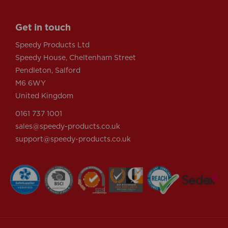
Get in touch
Speedy Products Ltd
Speedy House, Cheltenham Street
Pendleton, Salford
M6 6WY
United Kingdom
0161 737 1001
sales@speedy-products.co.uk
support@speedy-products.co.uk