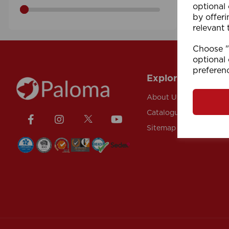
optional
by offeri
relevant 
Choose "A
optional 
preferen
Explore
About Us
Catalogue
Sitemap