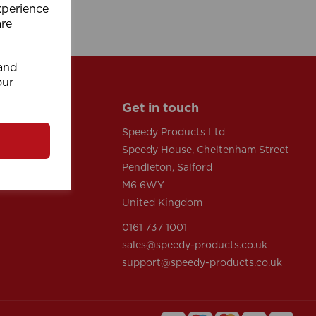
xperience
are
 and
our
Get in touch
Speedy Products Ltd
Speedy House, Cheltenham Street
tions
Pendleton, Salford
y
M6 6WY
United Kingdom
0161 737 1001
sales@speedy-products.co.uk
support@speedy-products.co.uk