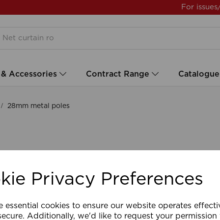
For issues
 & Accessories
Contract Range
Catalogue
28mm metal poles
kie Privacy Preferences
e essential cookies to ensure our website operates effect
ecure. Additionally, we'd like to request your permission