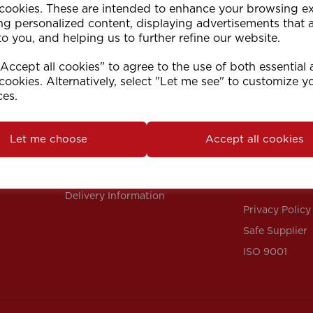
 cookies. These are intended to enhance your browsing e
ng personalized content, displaying advertisements that 
to you, and helping us to further refine our website.
ccept all cookies" to agree to the use of both essential
cookies. Alternatively, select "Let me see" to customize y
ces.
Support
Info
Contact Us
Our Policies
Let me choose
Accept all cookies
FAQs
Terms & Condi
Instructions
Returns Polic
Delivery Information
Privacy Policy
Safe Supplier
ISO 9001