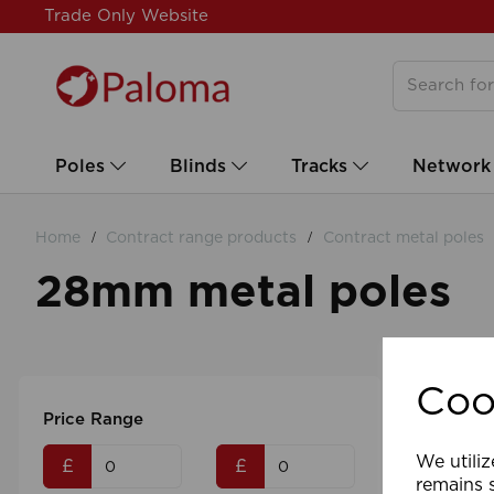
Trade Only Website
Poles
Blinds
Tracks
Network
Home
Contract range products
Contract metal poles
28mm metal poles
Coo
Price Range
We utiliz
£
£
remains s