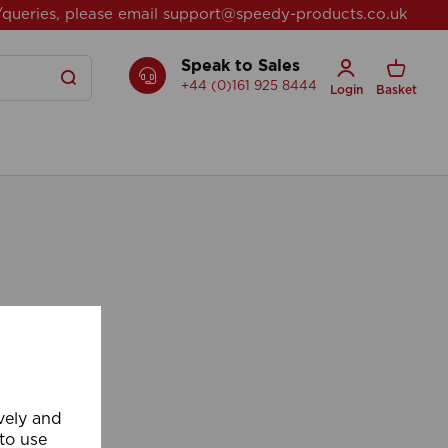
/queries, please email
support@speedy-products.co.uk
Speak to Sales
+44 (0)161 925 8444
Login
Basket
ively and
 to use