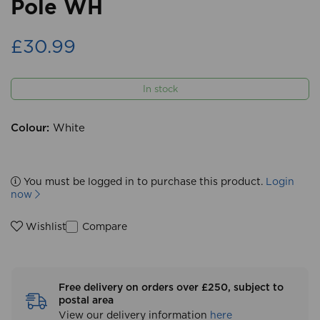
Pole WH
£30.99
In stock
Colour:
White
You must be logged in to purchase this product.
Login
now
Compare
Wishlist
Free delivery on orders over £250, subject to
postal area
View our delivery information
here