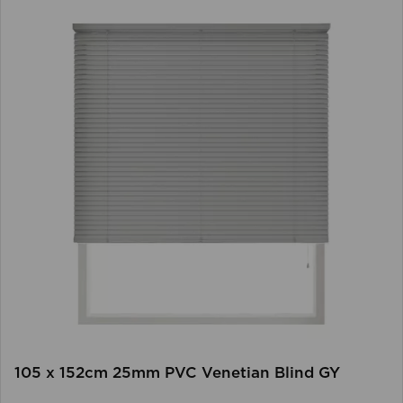
105 x 152cm 25mm PVC Venetian Blind GY