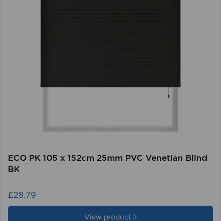
ECO PK 105 x 152cm 25mm PVC Venetian Blind
BK
£28.79
View product