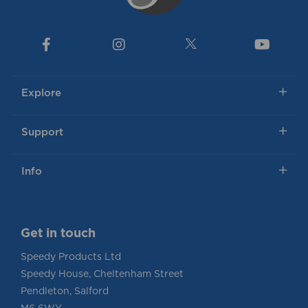
Explore
Support
Info
Get in touch
Speedy Products Ltd
Speedy House, Cheltenham Street
Pendleton, Salford