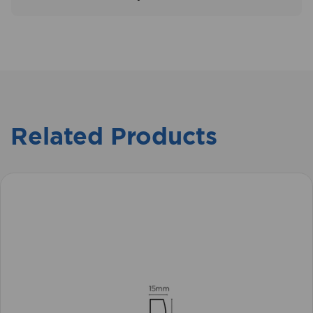
Related Products