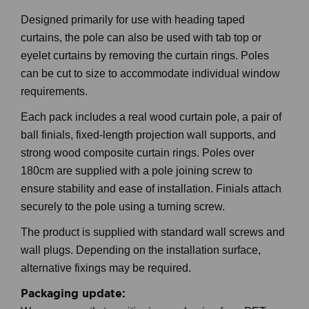
Designed primarily for use with heading taped
curtains, the pole can also be used with tab top or
eyelet curtains by removing the curtain rings. Poles
can be cut to size to accommodate individual window
requirements.
Each pack includes a real wood curtain pole, a pair of
ball finials, fixed-length projection wall supports, and
strong wood composite curtain rings. Poles over
180cm are supplied with a pole joining screw to
ensure stability and ease of installation. Finials attach
securely to the pole using a turning screw.
The product is supplied with standard wall screws and
wall plugs. Depending on the installation surface,
alternative fixings may be required.
Packaging update: