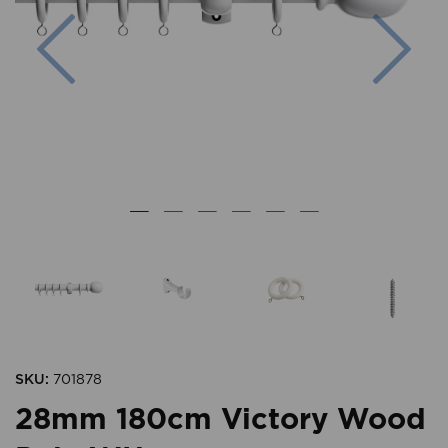
Previous
Nex
SKU:
701878
28mm 180cm Victory Wood