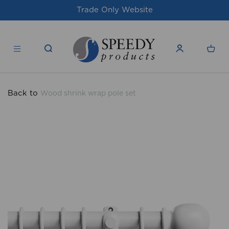
For issues/queries, please email
support@
products.co.uk
Back to
Wood shrink wrap pole set