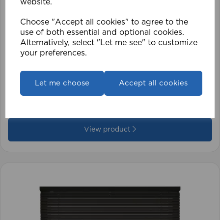
website.
Choose "Accept all cookies" to agree to the
use of both essential and optional cookies.
Alternatively, select "Let me see" to customize
your preferences.
1.5mm Roman Blind Cord (500m Roll)
Let me choose
Accept all cookies
£17.42
View product