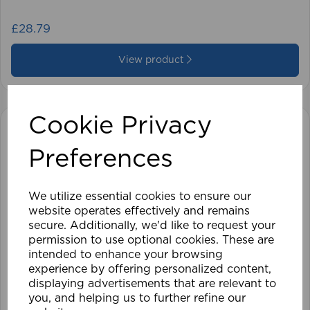
£28.79
View product
Cookie Privacy
Preferences
We utilize essential cookies to ensure our
website operates effectively and remains
secure. Additionally, we'd like to request your
permission to use optional cookies. These are
intended to enhance your browsing
experience by offering personalized content,
displaying advertisements that are relevant to
you, and helping us to further refine our