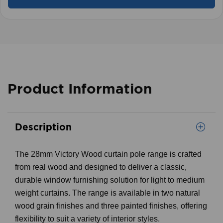
Product Information
Description
The 28mm Victory Wood curtain pole range is crafted
from real wood and designed to deliver a classic,
durable window furnishing solution for light to medium
weight curtains. The range is available in two natural
wood grain finishes and three painted finishes, offering
flexibility to suit a variety of interior styles.