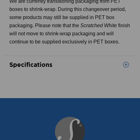
We are currently transitioning packaging from PET
boxes to shrink-wrap. During this changeover period,
some products may still be supplied in PET box
packaging. Please note that the
Scratched White
finish
will not move to shrink-wrap packaging and will
continue to be supplied exclusively in PET boxes.
Specifications