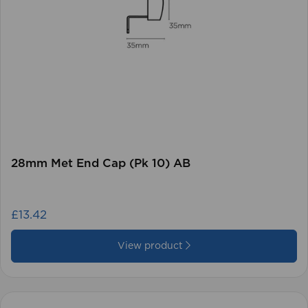
28mm Met End Cap (Pk 10) AB
£13.42
View product