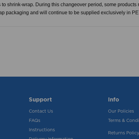
 to shrink-wrap. During this changeover period, some products 
rap packaging and will continue to be supplied exclusively in P
Support
Info
Contact Us
Our Policies
FAQs
Terms & Condi
Instructions
Returns Polic