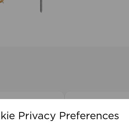
kie Privacy Preferences