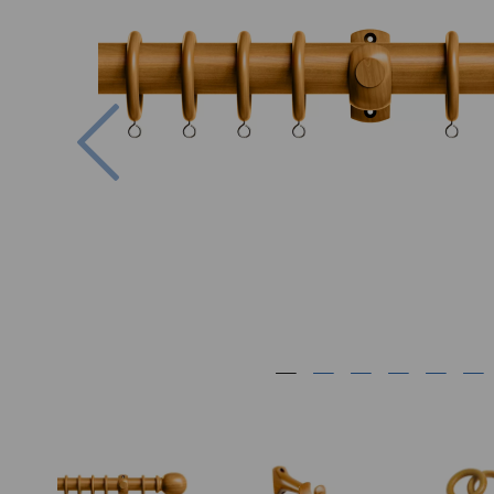
Previous