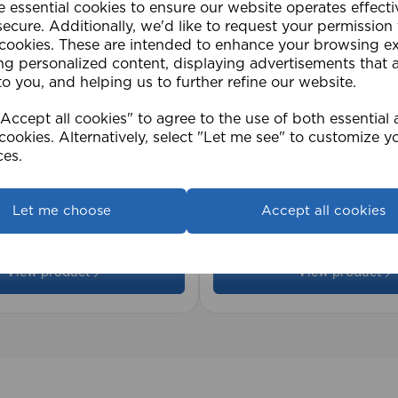
e essential cookies to ensure our website operates effect
ecure. Additionally, we'd like to request your permission
 cookies. These are intended to enhance your browsing e
ng personalized content, displaying advertisements that 
to you, and helping us to further refine our website.
ccept all cookies" to agree to the use of both essential
cookies. Alternatively, select "Let me see" to customize y
ces.
2cm 25mm PVC Venetian
1.5mm Roman Blind Co
Roll)
Let me choose
Accept all cookies
£17.42
View product
View product