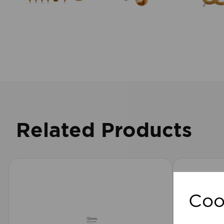
Related Products
Coo