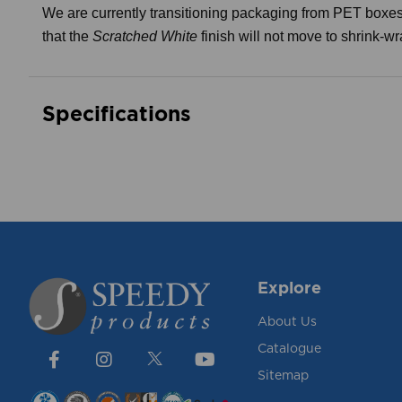
We are currently transitioning packaging from PET boxes
that the
Scratched White
finish will not move to shrink-w
Specifications
Explore
About Us
Catalogue
Sitemap