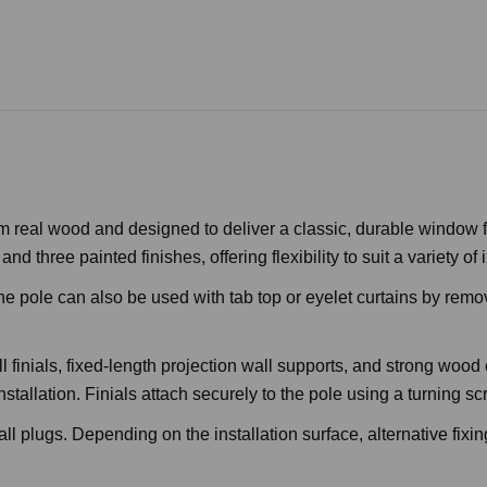
 real wood and designed to deliver a classic, durable window fu
 three painted finishes, offering flexibility to suit a variety of i
e pole can also be used with tab top or eyelet curtains by removi
ll finials, fixed-length projection wall supports, and strong wo
nstallation. Finials attach securely to the pole using a turning sc
l plugs. Depending on the installation surface, alternative fixi