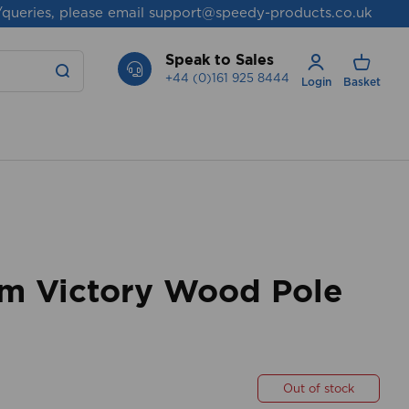
/queries, please email
support@speedy-products.co.uk
Speak to Sales
+44 (0)161 925 8444
Login
Basket
 Victory Wood Pole
Out of stock