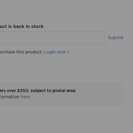
uct is back in stock
Submit
urchase this product.
Login now
ers over £250, subject to postal area
nformation
here