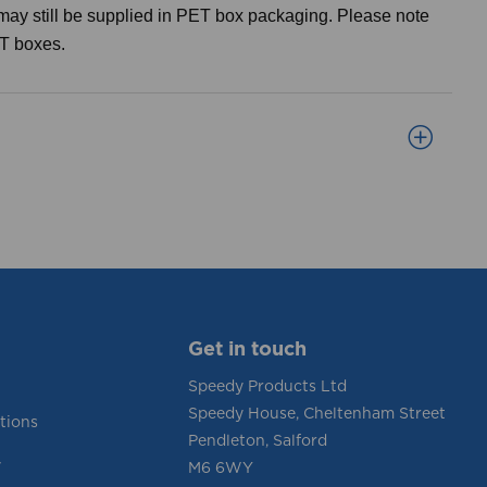
may still be supplied in PET box packaging. Please note
ET boxes.
Get in touch
Speedy Products Ltd
Speedy House, Cheltenham Street
tions
Pendleton, Salford
y
M6 6WY