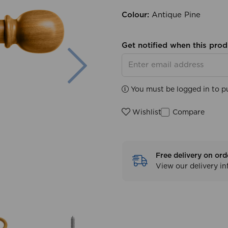
Colour:
Antique Pine
Get notified when this prod
Next
You must be logged in to p
Compare
Wishlist
Free delivery on ord
View our delivery i