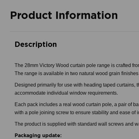
Product Information
Description
The 28mm Victory Wood curtain pole range is crafted from
The range is available in two natural wood grain finishes and
Designed primarily for use with heading taped curtains, th
accommodate individual window requirements.
Each pack includes a real wood curtain pole, a pair of ba
with a pole joining screw to ensure stability and ease of i
The product is supplied with standard wall screws and wal
Packaging update: