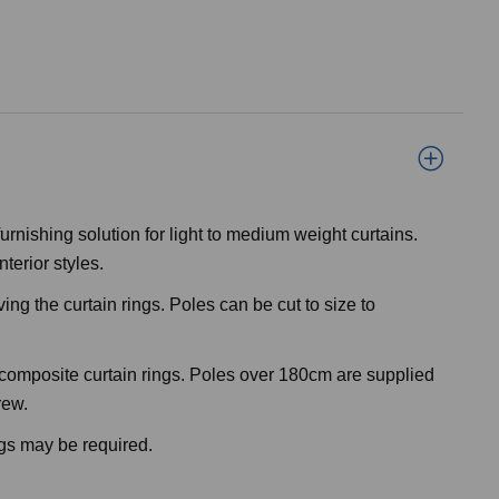
rnishing solution for light to medium weight curtains.
nterior styles.
ng the curtain rings. Poles can be cut to size to
od composite curtain rings. Poles over 180cm are supplied
rew.
ngs may be required.