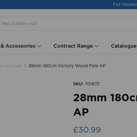
For issues
 & Accessories
Contract Range
Catalogue
p pole set
28mm 180cm Victory Wood Pole AP
SKU:
701872
28mm 180cm
AP
£30.99