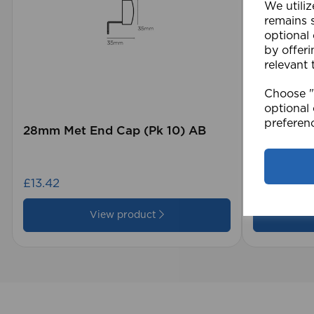
We utiliz
remains s
optional
by offeri
relevant 
Choose "A
optional 
preferen
28mm Met End Cap (Pk 10) AB
105 x 15
Blind GY
£13.42
£28.79
View product