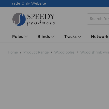
Trade Only Website
Poles
Blinds
Tracks
Network
Home
Product Range
Wood poles
Wood shrink wra