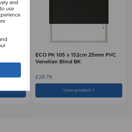
ively and
 to use
xperience
are
 and
our
rd (500m
ECO PK 105 x 152cm 25mm PVC
Venetian Blind BK
£28.79
View product