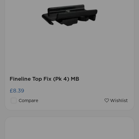
Fineline Top Fix (Pk 4) MB
£8.39
Compare
Wishlist