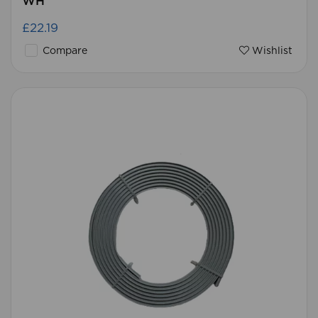
WH
£22.19
Compare
Wishlist