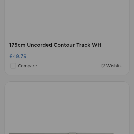
175cm Uncorded Contour Track WH
£49.79
Compare
Wishlist