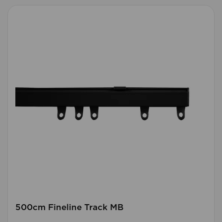
500cm Fineline Track MB