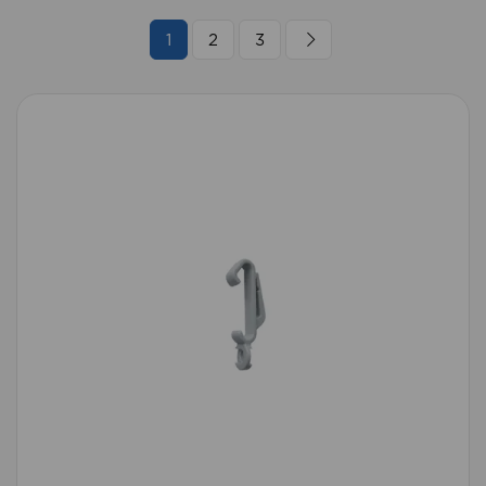
1
2
3