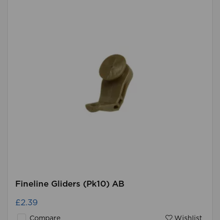
Fineline Gliders (Pk10) AB
£2.39
Compare
Wishlist