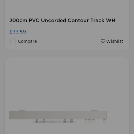
200cm PVC Uncorded Contour Track WH
£33.59
Compare
Wishlist