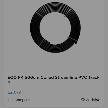
ECO PK 500cm Coiled Streamline PVC Track
BL
£28.79
Compare
Wishlist