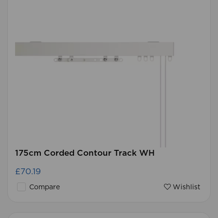
175cm Corded Contour Track WH
£70.19
Compare
Wishlist