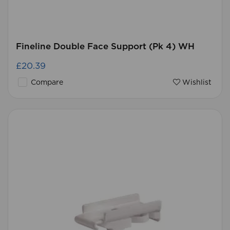
Fineline Double Face Support (Pk 4) WH
£20.39
Compare
Wishlist