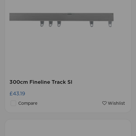
300cm Fineline Track SI
£43.19
Compare
Wishlist