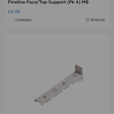
Fineline Face/Top Support (Pk 4) MB
£8.39
Compare
Wishlist