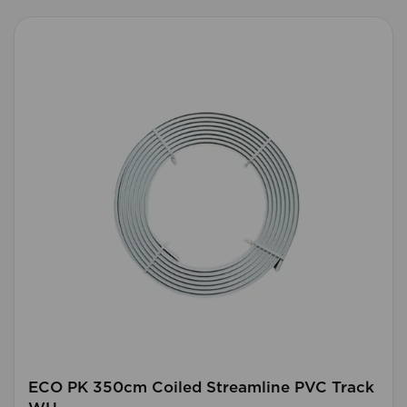
ECO PK 350cm Coiled Streamline PVC Track