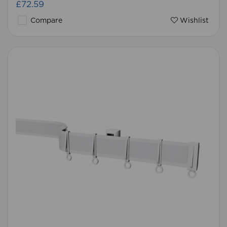
£72.59
Compare
Wishlist