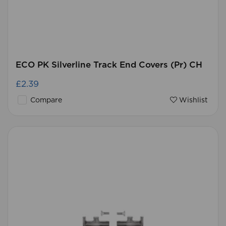
ECO PK Silverline Track End Covers (Pr) CH
£2.39
Compare
Wishlist