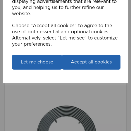
displaying advertisements that are relevant to
you, and helping us to further refine our
website.
Choose "Accept all cookies" to agree to the
use of both essential and optional cookies.
Alternatively, select "Let me see" to customize
420cm Streamline Alu Track WH
your preferences.
£48.59
Compare
Wishlist
Let me choose
Accept all cookies