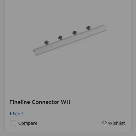
Fineline Connector WH
£6.59
Compare
Wishlist