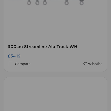
300cm Streamline Alu Track WH
£34.19
Compare
Wishlist