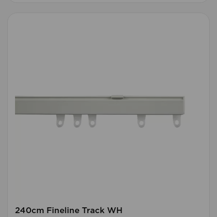
240cm Fineline Track WH