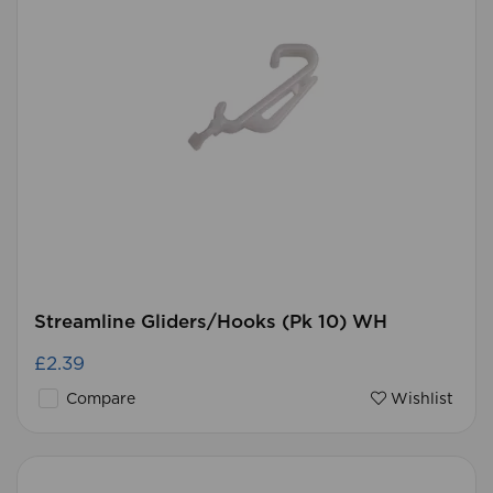
Streamline Gliders/Hooks (Pk 10) WH
£2.39
Compare
Wishlist