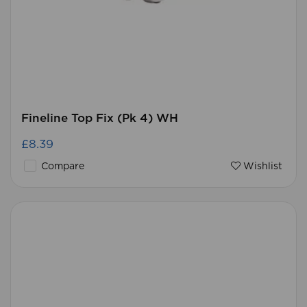
Fineline Top Fix (Pk 4) WH
£8.39
Compare
Wishlist