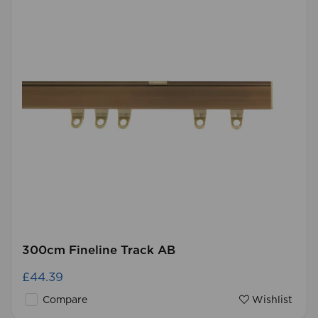
300cm Fineline Track AB
£44.39
Compare
Wishlist