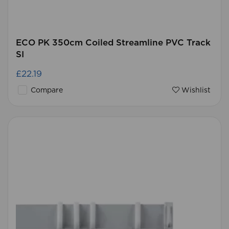
ECO PK 350cm Coiled Streamline PVC Track
SI
£22.19
Compare
Wishlist