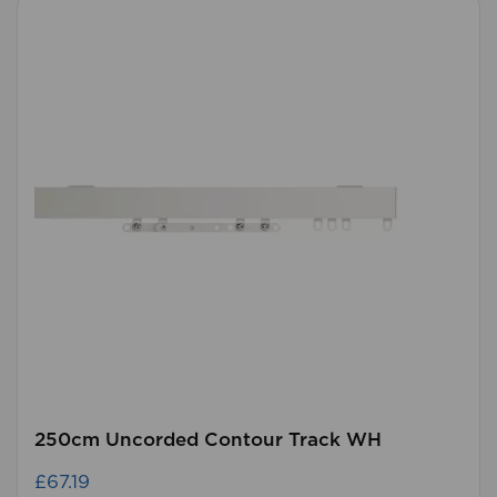
250cm Uncorded Contour Track WH
£67.19