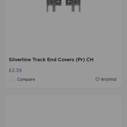
Silverline Track End Covers (Pr) CH
£2.39
Compare
Wishlist