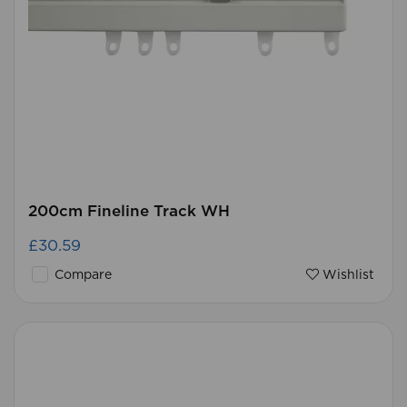
200cm Fineline Track WH
£30.59
Compare
Wishlist