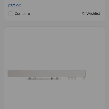
£35.99
Compare
Wishlist