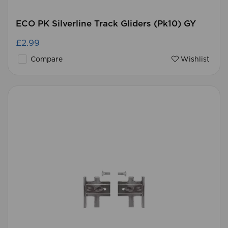
ECO PK Silverline Track Gliders (Pk10) GY
£2.99
Compare
Wishlist