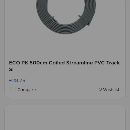
ECO PK 500cm Coiled Streamline PVC Track
SI
£28.79
Compare
Wishlist