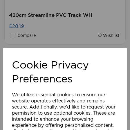
420cm Streamline PVC Track WH
£28.19
Compare
Wishlist
Cookie Privacy
Preferences
We utilize essential cookies to ensure our
website operates effectively and remains
secure. Additionally, we'd like to request your
permission to use optional cookies. These are
intended to enhance your browsing
experience by offering personalized content,