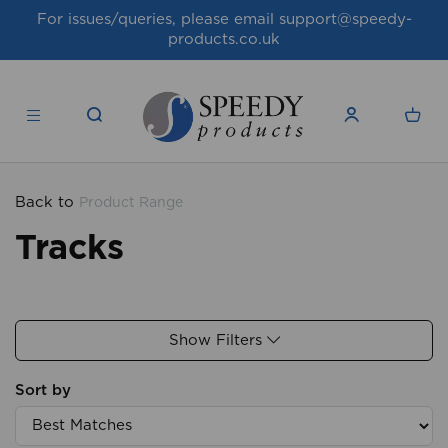
For issues/queries, please email
support@speedy-
products.co.uk
Back to
Product Range
Tracks
Show Filters
Sort by