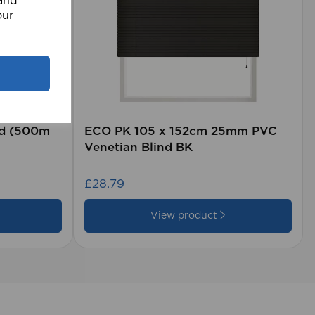
 and
our
rd (500m
ECO PK 105 x 152cm 25mm PVC
Venetian Blind BK
£28.79
View product