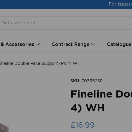
For issues
 & Accessories
Contract Range
Catalogue
ineline Double Face Support (Pk 4) WH
SKU:
703352SP
Fineline Do
4) WH
£16.99