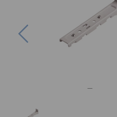
Previous