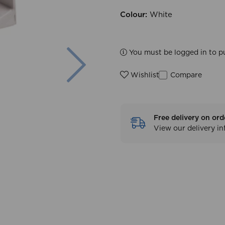
Colour:
White
Next
You must be logged in to p
Compare
Wishlist
Free delivery on ord
View our delivery i