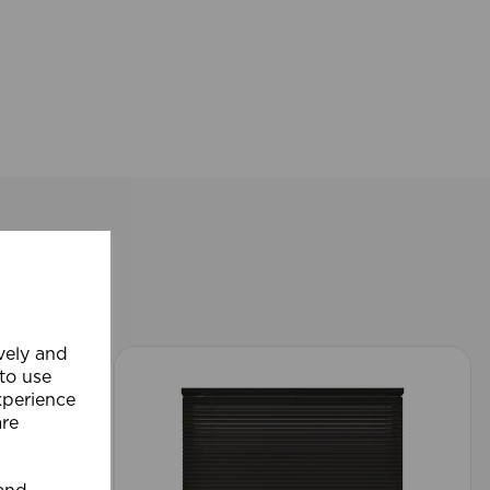
ively and
 to use
xperience
are