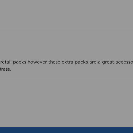
e retail packs however these extra packs are a great access
rass.