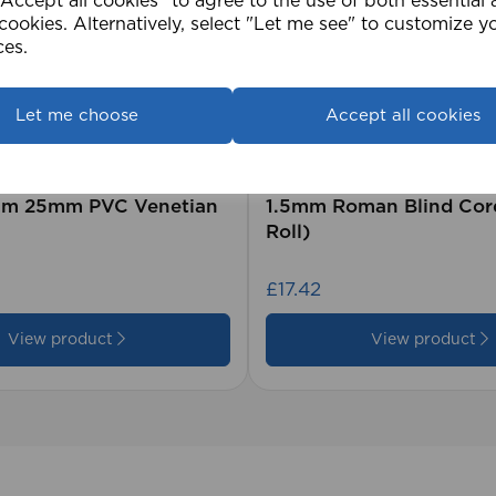
ccept all cookies" to agree to the use of both essential
cookies. Alternatively, select "Let me see" to customize y
ces.
Let me choose
Accept all cookies
2cm 25mm PVC Venetian
1.5mm Roman Blind Co
Roll)
£17.42
View product
View product