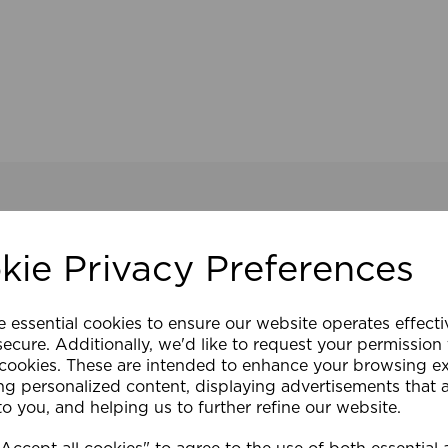
kie Privacy Preferences
e essential cookies to ensure our website operates effect
ecure. Additionally, we'd like to request your permission
 cookies. These are intended to enhance your browsing e
ng personalized content, displaying advertisements that 
to you, and helping us to further refine our website.