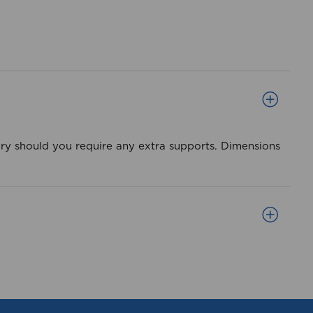
ory should you require any extra supports. Dimensions