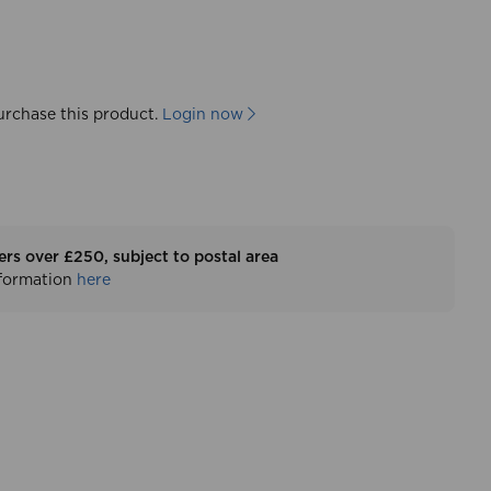
urchase this product.
Login now
ers over £250, subject to postal area
nformation
here