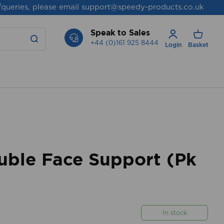
/queries, please email
support@speedy-products.co.uk
Speak to Sales
+44 (0)161 925 8444
Login
Basket
uble Face Support (Pk
In stock