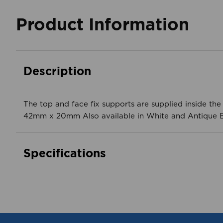
Product Information
Description
The top and face fix supports are supplied inside th
42mm x 20mm Also available in White and Antique B
Specifications