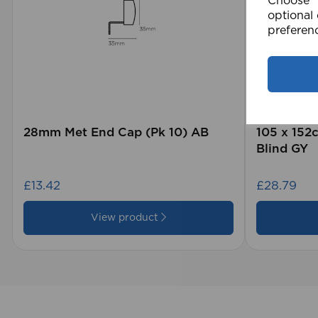
Choose "A
optional 
preferen
28mm Met End Cap (Pk 10) AB
105 x 15
Blind GY
£13.42
£28.79
View product