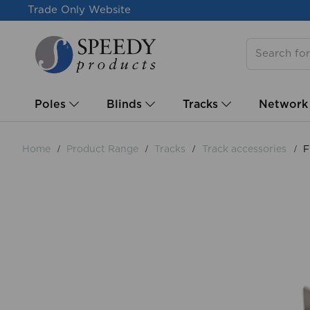
Trade Only Website
Poles
Blinds
Tracks
Network
Home
Product Range
Tracks
Track accessories
F