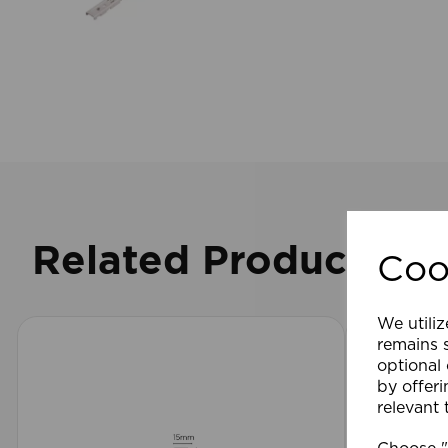
Related Products
Coo
We utiliz
remains s
optional
by offeri
relevant 