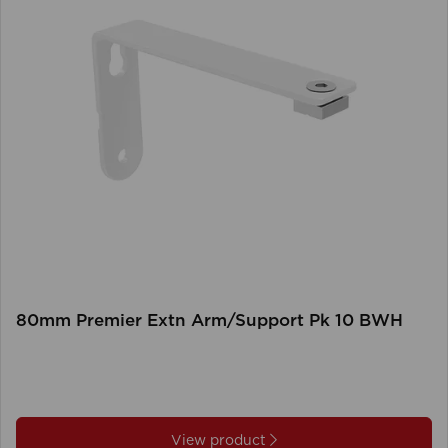
80mm Premier Extn Arm/Support Pk 10 BWH
View product