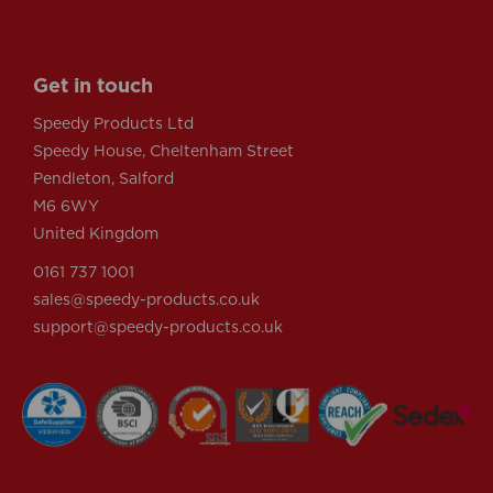
Get in touch
Speedy Products Ltd
Speedy House, Cheltenham Street
Pendleton, Salford
M6 6WY
United Kingdom
0161 737 1001
sales@speedy-products.co.uk
support@speedy-products.co.uk