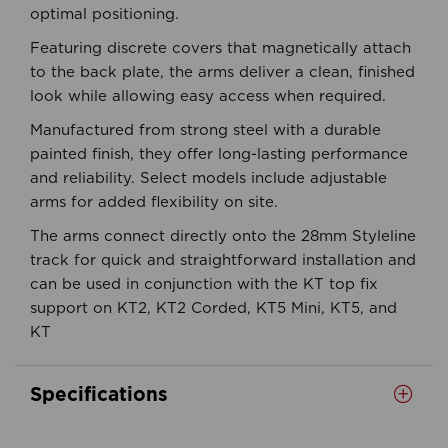
optimal positioning.
Featuring discrete covers that magnetically attach
to the back plate, the arms deliver a clean, finished
look while allowing easy access when required.
Manufactured from strong steel with a durable
painted finish, they offer long-lasting performance
and reliability. Select models include adjustable
arms for added flexibility on site.
The arms connect directly onto the 28mm Styleline
track for quick and straightforward installation and
can be used in conjunction with the KT top fix
support on KT2, KT2 Corded, KT5 Mini, KT5, and
KT
Specifications