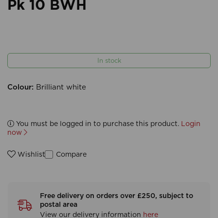
Pk 10 BWH
In stock
Colour:
Brilliant white
You must be logged in to purchase this product.
Login
now
Compare
Wishlist
Free delivery on orders over £250, subject to
postal area
View our delivery information
here