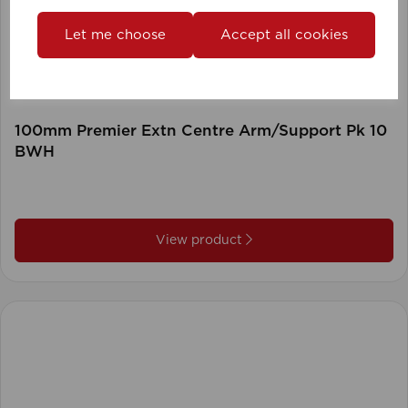
Let me choose
Accept all cookies
100mm Premier Extn Centre Arm/Support Pk 10
BWH
View product