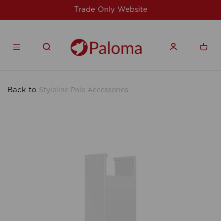
Website
For issues/queries, please email
products.co.u
Back to
Styleline Pole Accessories