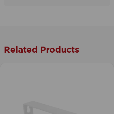
Related Products