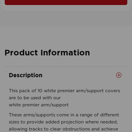
Product Information
Description
This pack of 10 white premier arm/support covers
are to be used with our
white premier arm/support
These arms/supports come in a range of different
sizes to provide added projection where needed,
allowing tracks to clear obstructions and achieve