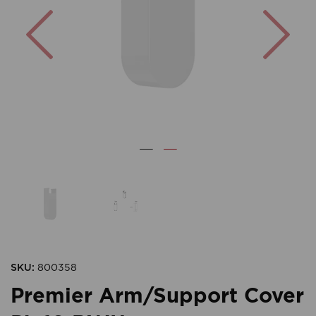
Previous
Nex
SKU:
800358
Premier Arm/Support Cover