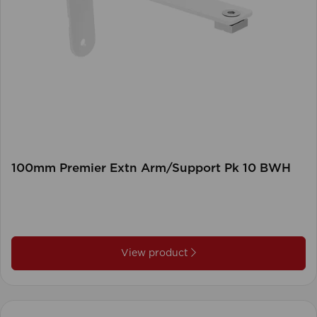
100mm Premier Extn Arm/Support Pk 10 BWH
View product