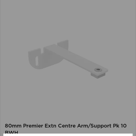
80mm Premier Extn Centre Arm/Support Pk 10
BWH