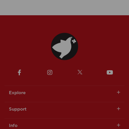
Explore
Support
Info