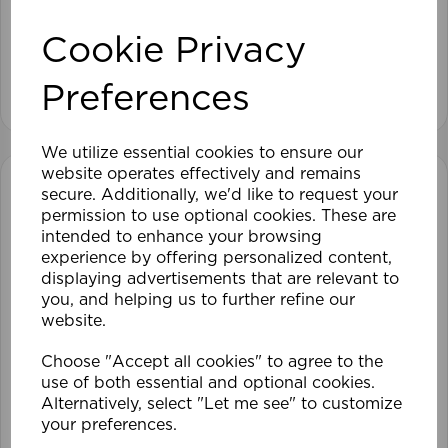
Cookie Privacy
View product
Preferences
We utilize essential cookies to ensure our
website operates effectively and remains
secure. Additionally, we'd like to request your
permission to use optional cookies. These are
intended to enhance your browsing
experience by offering personalized content,
displaying advertisements that are relevant to
you, and helping us to further refine our
website.
Choose "Accept all cookies" to agree to the
use of both essential and optional cookies.
Alternatively, select "Let me see" to customize
your preferences.