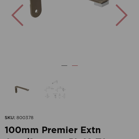
Previous
Nex
SKU:
800378
100mm Premier Extn