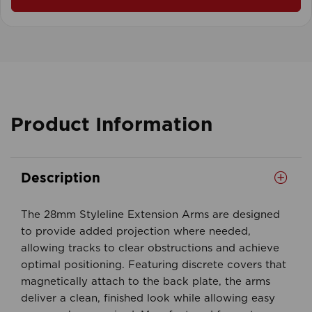
Product Information
Description
The 28mm Styleline Extension Arms are designed
to provide added projection where needed,
allowing tracks to clear obstructions and achieve
optimal positioning. Featuring discrete covers that
magnetically attach to the back plate, the arms
deliver a clean, finished look while allowing easy