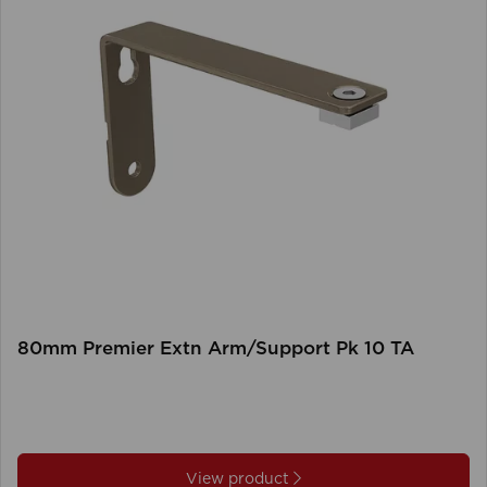
80mm Premier Extn Arm/Support Pk 10 TA
View product