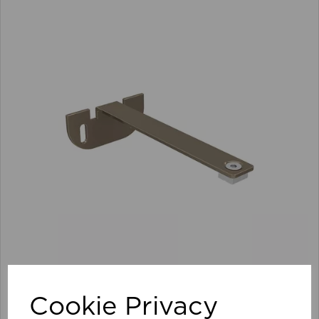
100mm Premier Extn Centre Arm/Supp Pk 10 TA
Cookie Privacy