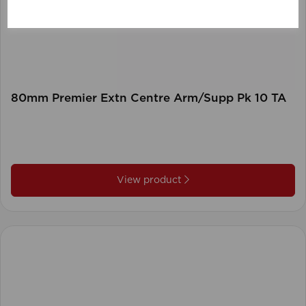
80mm Premier Extn Centre Arm/Supp Pk 10 TA
View product