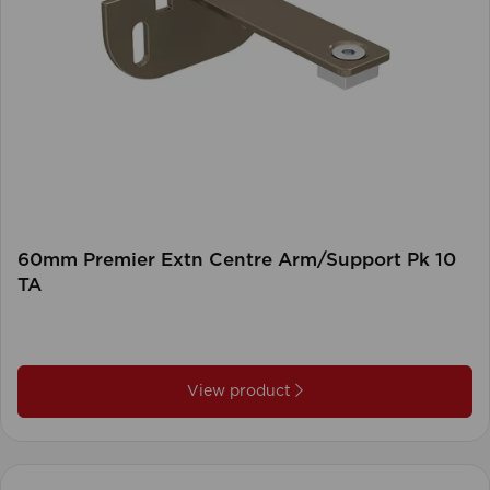
60mm Premier Extn Centre Arm/Support Pk 10
TA
View product