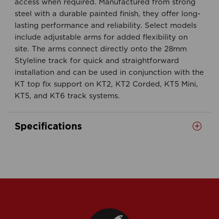
access when required. Manufactured from strong
steel with a durable painted finish, they offer long-
lasting performance and reliability. Select models
include adjustable arms for added flexibility on
site. The arms connect directly onto the 28mm
Styleline track for quick and straightforward
installation and can be used in conjunction with the
KT top fix support on KT2, KT2 Corded, KT5 Mini,
KT5, and KT6 track systems.
Specifications