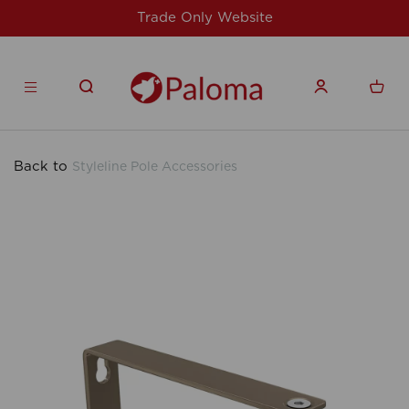
For issues/queries, please email
support@
products.co.uk
Back to
Styleline Pole Accessories