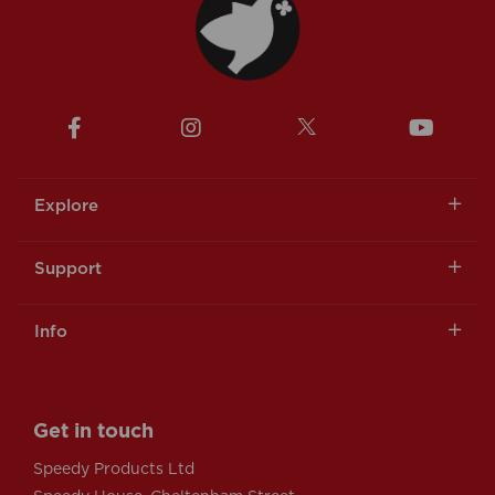
Explore
Support
Info
Get in touch
Speedy Products Ltd