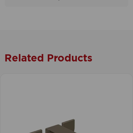
Related Products