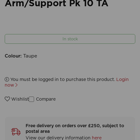
Arm/Support Pk 10 TA
In stock
Colour:
Taupe
You must be logged in to purchase this product.
Login
now
Compare
Wishlist
Free delivery on orders over £250, subject to
postal area
View our delivery information
here