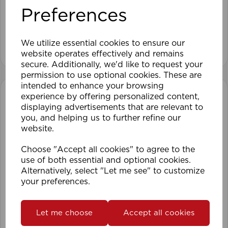
Preferences
We utilize essential cookies to ensure our
View product
website operates effectively and remains
secure. Additionally, we'd like to request your
permission to use optional cookies. These are
intended to enhance your browsing
experience by offering personalized content,
displaying advertisements that are relevant to
you, and helping us to further refine our
website.
Choose "Accept all cookies" to agree to the
use of both essential and optional cookies.
Alternatively, select "Let me see" to customize
your preferences.
Let me choose
Accept all cookies