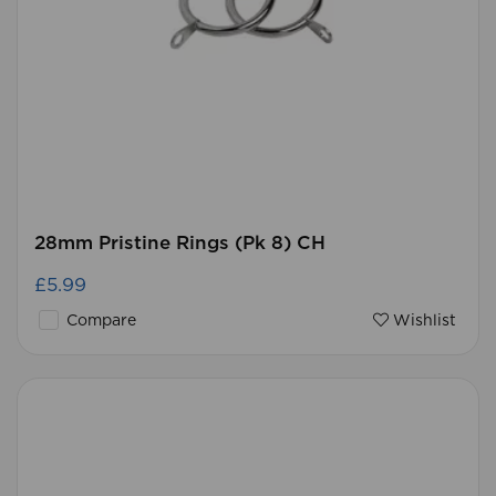
28mm Pristine Rings (Pk 8) CH
£5.99
Compare
Wishlist