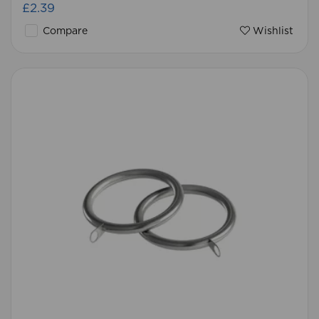
£2.39
Compare
Wishlist