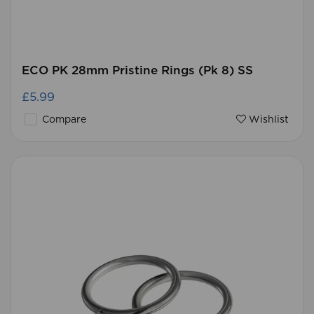
ECO PK 28mm Pristine Rings (Pk 8) SS
£5.99
Compare
Wishlist