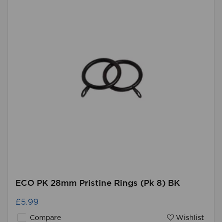
ECO PK 28mm Pristine Rings (Pk 8) BK
£5.99
Compare
Wishlist