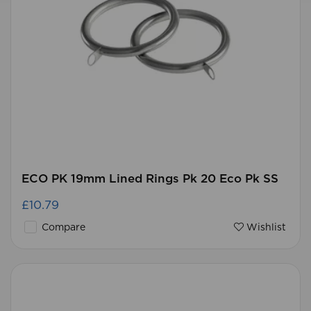
ECO PK 19mm Lined Rings Pk 20 Eco Pk SS
£10.79
Compare
Wishlist