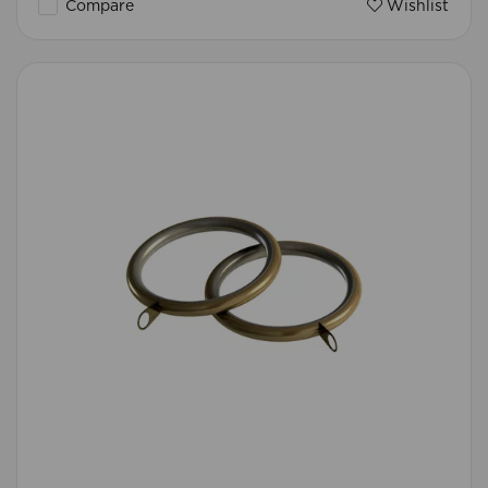
Compare
Wishlist