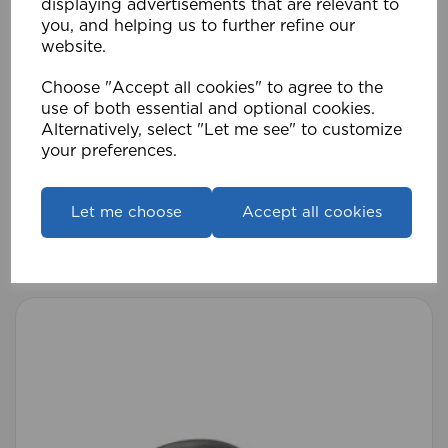
displaying advertisements that are relevant to
you, and helping us to further refine our
website.
Choose "Accept all cookies" to agree to the
use of both essential and optional cookies.
Alternatively, select "Let me see" to customize
your preferences.
ECO PK 28mm Standard Lined Rings (Pk 8)
MB
Let me choose
Accept all cookies
£7.19
Compare
Wishlist