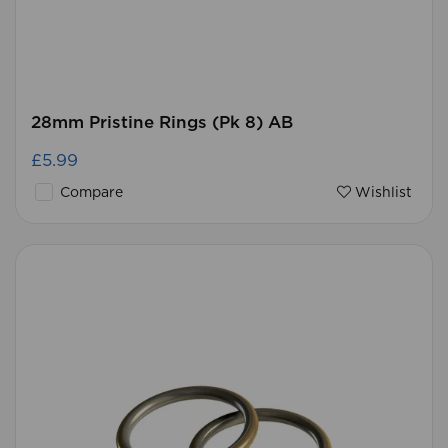
28mm Pristine Rings (Pk 8) AB
£5.99
Compare
Wishlist