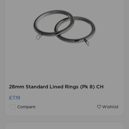
28mm Standard Lined Rings (Pk 8) CH
£7.19
Compare
Wishlist