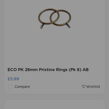
ECO PK 28mm Pristine Rings (Pk 8) AB
£5.99
Compare
Wishlist