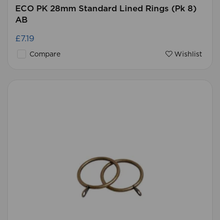
ECO PK 28mm Standard Lined Rings (Pk 8)
AB
£7.19
Compare
Wishlist