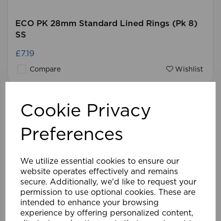
ECO PK 28mm Standard Lined Rings (Pk 8)
SS
£7.19
Compare
Wishlist
Cookie Privacy
Preferences
We utilize essential cookies to ensure our
website operates effectively and remains
secure. Additionally, we'd like to request your
permission to use optional cookies. These are
intended to enhance your browsing
experience by offering personalized content,