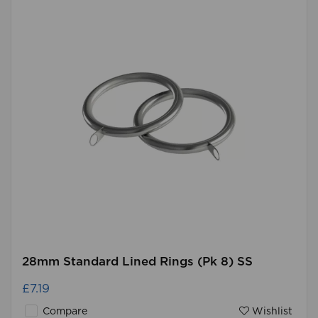
28mm Standard Lined Rings (Pk 8) SS
£7.19
Compare
Wishlist