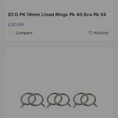
ECO PK 19mm Lined Rings Pk 40 Eco Pk SS
£20.99
Compare
Wishlist