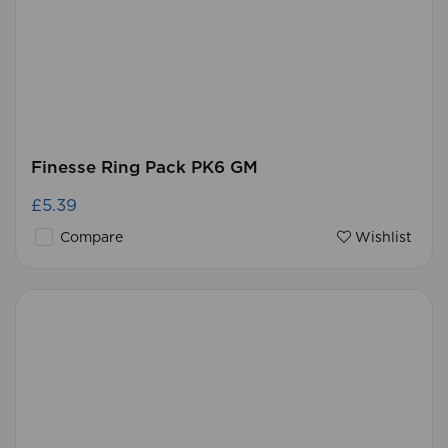
Finesse Ring Pack PK6 GM
£5.39
Compare
Wishlist