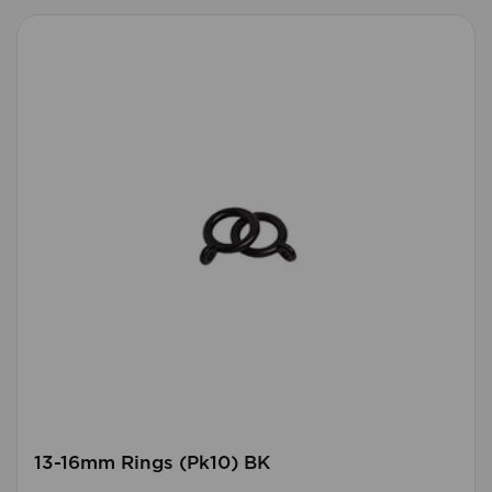
13-16mm Rings (Pk10) BK