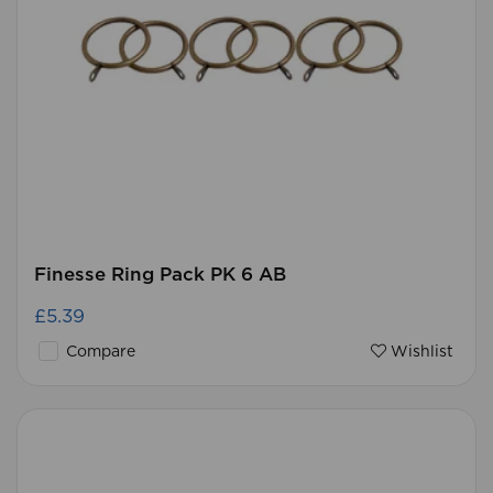
Finesse Ring Pack PK 6 AB
£5.39
Compare
Wishlist