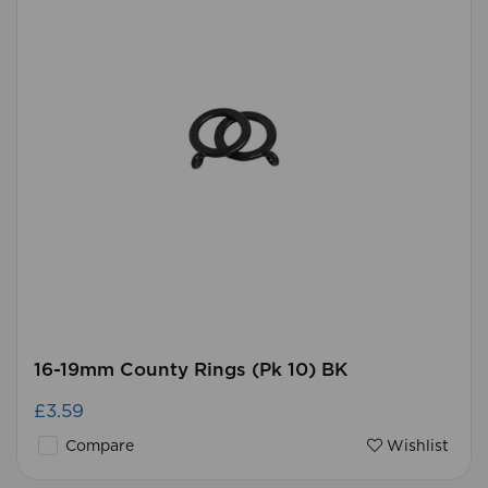
16-19mm County Rings (Pk 10) BK
£3.59
Compare
Wishlist