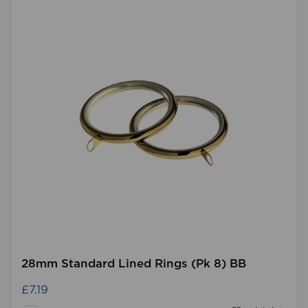
28mm Standard Lined Rings (Pk 8) BB
£7.19