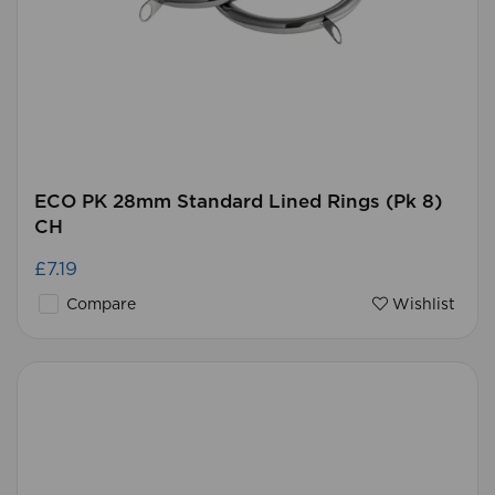
ECO PK 28mm Standard Lined Rings (Pk 8)
CH
£7.19
Compare
Wishlist