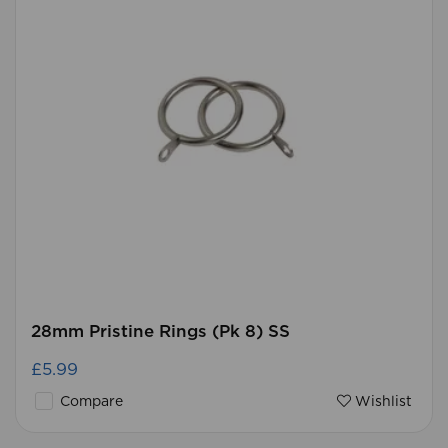
28mm Pristine Rings (Pk 8) SS
£5.99
Compare
Wishlist