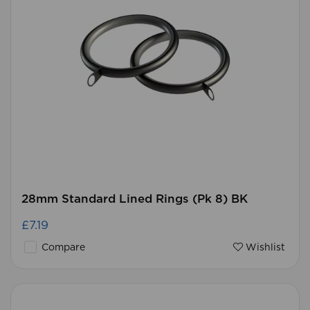
28mm Standard Lined Rings (Pk 8) BK
£7.19
Compare
Wishlist