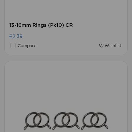
13-16mm Rings (Pk10) CR
£2.39
Compare
Wishlist