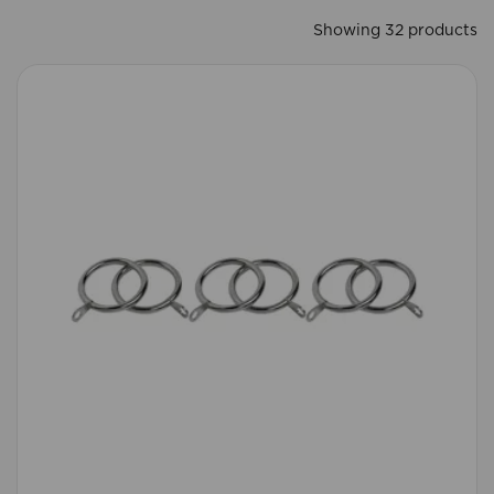
Showing 32 products