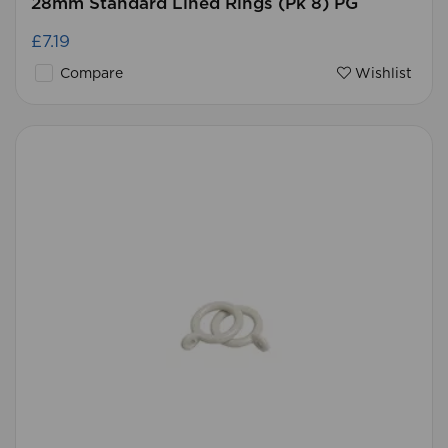
28mm Standard Lined Rings (Pk 8) PG
£7.19
Compare
Wishlist