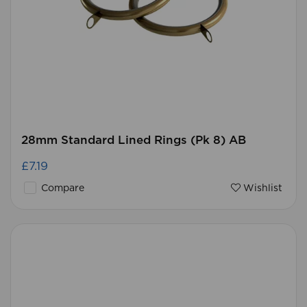
28mm Standard Lined Rings (Pk 8) AB
£7.19
Compare
Wishlist