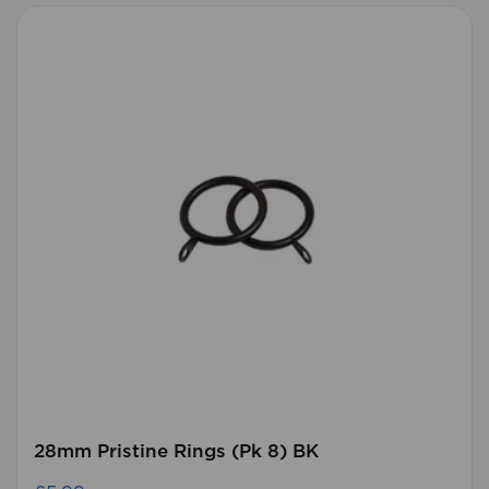
28mm Pristine Rings (Pk 8) BK