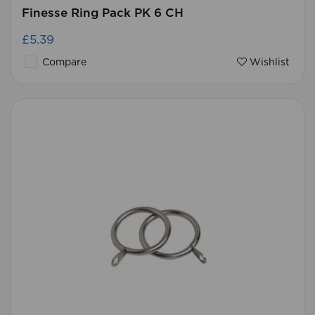
Finesse Ring Pack PK 6 CH
£5.39
Compare
Wishlist