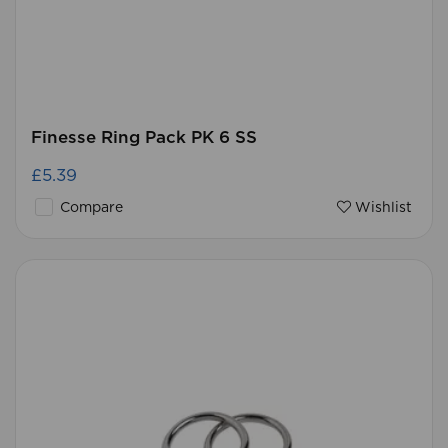
Finesse Ring Pack PK 6 SS
£5.39
Compare
Wishlist