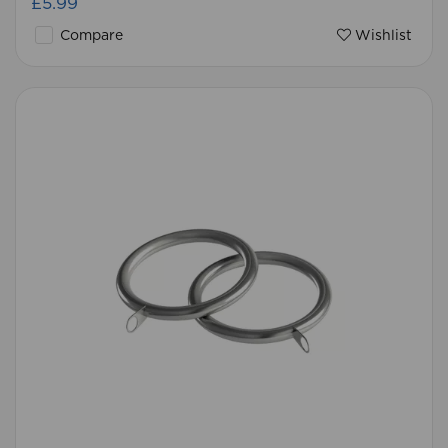
£5.99
Compare
Wishlist