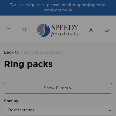
For issues/queries, please email
support@speedy-
products.co.uk
Back to
Metal pole accessories
Ring packs
Show Filters
Sort by