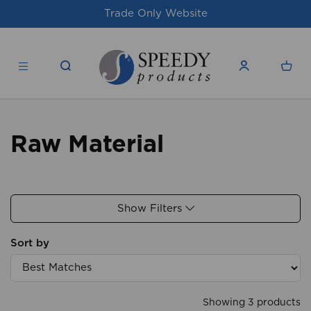
Trade Only Website
Raw Material
Show Filters
Sort by
Showing 3 products