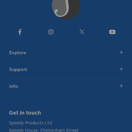
Explore
Support
Info
Get in touch
Speedy Products Ltd
Speedy House, Cheltenham Street