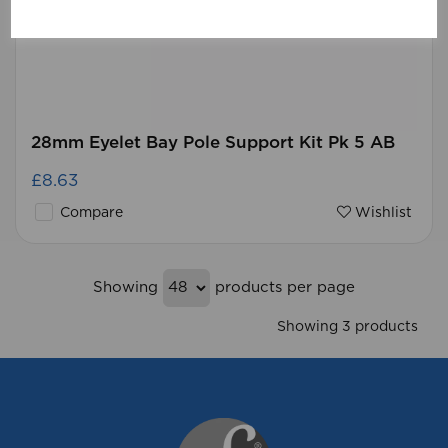
28mm Eyelet Bay Pole Support Kit Pk 5 AB
£8.63
Compare
Wishlist
Showing
products per page
Showing 3 products