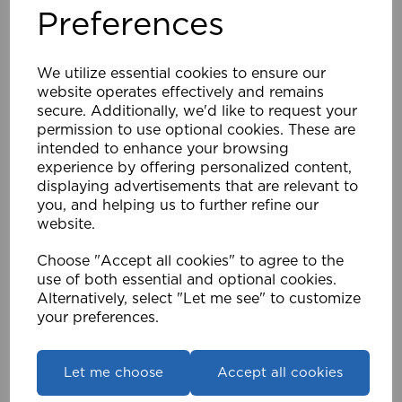
Preferences
28mm Eyelet Bay Pole Support Kit Pk 5 CH
We utilize essential cookies to ensure our
£8.63
website operates effectively and remains
secure. Additionally, we'd like to request your
Compare
Wishlist
permission to use optional cookies. These are
intended to enhance your browsing
experience by offering personalized content,
displaying advertisements that are relevant to
you, and helping us to further refine our
website.
Choose "Accept all cookies" to agree to the
use of both essential and optional cookies.
Alternatively, select "Let me see" to customize
your preferences.
Let me choose
Accept all cookies