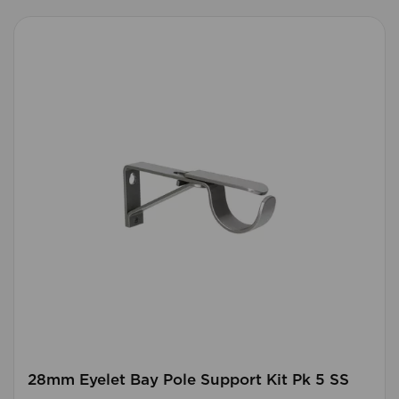
28mm Eyelet Bay Pole Support Kit Pk 5 SS