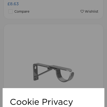
£8.63
Compare
Wishlist
Cookie Privacy