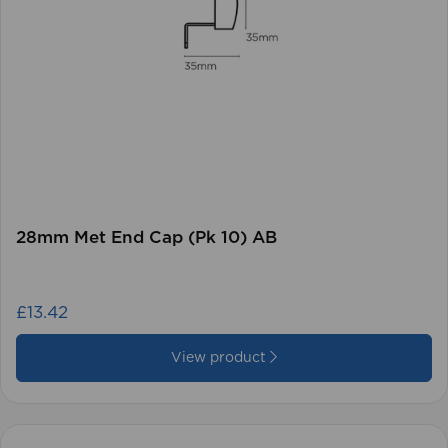
28mm Met End Cap (Pk 10) AB
£13.42
View product