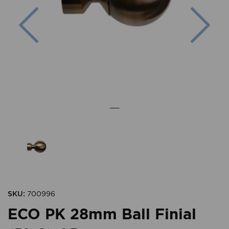
Previous
Nex
SKU:
700996
ECO PK 28mm Ball Finial