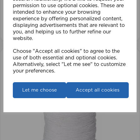
permission to use optional cookies. These are
intended to enhance your browsing
£28.79
experience by offering personalized content,
displaying advertisements that are relevant to
View product
you, and helping us to further refine our
website.
Choose "Accept all cookies" to agree to the
use of both essential and optional cookies.
Alternatively, select "Let me see" to customize
your preferences.
Let me choose
Accept all cookies