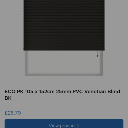
ECO PK 105 x 152cm 25mm PVC Venetian Blind
BK
£28.79
View product