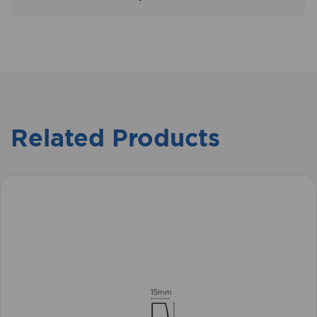
Related Products