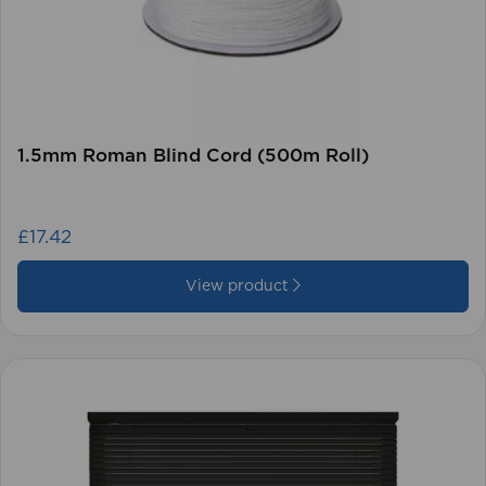
1.5mm Roman Blind Cord (500m Roll)
£17.42
View product