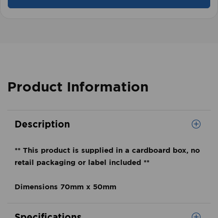
Product Information
Description
** This product is supplied in a cardboard box, no
retail packaging or label included **
Dimensions 70mm x 50mm
Specifications