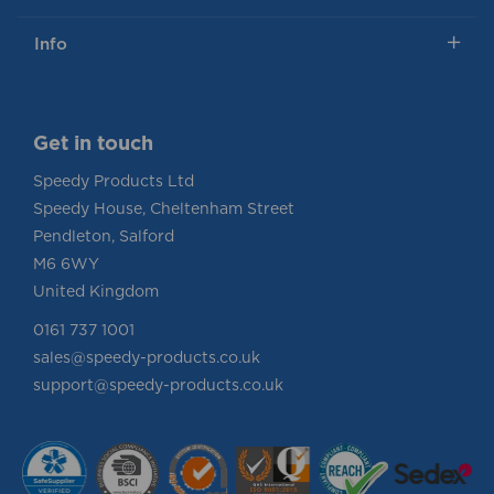
Info
Get in touch
Speedy Products Ltd
Speedy House, Cheltenham Street
Pendleton, Salford
M6 6WY
United Kingdom
0161 737 1001
sales@speedy-products.co.uk
support@speedy-products.co.uk