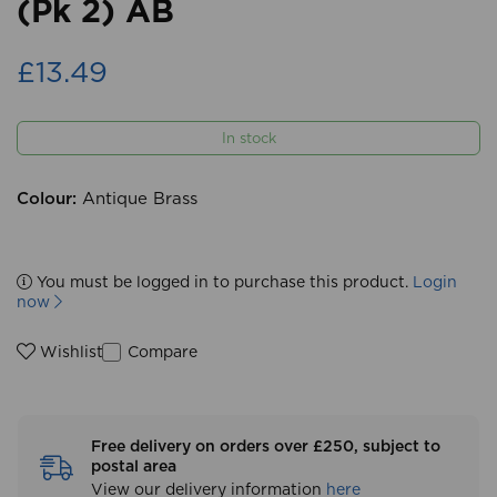
(Pk 2) AB
£13.49
In stock
Colour:
Antique Brass
You must be logged in to purchase this product.
Login
now
Compare
Wishlist
Free delivery on orders over £250, subject to
postal area
View our delivery information
here