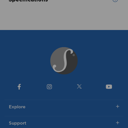
Explore
Support