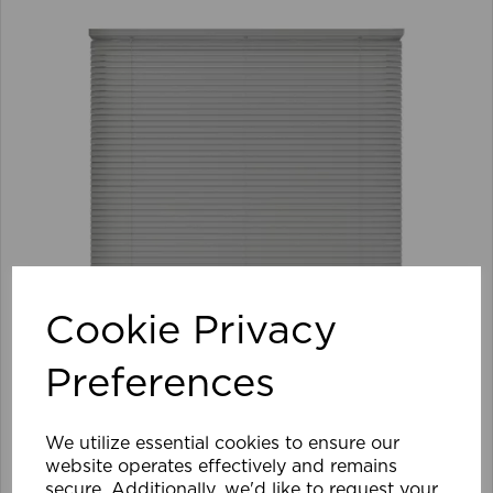
Cookie Privacy
Preferences
We utilize essential cookies to ensure our
105 x 152cm 25mm PVC Venetian Blind GY
website operates effectively and remains
secure. Additionally, we'd like to request your