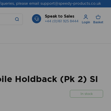
/queries, please email
support@speedy-products.co.uk
Speak to Sales
+44 (0)161 925 8444
Login
Basket
le Holdback (Pk 2) SI
In stock