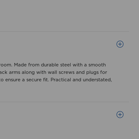
he room. Made from durable steel with a smooth
back arms along with wall screws and plugs for
o ensure a secure fit. Practical and understated,