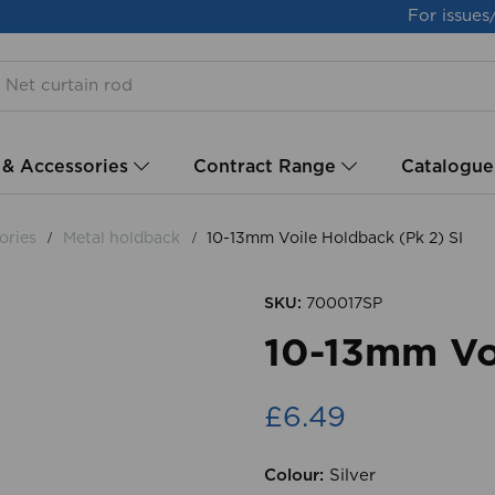
For issues
 & Accessories
Contract Range
Catalogue
ories
Metal holdback
10-13mm Voile Holdback (Pk 2) SI
SKU:
700017SP
10-13mm Voi
£6.49
Colour:
Silver