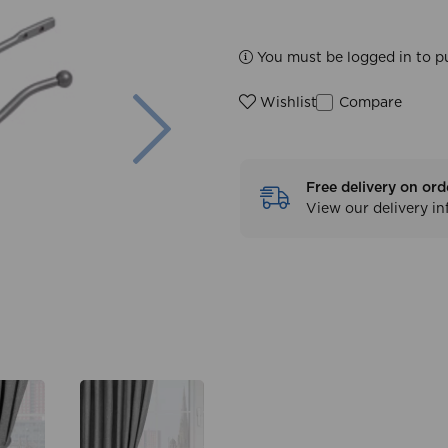
You must be logged in to p
Next
Compare
Wishlist
Free delivery on ord
View our delivery i