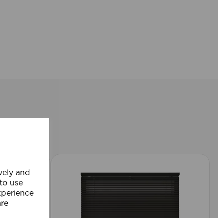
ively and
 to use
xperience
are