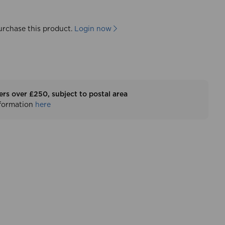
urchase this product.
Login now
ers over £250, subject to postal area
nformation
here