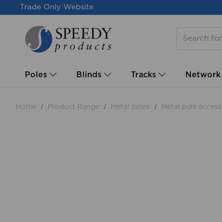
Trade Only Website
Poles
Blinds
Tracks
Network
Home
Product Range
Metal poles
Metal pole access