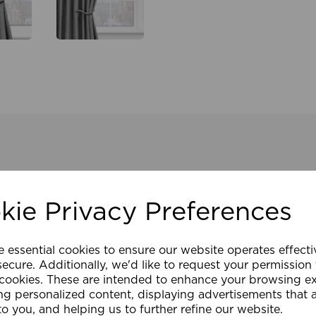
kie Privacy Preferences
e essential cookies to ensure our website operates effect
ecure. Additionally, we'd like to request your permission
 cookies. These are intended to enhance your browsing e
ng personalized content, displaying advertisements that 
to you, and helping us to further refine our website.