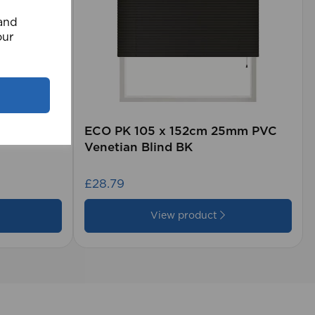
 and
our
rd (500m
ECO PK 105 x 152cm 25mm PVC
Venetian Blind BK
£28.79
View product