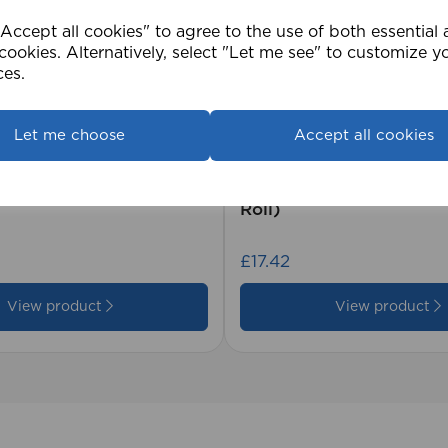
ccept all cookies" to agree to the use of both essential
cookies. Alternatively, select "Let me see" to customize y
ces.
Let me choose
Accept all cookies
2cm 25mm PVC Venetian
1.5mm Roman Blind Co
Roll)
£17.42
View product
View product