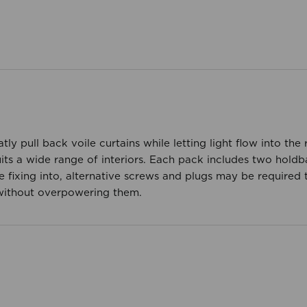
atly pull back voile curtains while letting light flow into t
suits a wide range of interiors. Each pack includes two hold
 fixing into, alternative screws and plugs may be required t
 without overpowering them.