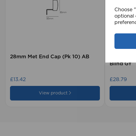
Choose "A
optional 
preferen
28mm Met End Cap (Pk 10) AB
105 x 15
Blind GY
£13.42
£28.79
View product