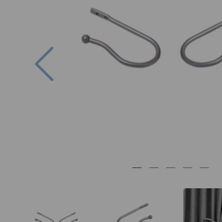
Previous