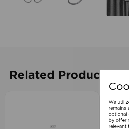
Related Products
Coo
We utiliz
remains s
optional
by offeri
relevant 