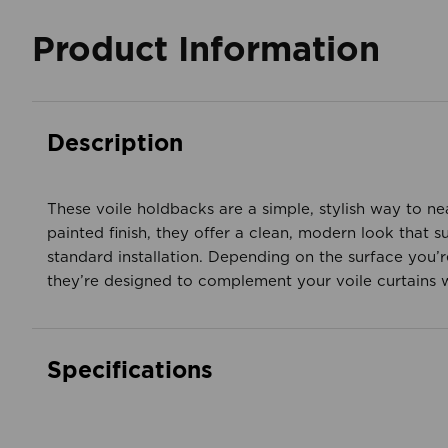
Product Information
Description
These voile holdbacks are a simple, stylish way to ne
painted finish, they offer a clean, modern look that 
standard installation. Depending on the surface you’re
they’re designed to complement your voile curtains
Specifications