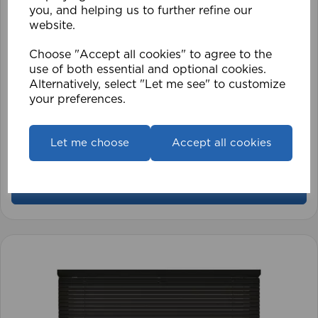
you, and helping us to further refine our
website.
Choose "Accept all cookies" to agree to the
use of both essential and optional cookies.
Alternatively, select "Let me see" to customize
your preferences.
1.5mm Roman Blind Cord (500m Roll)
Let me choose
Accept all cookies
£17.42
View product