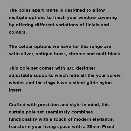
The poles apart range is designed to allow
multiple options to finish your window covering
by offering different variations of finials and
colours.
The colour options we have for this range are
satin silver, antique brass, chrome and matt black.
This pole set comes with IDC designer
adjustable
supports which hide all the your screw
wholes and the rings have a silent glide nylon
insert
Crafted with precision and style in mind, this
curtain pole set seamlessly combines
functionality with a touch of modern elegance,
t
ransform your living space with a 35mm Fixed