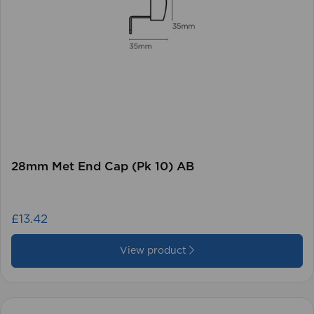
28mm Met End Cap (Pk 10) AB
£13.42
View product