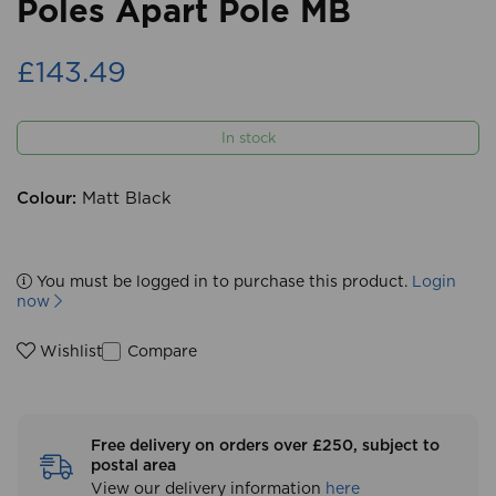
Poles Apart Pole MB
£143.49
In stock
Colour:
Matt Black
You must be logged in to purchase this product.
Login
now
Compare
Wishlist
Free delivery on orders over £250, subject to
postal area
View our delivery information
here