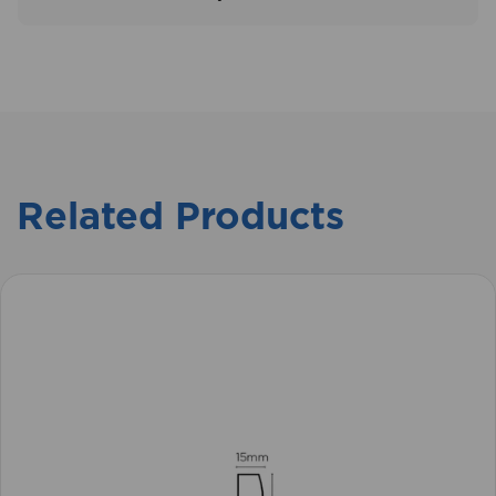
Related Products