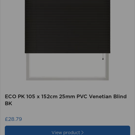
ECO PK 105 x 152cm 25mm PVC Venetian Blind
BK
£28.79
View product