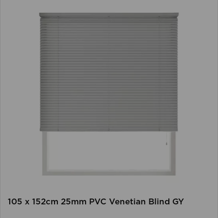
105 x 152cm 25mm PVC Venetian Blind GY