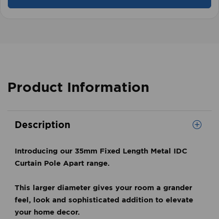
Product Information
Description
Introducing our 35mm Fixed Length Metal IDC
Curtain Pole Apart range.
This larger diameter gives your room a grander
feel, look and
sophisticated addition to elevate
your home decor.