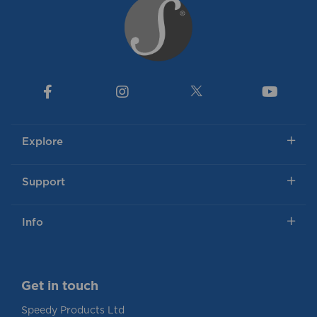
Explore
Support
Info
Get in touch
Speedy Products Ltd