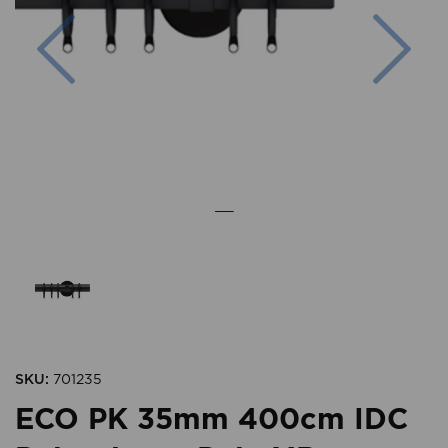
Previous
Nex
SKU:
701235
ECO PK 35mm 400cm IDC