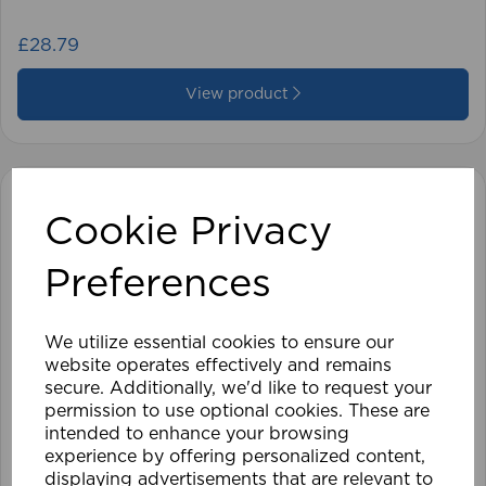
£28.79
View product
Cookie Privacy
Preferences
We utilize essential cookies to ensure our
website operates effectively and remains
secure. Additionally, we'd like to request your
permission to use optional cookies. These are
intended to enhance your browsing
experience by offering personalized content,
displaying advertisements that are relevant to