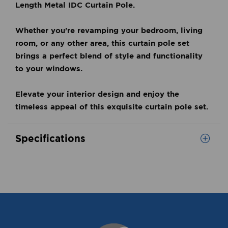
Length Metal IDC Curtain Pole.
Whether you're revamping your bedroom, living
room, or any other area, this curtain pole set
brings a perfect blend of style and functionality
to your windows.
Elevate your interior design and enjoy the
timeless appeal of this exquisite curtain pole set.
Specifications