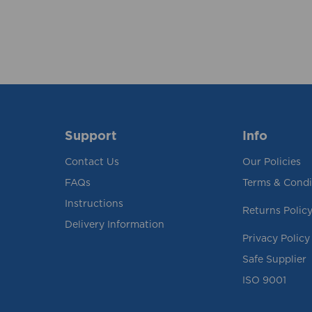
Support
Info
Contact Us
Our Policies
FAQs
Terms & Condi
Instructions
Returns Polic
Delivery Information
Privacy Policy
Safe Supplier
ISO 9001