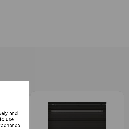
ively and
 to use
xperience