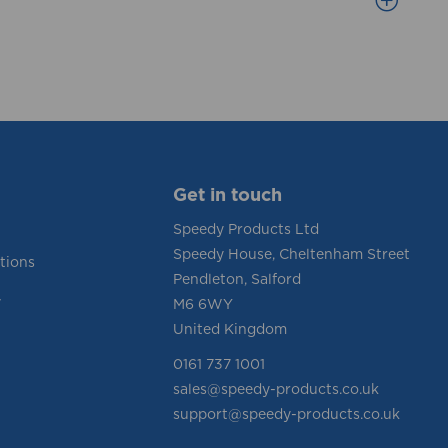
Get in touch
Speedy Products Ltd
Speedy House, Cheltenham Street
tions
Pendleton, Salford
y
M6 6WY
United Kingdom
0161 737 1001
sales@speedy-products.co.uk
support@speedy-products.co.uk