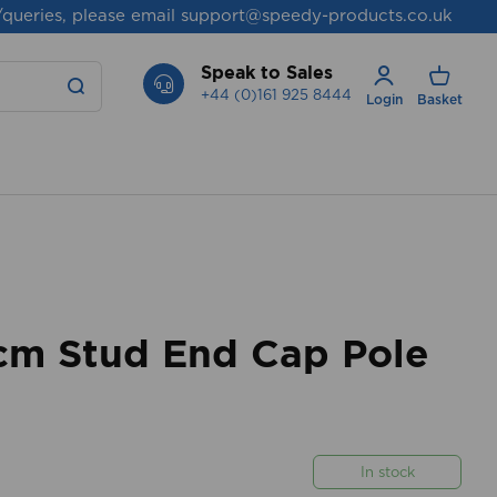
/queries, please email
support@speedy-products.co.uk
Speak to Sales
+44 (0)161 925 8444
Login
Basket
m Stud End Cap Pole
In stock