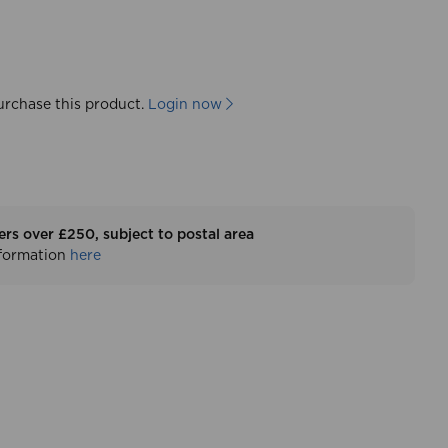
urchase this product.
Login now
ers over £250, subject to postal area
nformation
here