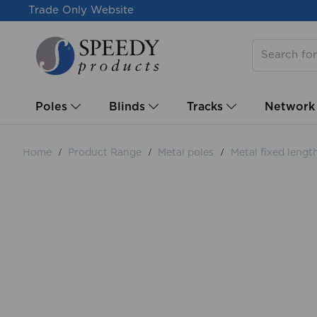
Trade Only Website
Poles
Blinds
Tracks
Network
Home
Product Range
Metal poles
Metal fixed lengt