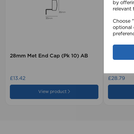
by offeri
relevant 
Choose "A
optional 
preferen
28mm Met End Cap (Pk 10) AB
105 x 15
Blind GY
£13.42
£28.79
View product