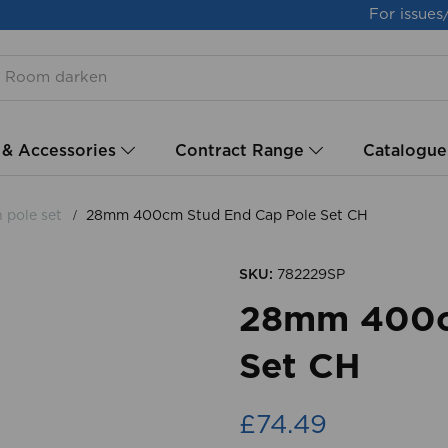
For issues
 & Accessories
Contract Range
Catalogue
h pole set
28mm 400cm Stud End Cap Pole Set CH
SKU:
782229SP
28mm 400c
Set CH
£74.49