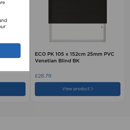
are
 and
our
rd (500m
ECO PK 105 x 152cm 25mm PVC
Venetian Blind BK
£28.79
View product