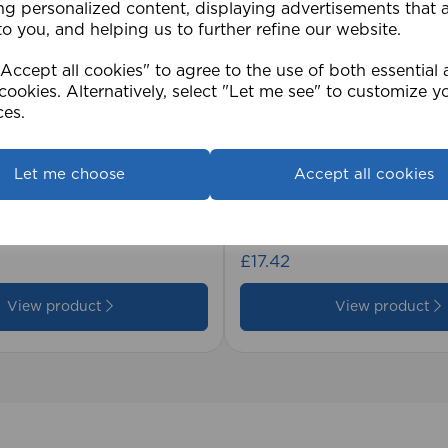
ng personalized content, displaying advertisements that 
to you, and helping us to further refine our website.
ccept all cookies" to agree to the use of both essential
cookies. Alternatively, select "Let me see" to customize y
ces.
Let me choose
Accept all cookies
2cm 25mm PVC Venetian
1.5mm Roman Blind Co
Roll)
£17.42
View product
View product