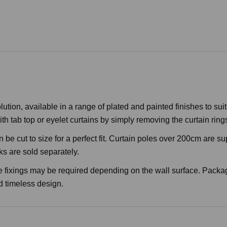
ion, available in a range of plated and painted finishes to suit a
h tab top or eyelet curtains by simply removing the curtain ring
 be cut to size for a perfect fit. Curtain poles over 200cm are s
ks are sold separately.
e fixings may be required depending on the wall surface. Packa
nd timeless design.