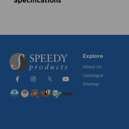
Specifications
Explore
About Us
Catalogue
Sitemap