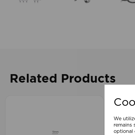
Related Products
Coo
We utiliz
remains s
optional