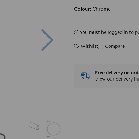
Colour:
Chrome
Next
You must be logged in to p
Compare
Wishlist
Free delivery on ord
View our delivery i