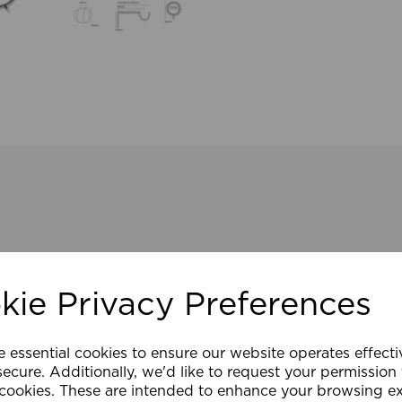
kie Privacy Preferences
e essential cookies to ensure our website operates effect
ecure. Additionally, we'd like to request your permission
 cookies. These are intended to enhance your browsing e