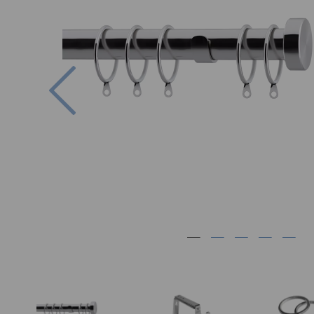
Previous