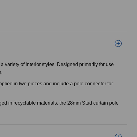
 variety of interior styles. Designed primarily for use
s.
upplied in two pieces and include a pole connector for
ged in recyclable materials, the 28mm Stud curtain pole