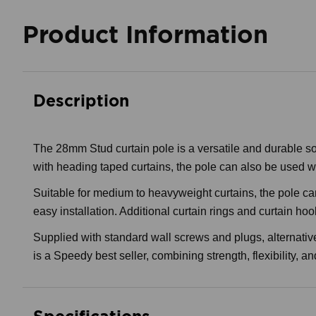
Product Information
Description
The 28mm Stud curtain pole is a versatile and durable solut
with heading taped curtains, the pole can also be used wit
Suitable for medium to heavyweight curtains, the pole can
easy installation. Additional curtain rings and curtain hoo
Supplied with standard wall screws and plugs, alternativ
is a Speedy best seller, combining strength, flexibility, a