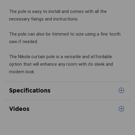
The pole is easy to install and comes with all the
necessary fixings and instructions.
The pole can also be trimmed to size using a fine tooth
saw if needed.
The Nikola curtain pole is a versatile and affordable
option that will enhance any room with its sleek and
modern look.
Specifications
Videos