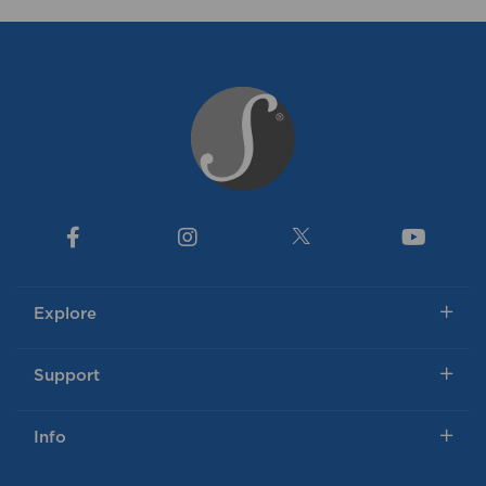
Explore
Support
Info