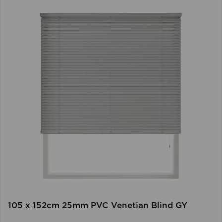
105 x 152cm 25mm PVC Venetian Blind GY