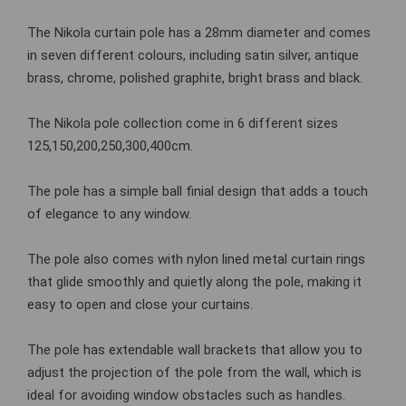
The Nikola curtain pole has a 28mm diameter and comes
in seven different colours, including satin silver, antique
brass, chrome, polished graphite, bright brass and black.
The Nikola pole collection come in 6 different sizes
125,150,200,250,300,400cm.
The pole has a simple ball finial design that adds a touch
of elegance to any window.
The pole also comes with nylon lined metal curtain rings
that glide smoothly and quietly along the pole, making it
easy to open and close your curtains.
The pole has extendable wall brackets that allow you to
adjust the projection of the pole from the wall, which is
ideal for avoiding window obstacles such as handles.