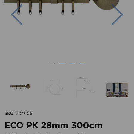
Previous
Nex
SKU:
704605
ECO PK 28mm 300cm