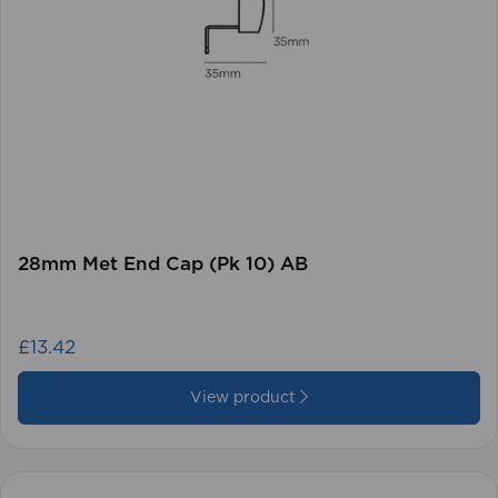
28mm Met End Cap (Pk 10) AB
£13.42
View product