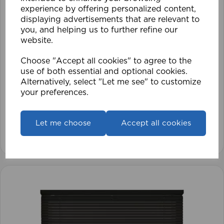
experience by offering personalized content,
displaying advertisements that are relevant to
you, and helping us to further refine our
website.
Choose "Accept all cookies" to agree to the
use of both essential and optional cookies.
1.5mm Roman Blind Cord (500m Roll)
Alternatively, select "Let me see" to customize
your preferences.
£17.42
Let me choose
Accept all cookies
View product