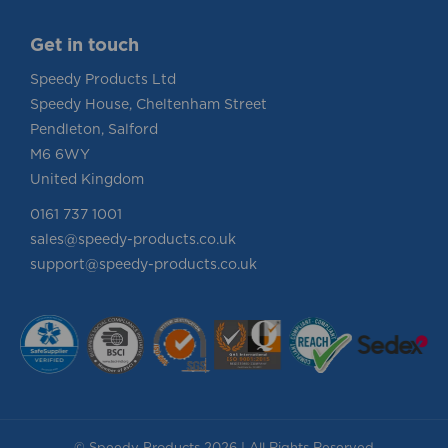
Get in touch
Speedy Products Ltd
Speedy House, Cheltenham Street
Pendleton, Salford
M6 6WY
United Kingdom
0161 737 1001
sales@speedy-products.co.uk
support@speedy-products.co.uk