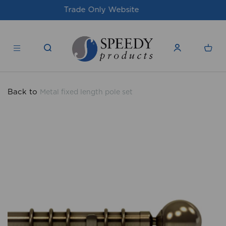
For issues/queries, please email
support@speedy-
products.co.uk
Back to
Metal fixed length pole set