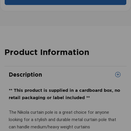
Product Information
Description
** This product is supplied in a cardboard box, no
retail packaging or label included **
The Nikola curtain pole is a great choice for anyone
looking for a stylish and durable metal curtain pole that
can handle medium/heavy weight curtains