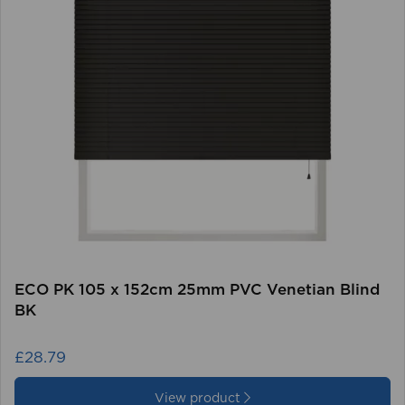
ECO PK 105 x 152cm 25mm PVC Venetian Blind
BK
£28.79
View product