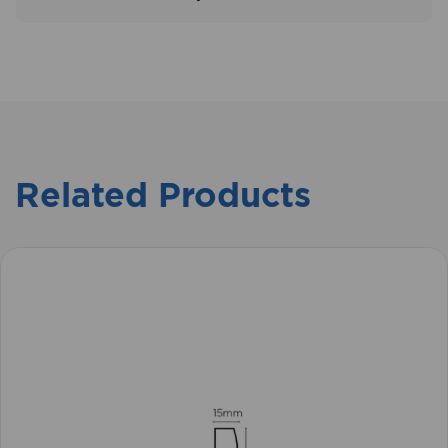
Related Products