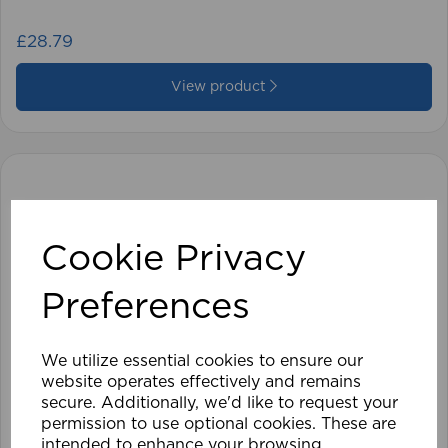
£28.79
View product
Cookie Privacy
Preferences
We utilize essential cookies to ensure our
website operates effectively and remains
secure. Additionally, we'd like to request your
permission to use optional cookies. These are
intended to enhance your browsing