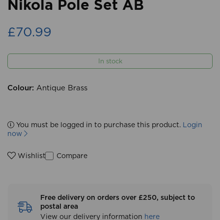
Nikola Pole Set AB
£70.99
In stock
Colour:
Antique Brass
You must be logged in to purchase this product.
Login
now
Compare
Wishlist
Free delivery on orders over £250, subject to
postal area
View our delivery information
here