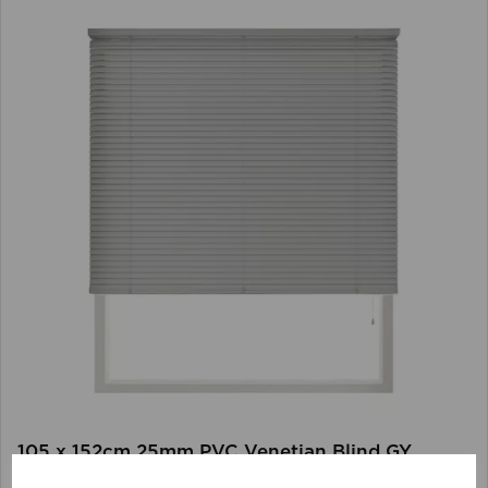
105 x 152cm 25mm PVC Venetian Blind GY