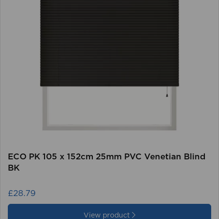
ECO PK 105 x 152cm 25mm PVC Venetian Blind
BK
£28.79
View product