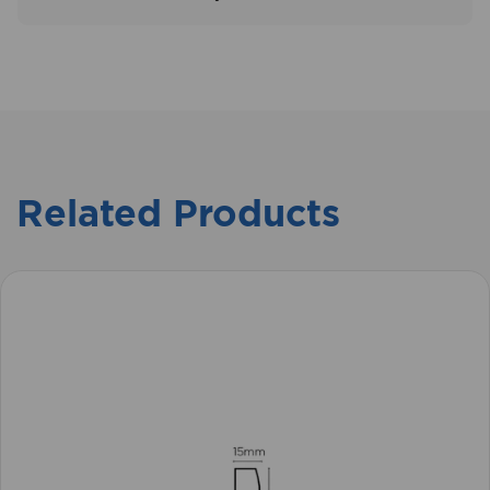
Related Products