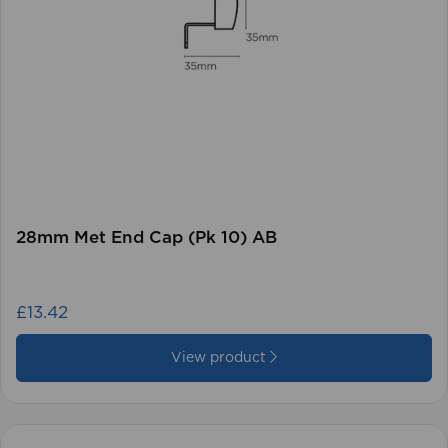
28mm Met End Cap (Pk 10) AB
£13.42
View product