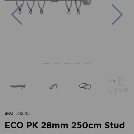
Previous
Nex
SKU:
782215
ECO PK 28mm 250cm Stud