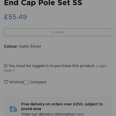
End Cap Pole Set SS
£55.49
In stock
Colour:
Satin Silver
You must be logged in to purchase this product.
Login
now
Compare
Wishlist
Free delivery on orders over £250, subject to
postal area
View our delivery information
here