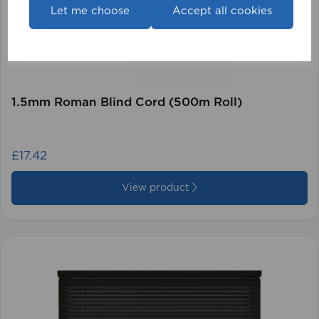
Let me choose
Accept all cookies
1.5mm Roman Blind Cord (500m Roll)
£17.42
View product