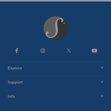
Explore
Support
Info