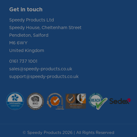
Get in touch
Speedy Products Ltd
Speedy House, Cheltenham Street
Pendleton, Salford
M6 6WY
United Kingdom
0161 737 1001
sales@speedy-products.co.uk
support@speedy-products.co.uk
© Speedy Products 2026 | All Rights Reserved