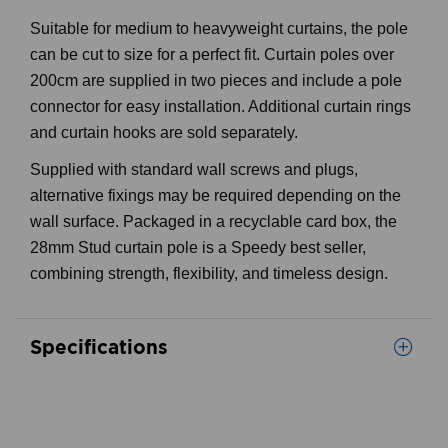
Suitable for medium to heavyweight curtains, the pole
can be cut to size for a perfect fit. Curtain poles over
200cm are supplied in two pieces and include a pole
connector for easy installation. Additional curtain rings
and curtain hooks are sold separately.
Supplied with standard wall screws and plugs,
alternative fixings may be required depending on the
wall surface. Packaged in a recyclable card box, the
28mm Stud curtain pole is a Speedy best seller,
combining strength, flexibility, and timeless design.
Specifications