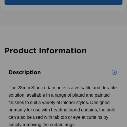
Product Information
Description
The 28mm Stud curtain pole is a versatile and durable
solution, available in a range of plated and painted
finishes to suit a variety of interior styles. Designed
primarily for use with heading taped curtains, the pole
can also be used with tab top or eyelet curtains by
simply removing the curtain rings.