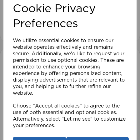
Cookie Privacy
£28.79
Preferences
View product
We utilize essential cookies to ensure our
website operates effectively and remains
secure. Additionally, we'd like to request your
permission to use optional cookies. These are
intended to enhance your browsing
experience by offering personalized content,
displaying advertisements that are relevant to
you, and helping us to further refine our
website.
Choose "Accept all cookies" to agree to the
use of both essential and optional cookies.
Alternatively, select "Let me see" to customize
your preferences.