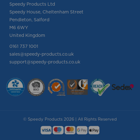
Speedy Products Ltd
Speedy House, Cheltenham Street
Pendleton, Salford
M6 6WY
United Kingdom
0161 737 1001
sales@speedy-products.co.uk
support@speedy-products.co.uk
© Speedy Products 2026 | All Rights Reserved