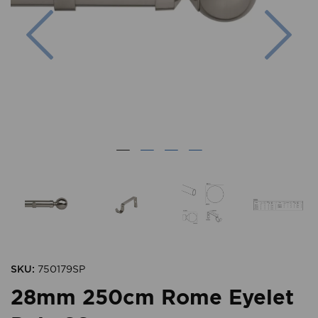
Previous
Nex
SKU:
750179SP
28mm 250cm Rome Eyelet