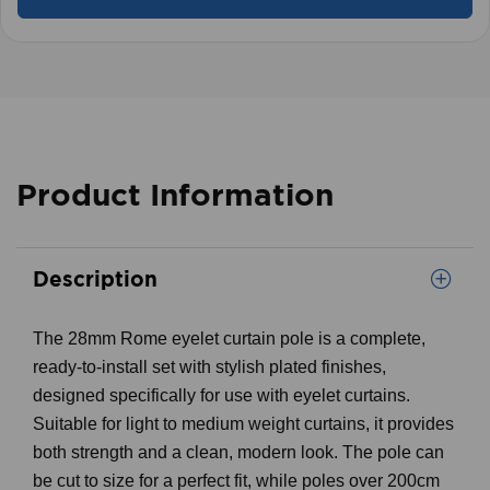
Product Information
Description
The 28mm Rome eyelet curtain pole is a complete,
ready-to-install set with stylish plated finishes,
designed specifically for use with eyelet curtains.
Suitable for light to medium weight curtains, it provides
both strength and a clean, modern look. The pole can
be cut to size for a perfect fit, while poles over 200cm