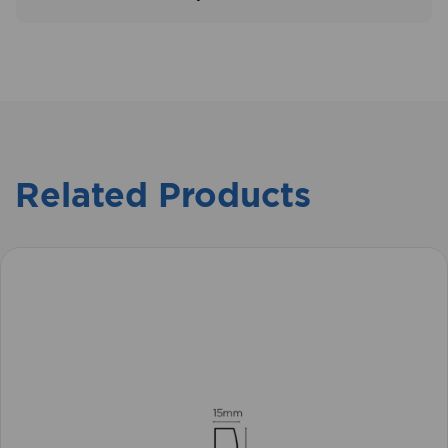
Related Products