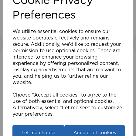
Cookie Privacy
Preferences
£28.79
View product
We utilize essential cookies to ensure our
website operates effectively and remains
secure. Additionally, we'd like to request your
permission to use optional cookies. These are
intended to enhance your browsing
experience by offering personalized content,
displaying advertisements that are relevant to
you, and helping us to further refine our
website.
Choose "Accept all cookies" to agree to the
use of both essential and optional cookies.
Alternatively, select "Let me see" to customize
your preferences.
Let me choose
Accept all cookies