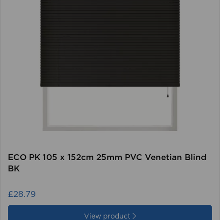
ECO PK 105 x 152cm 25mm PVC Venetian Blind
BK
£28.79
View product