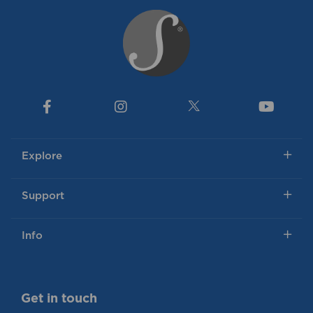
Explore
Support
Info
Get in touch