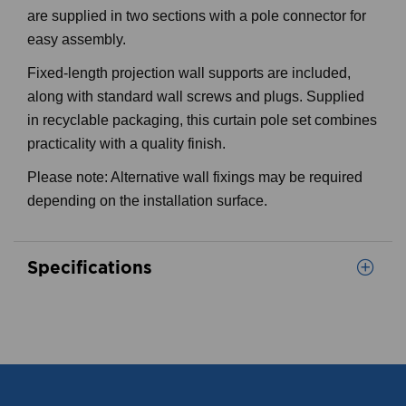
are supplied in two sections with a pole connector for
easy assembly.
Fixed-length projection wall supports are included,
along with standard wall screws and plugs. Supplied
in recyclable packaging, this curtain pole set combines
practicality with a quality finish.
Please note: Alternative wall fixings may be required
depending on the installation surface.
Specifications