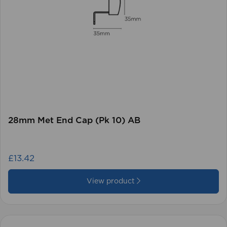
28mm Met End Cap (Pk 10) AB
£13.42
View product