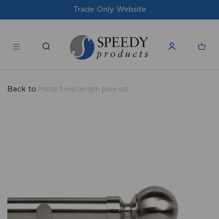
te
For issues/queries, please email
supp
products.co.uk
Back to
Metal fixed length pole set