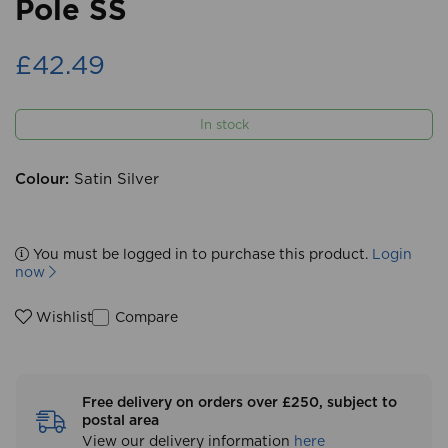
Pole SS
£42.49
In stock
Colour:
Satin Silver
You must be logged in to purchase this product.
Login
now
Compare
Wishlist
Free delivery on orders over £250, subject to
postal area
View our delivery information
here