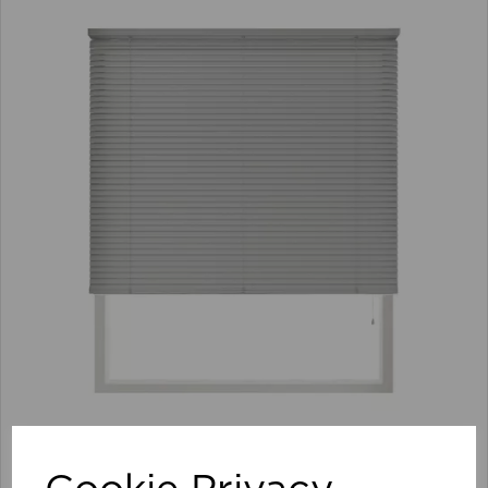
105 x 152cm 25mm PVC Venetian Blind GY