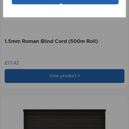
1.5mm Roman Blind Cord (500m Roll)
£17.42
View product