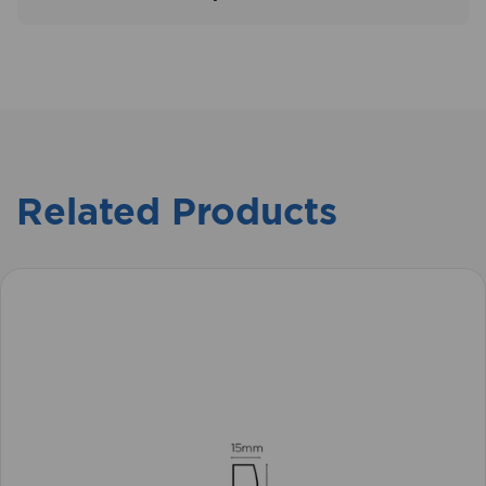
Related Products