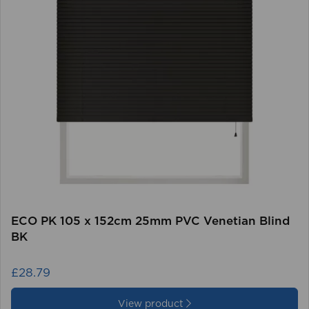
ECO PK 105 x 152cm 25mm PVC Venetian Blind
BK
£28.79
View product