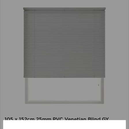
105 x 152cm 25mm PVC Venetian Blind GY