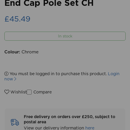
End Cap Pole Set CH
£45.49
In stock
Colour:
Chrome
You must be logged in to purchase this product.
Login
now
Compare
Wishlist
Free delivery on orders over £250, subject to
postal area
View our delivery information
here