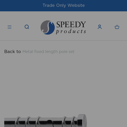
site
For issues/queries, please email
su
products.co.uk
Back to
Metal fixed length pole set