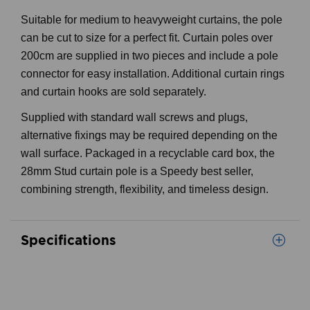
Suitable for medium to heavyweight curtains, the pole
can be cut to size for a perfect fit. Curtain poles over
200cm are supplied in two pieces and include a pole
connector for easy installation. Additional curtain rings
and curtain hooks are sold separately.
Supplied with standard wall screws and plugs,
alternative fixings may be required depending on the
wall surface. Packaged in a recyclable card box, the
28mm Stud curtain pole is a Speedy best seller,
combining strength, flexibility, and timeless design.
Specifications