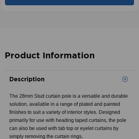
Product Information
Description
The 28mm Stud curtain pole is a versatile and durable
solution, available in a range of plated and painted
finishes to suit a variety of interior styles. Designed
primarily for use with heading taped curtains, the pole
can also be used with tab top or eyelet curtains by
simply removing the curtain rings.