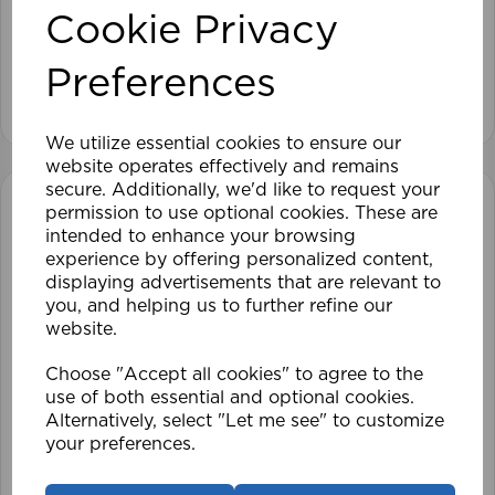
Cookie Privacy
£28.79
Preferences
View product
We utilize essential cookies to ensure our
website operates effectively and remains
secure. Additionally, we'd like to request your
permission to use optional cookies. These are
intended to enhance your browsing
experience by offering personalized content,
displaying advertisements that are relevant to
you, and helping us to further refine our
website.
Choose "Accept all cookies" to agree to the
use of both essential and optional cookies.
Alternatively, select "Let me see" to customize
your preferences.