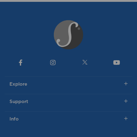
Explore
Support
Info