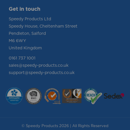
Get in touch
Speedy Products Ltd
Speedy House, Cheltenham Street
Pendleton, Salford
M6 6WY
United Kingdom
0161 737 1001
sales@speedy-products.co.uk
support@speedy-products.co.uk
© Speedy Products 2026 | All Rights Reserved