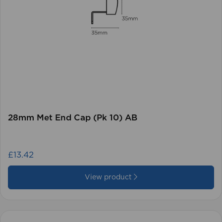
28mm Met End Cap (Pk 10) AB
£13.42
View product