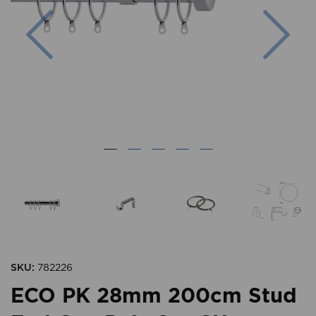
Previous
Nex
SKU:
782226
ECO PK 28mm 200cm Stud