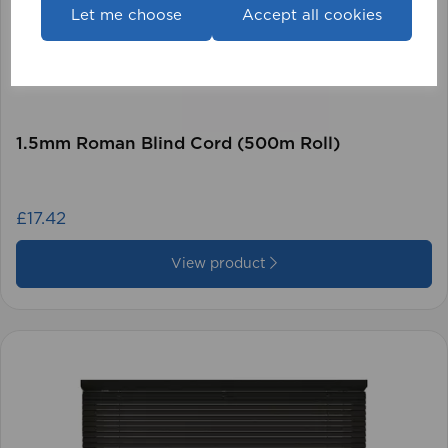
Let me choose
Accept all cookies
1.5mm Roman Blind Cord (500m Roll)
£17.42
View product