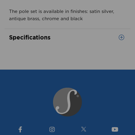
The pole set is available in finishes: satin silver,
antique brass, chrome and black
Specifications