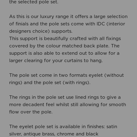
the selected pole set.
As this is our luxury range it offers a large selection
of finials and the pole sets come with IDC (interior
designers choice) supports.
This support is beautifully crafted with all fixings
covered by the colour matched back plate. The
support is also able to extend out to allow for a
larger clearing for your curtains to hang.
The pole set come in two formats eyelet (without
rings) and the pole set (with rings).
The rings in the pole set use lined rings to give a
more decadent feel whilst still allowing for smooth
flow over the pole.
The eyelet pole set is available in finishes: satin
silver, antique brass, chrome and black