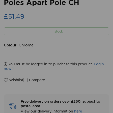
Poles Apart Pole CH
£51.49
In stock
Colour:
Chrome
You must be logged in to purchase this product.
Login
now
Compare
Wishlist
Free delivery on orders over £250, subject to
postal area
View our delivery information
here