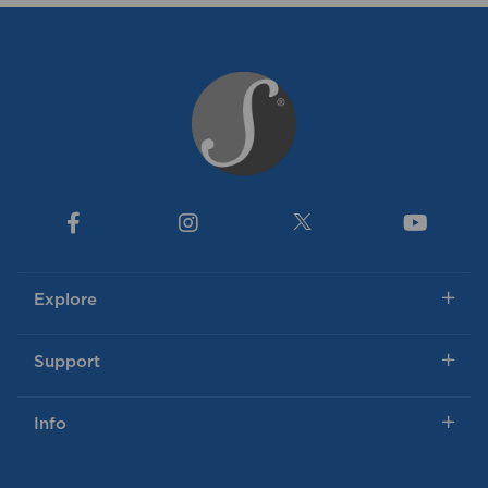
Explore
Support
Info