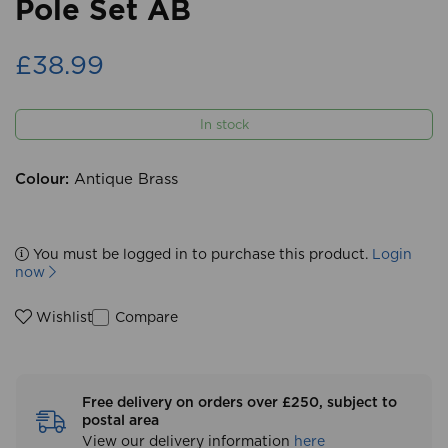
Pole Set AB
£38.99
In stock
Colour:
Antique Brass
You must be logged in to purchase this product.
Login
now
Compare
Wishlist
Free delivery on orders over £250, subject to
postal area
View our delivery information
here