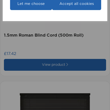
Let me choose
Accept all cookies
1.5mm Roman Blind Cord (500m Roll)
£17.42
View product