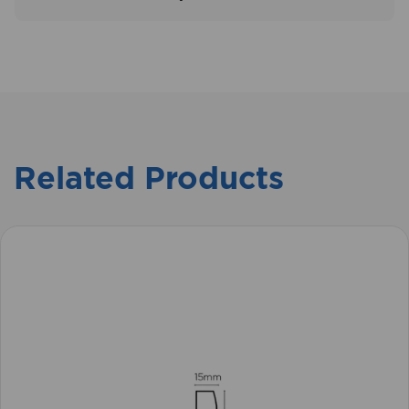
Related Products