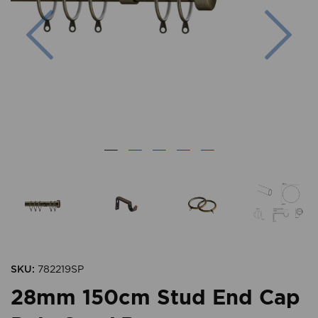
Previous
Nex
SKU:
782219SP
28mm 150cm Stud End Cap