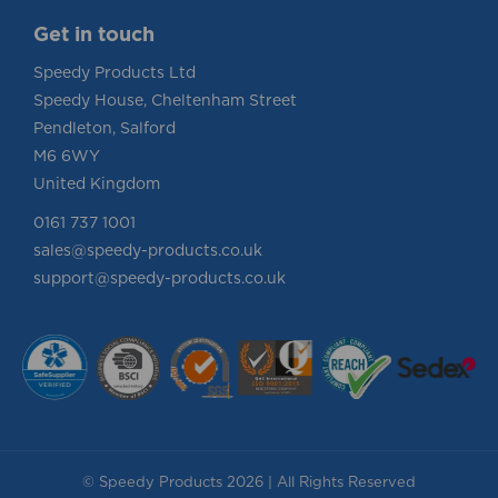
Get in touch
Speedy Products Ltd
Speedy House, Cheltenham Street
Pendleton, Salford
M6 6WY
United Kingdom
0161 737 1001
sales@speedy-products.co.uk
support@speedy-products.co.uk
© Speedy Products 2026 | All Rights Reserved