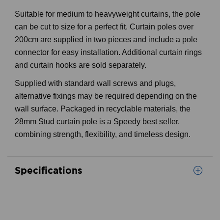
Suitable for medium to heavyweight curtains, the pole
can be cut to size for a perfect fit. Curtain poles over
200cm are supplied in two pieces and include a pole
connector for easy installation. Additional curtain rings
and curtain hooks are sold separately.
Supplied with standard wall screws and plugs,
alternative fixings may be required depending on the
wall surface. Packaged in recyclable materials, the
28mm Stud curtain pole is a Speedy best seller,
combining strength, flexibility, and timeless design.
Specifications