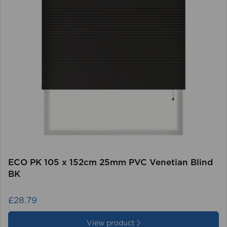
ECO PK 105 x 152cm 25mm PVC Venetian Blind
BK
£28.79
View product