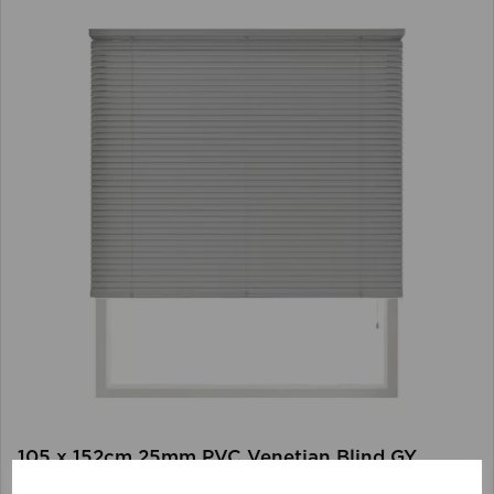
105 x 152cm 25mm PVC Venetian Blind GY