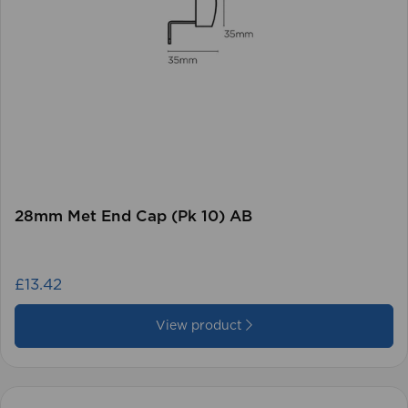
28mm Met End Cap (Pk 10) AB
£13.42
View product