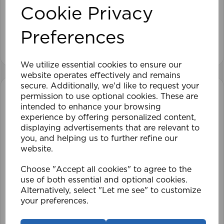
Cookie Privacy
£28.79
Preferences
View product
We utilize essential cookies to ensure our
website operates effectively and remains
secure. Additionally, we'd like to request your
permission to use optional cookies. These are
intended to enhance your browsing
experience by offering personalized content,
displaying advertisements that are relevant to
you, and helping us to further refine our
website.
Choose "Accept all cookies" to agree to the
use of both essential and optional cookies.
Alternatively, select "Let me see" to customize
your preferences.