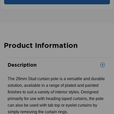
Product Information
Description
The 28mm Stud curtain pole is a versatile and durable
solution, available in a range of plated and painted
finishes to suit a variety of interior styles. Designed
primarily for use with heading taped curtains, the pole
can also be used with tab top or eyelet curtains by
simply removing the curtain rings.