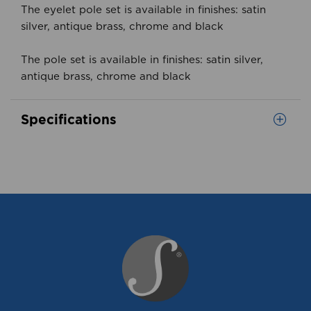
The eyelet pole set is available in finishes: satin
silver, antique brass, chrome and black
The pole set is available in finishes: satin silver,
antique brass, chrome and black
Specifications