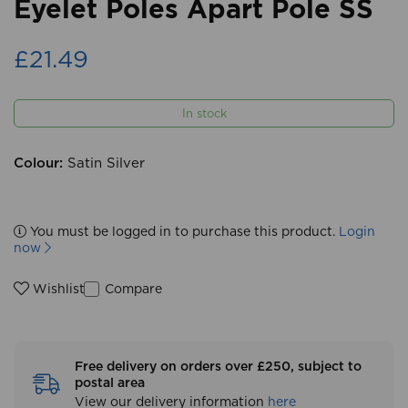
Eyelet Poles Apart Pole SS
£21.49
In stock
Colour:
Satin Silver
You must be logged in to purchase this product.
Login
now
Compare
Wishlist
Free delivery on orders over £250, subject to
postal area
View our delivery information
here