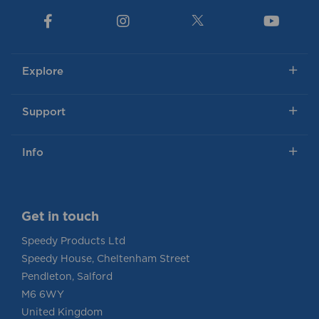
Explore
Support
Info
Get in touch
Speedy Products Ltd
Speedy House, Cheltenham Street
Pendleton, Salford
M6 6WY
United Kingdom