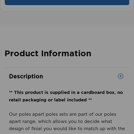
Product Information
Description
** This product is supplied in a cardboard box, no
retail packaging or label included **
Our poles apart poles sets are part of our poles
apart range, which allows you to decide what
design of finial you would like to match up with the