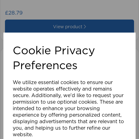
£28.79
View product
Cookie Privacy
Preferences
We utilize essential cookies to ensure our
website operates effectively and remains
secure. Additionally, we'd like to request your
permission to use optional cookies. These are
intended to enhance your browsing
experience by offering personalized content,
displaying advertisements that are relevant to
you, and helping us to further refine our
website.