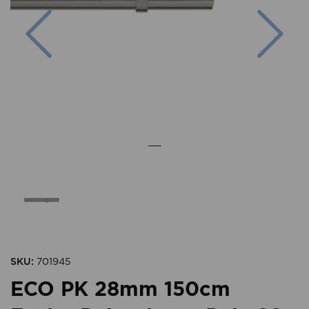
Previous
Nex
SKU:
701945
ECO PK 28mm 150cm