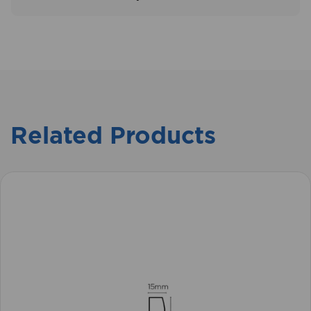
Related Products