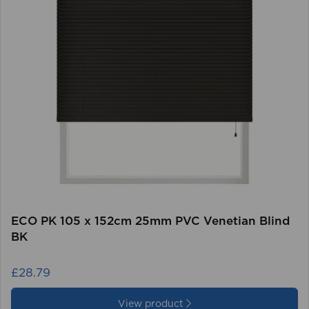
ECO PK 105 x 152cm 25mm PVC Venetian Blind
BK
£28.79
View product