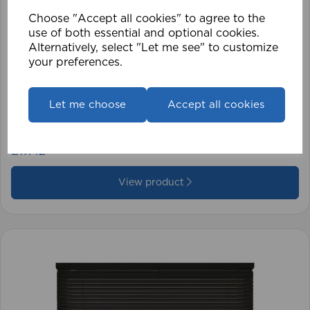
Choose "Accept all cookies" to agree to the
use of both essential and optional cookies.
Alternatively, select "Let me see" to customize
your preferences.
1.5mm Roman Blind Cord (500m Roll)
Let me choose
Accept all cookies
£17.42
View product