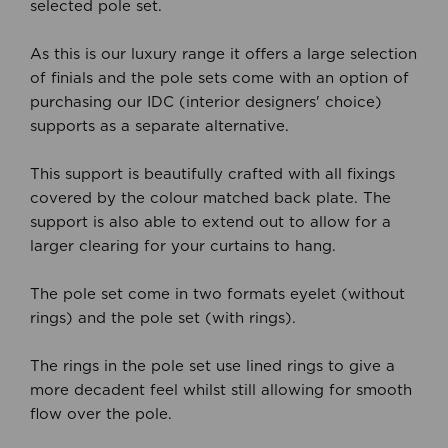
selected pole set.
As this is our luxury range it offers a large selection
of finials and the pole sets come with an option of
purchasing our IDC (interior designers' choice)
supports as a separate alternative.
This support is beautifully crafted with all fixings
covered by the colour matched back plate. The
support is also able to extend out to allow for a
larger clearing for your curtains to hang.
The pole set come in two formats eyelet (without
rings) and the pole set (with rings).
The rings in the pole set use lined rings to give a
more decadent feel whilst still allowing for smooth
flow over the pole.