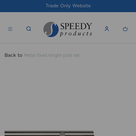
site
For issues/queries, please email
su
products.co.uk
Back to
Metal fixed length pole set