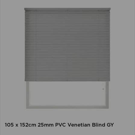
105 x 152cm 25mm PVC Venetian Blind GY