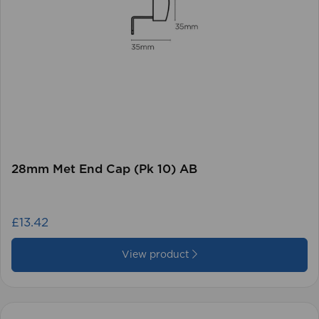
28mm Met End Cap (Pk 10) AB
£13.42
View product