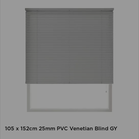
105 x 152cm 25mm PVC Venetian Blind GY