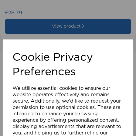
£28.79
View product
Cookie Privacy
Preferences
We utilize essential cookies to ensure our
website operates effectively and remains
secure. Additionally, we'd like to request your
permission to use optional cookies. These are
intended to enhance your browsing
experience by offering personalized content,
displaying advertisements that are relevant to
you, and helping us to further refine our