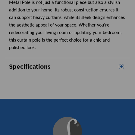
Metal Pole is not just a functional piece but also a stylish
addition to your home. Its robust construction ensures it
can support heavy curtains, while its sleek design enhances
the aesthetic appeal of your space. Whether you’re
redecorating your living room or updating your bedroom,
this curtain pole is the perfect choice for a chic and
polished look.
Specifications