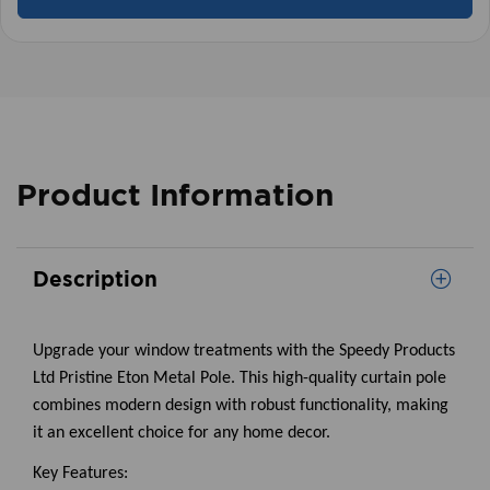
Product Information
Description
Upgrade your window treatments with the Speedy Products
Ltd Pristine Eton Metal Pole. This high-quality curtain pole
combines modern design with robust functionality, making
it an excellent choice for any home decor.
Key Features: