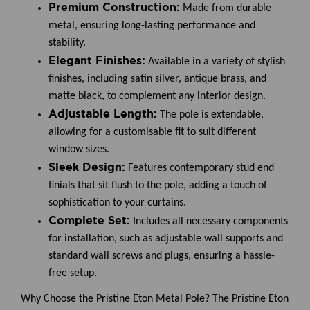
Premium Construction:
Made from durable
metal, ensuring long-lasting performance and
stability.
Elegant Finishes:
Available in a variety of stylish
finishes, including satin silver, antique brass, and
matte black, to complement any interior design.
Adjustable Length:
The pole is extendable,
allowing for a customisable fit to suit different
window sizes.
Sleek Design:
Features contemporary stud end
finials that sit flush to the pole, adding a touch of
sophistication to your curtains.
Complete Set:
Includes all necessary components
for installation, such as adjustable wall supports and
standard wall screws and plugs, ensuring a hassle-
free setup.
Why Choose the Pristine Eton Metal Pole?
The Pristine Eton