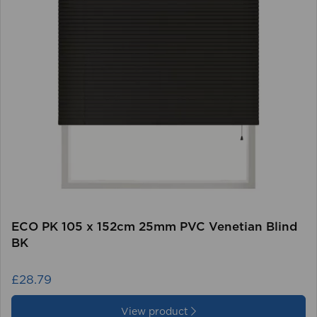
ECO PK 105 x 152cm 25mm PVC Venetian Blind
BK
£28.79
View product