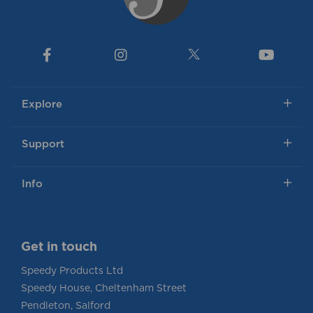
Explore
Support
Info
Get in touch
Speedy Products Ltd
Speedy House, Cheltenham Street
Pendleton, Salford