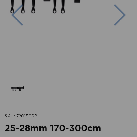
Previous
Nex
SKU:
720150SP
25-28mm 170-300cm