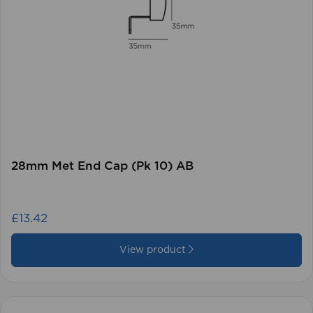
28mm Met End Cap (Pk 10) AB
£13.42
View product