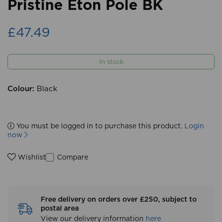
Pristine Eton Pole BK
£47.49
In stock
Colour:
Black
You must be logged in to purchase this product.
Login
now
Compare
Wishlist
Free delivery on orders over £250, subject to
postal area
View our delivery information
here