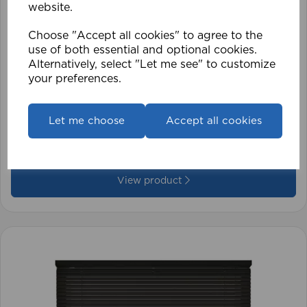
website.
Choose "Accept all cookies" to agree to the
use of both essential and optional cookies.
Alternatively, select "Let me see" to customize
your preferences.
1.5mm Roman Blind Cord (500m Roll)
Let me choose
Accept all cookies
£17.42
View product