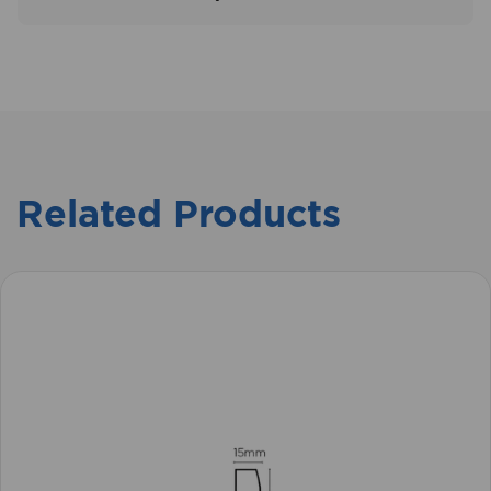
Related Products