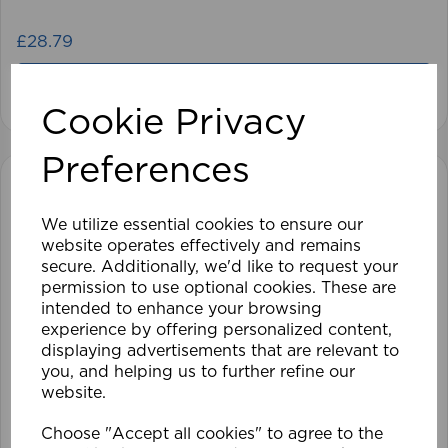
£28.79
View product
Cookie Privacy
Preferences
We utilize essential cookies to ensure our
website operates effectively and remains
secure. Additionally, we'd like to request your
permission to use optional cookies. These are
intended to enhance your browsing
experience by offering personalized content,
displaying advertisements that are relevant to
you, and helping us to further refine our
website.
Choose "Accept all cookies" to agree to the