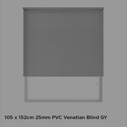
105 x 152cm 25mm PVC Venetian Blind GY