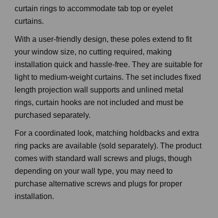
curtain rings to accommodate tab top or eyelet
curtains.
With a user-friendly design, these poles extend to fit
your window size, no cutting required, making
installation quick and hassle-free. They are suitable for
light to medium-weight curtains. The set includes fixed
length projection wall supports and unlined metal
rings, curtain hooks are not included and must be
purchased separately.
For a coordinated look, matching holdbacks and extra
ring packs are available (sold separately). The product
comes with standard wall screws and plugs, though
depending on your wall type, you may need to
purchase alternative screws and plugs for proper
installation.