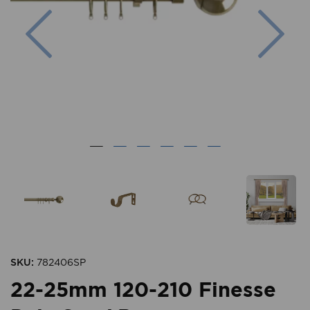
Previous
Nex
SKU:
782406SP
22-25mm 120-210 Finesse