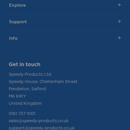
Explore
Support
Info
Get in touch
Speedy Products Ltd
Speedy House, Cheltenham Street
Pendleton, Salford
M6 6WY
United Kingdom
0161 737 1001
sales@speedy-products.co.uk
support@speedy-products.co.uk