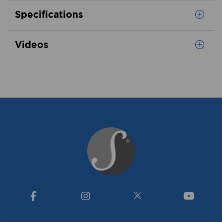
Specifications
Videos