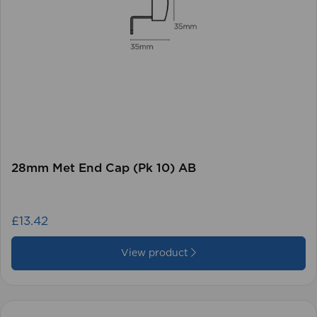
28mm Met End Cap (Pk 10) AB
£13.42
View product