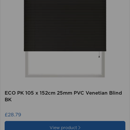
ECO PK 105 x 152cm 25mm PVC Venetian Blind
BK
£28.79
View product