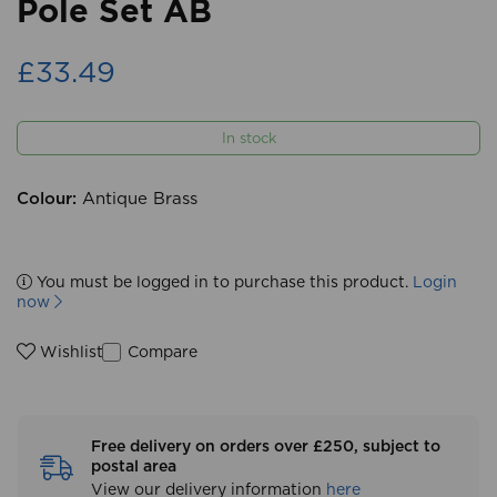
Pole Set AB
£33.49
In stock
Colour:
Antique Brass
You must be logged in to purchase this product.
Login
now
Compare
Wishlist
Free delivery on orders over £250, subject to
postal area
View our delivery information
here