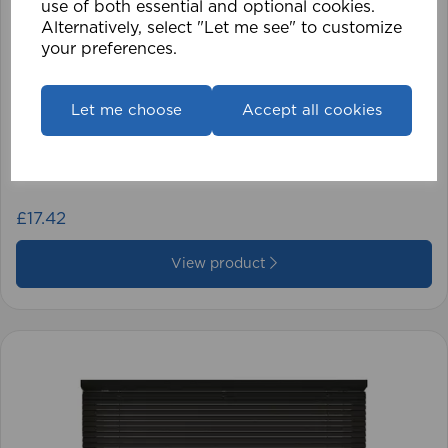
use of both essential and optional cookies.
Alternatively, select "Let me see" to customize
your preferences.
Let me choose
Accept all cookies
1.5mm Roman Blind Cord (500m Roll)
£17.42
View product