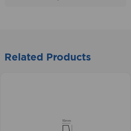
Related Products