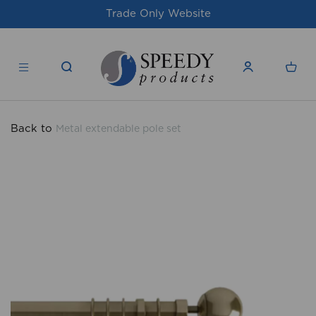
Trade Only Website
For issues/queri
Back to
Metal extendable pole set