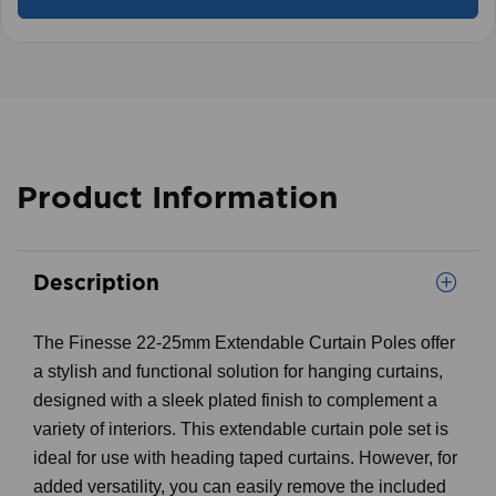
Product Information
Description
The Finesse 22-25mm Extendable Curtain Poles offer
a stylish and functional solution for hanging curtains,
designed with a sleek plated finish to complement a
variety of interiors. This extendable curtain pole set is
ideal for use with heading taped curtains. However, for
added versatility, you can easily remove the included