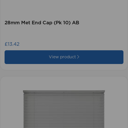
28mm Met End Cap (Pk 10) AB
£13.42
View product