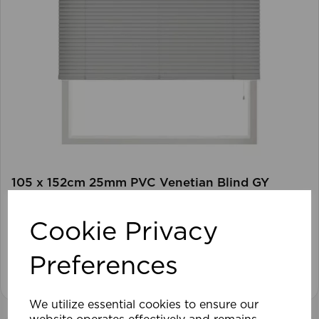
105 x 152cm 25mm PVC Venetian Blind GY
Cookie Privacy
£28.79
Preferences
View product
We utilize essential cookies to ensure our