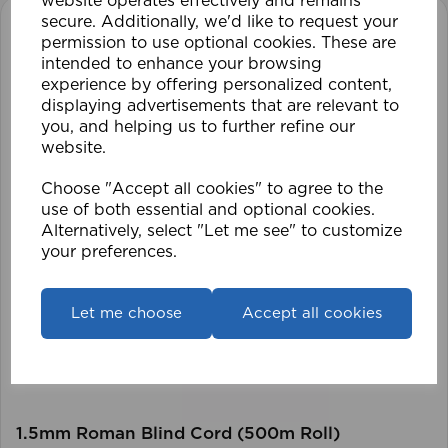
website operates effectively and remains
secure. Additionally, we'd like to request your
permission to use optional cookies. These are
intended to enhance your browsing
experience by offering personalized content,
displaying advertisements that are relevant to
you, and helping us to further refine our
website.
Choose "Accept all cookies" to agree to the
use of both essential and optional cookies.
Alternatively, select "Let me see" to customize
your preferences.
Let me choose
Accept all cookies
1.5mm Roman Blind Cord (500m Roll)