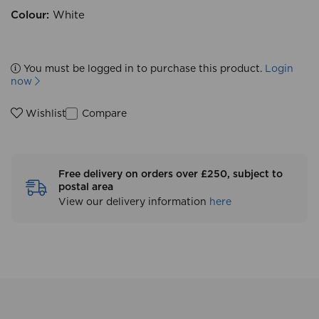
Colour:
White
You must be logged in to purchase this product.
Login
now
Compare
Wishlist
Free delivery on orders over £250, subject to
postal area
View our delivery information
here