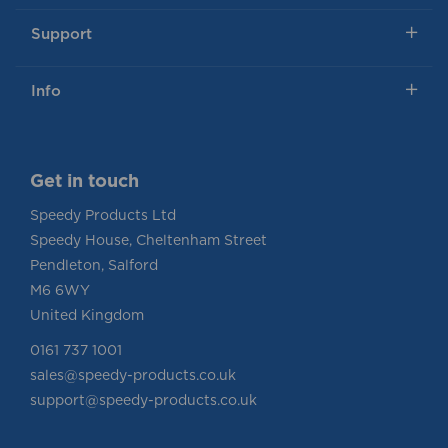
Support
Info
Get in touch
Speedy Products Ltd
Speedy House, Cheltenham Street
Pendleton, Salford
M6 6WY
United Kingdom
0161 737 1001
sales@speedy-products.co.uk
support@speedy-products.co.uk