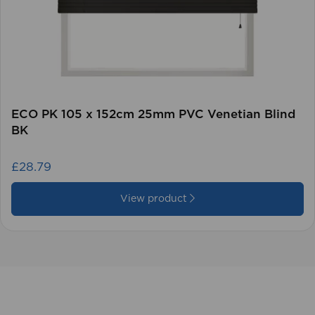
ECO PK 105 x 152cm 25mm PVC Venetian Blind
BK
£28.79
View product