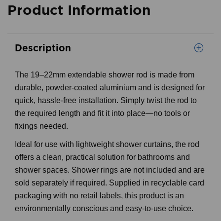
Product Information
Description
The 19–22mm extendable shower rod is made from
durable, powder-coated aluminium and is designed for
quick, hassle-free installation. Simply twist the rod to
the required length and fit it into place—no tools or
fixings needed.
Ideal for use with lightweight shower curtains, the rod
offers a clean, practical solution for bathrooms and
shower spaces. Shower rings are not included and are
sold separately if required. Supplied in recyclable card
packaging with no retail labels, this product is an
environmentally conscious and easy-to-use choice.