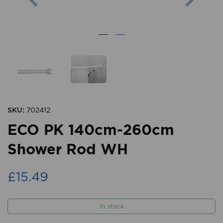
SKU:
702412
ECO PK 140cm-260cm
Shower Rod WH
£15.49
In stock