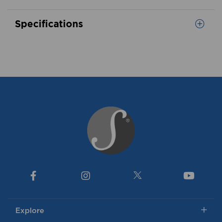
Specifications
Explore