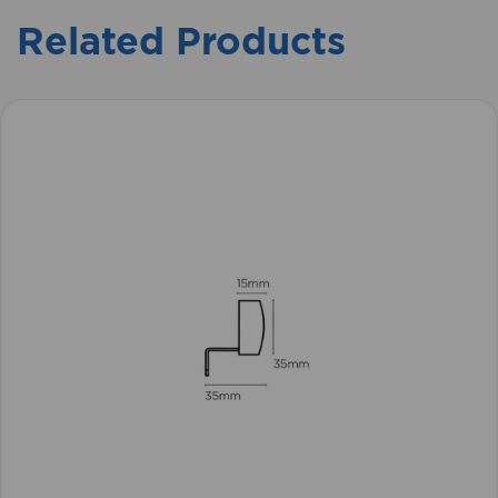
Related Products