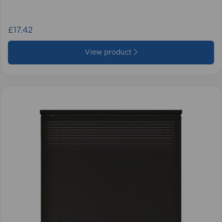
£17.42
View product