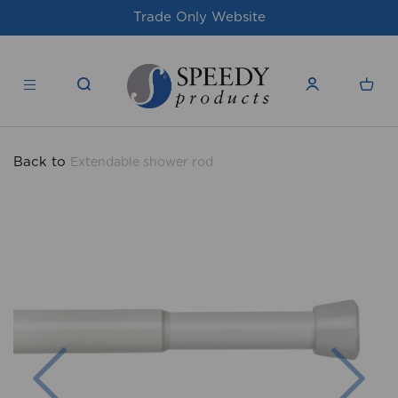
Website
For issues/queries, please email
products.co.u
Back to
Extendable shower rod
Previous
Nex