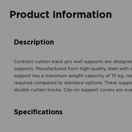
Product Information
Description
Contract curtain track pro wall supports are designed
supports. Manufactured from high-quality steel with a
support has a maximum weight capacity of 10 kg, ma
required compared to standard options. These supports 
double curtain tracks. Clip-on support covers are ava
Specifications