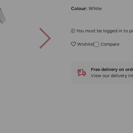
Colour:
White
Next
You must be logged in to p
Compare
Wishlist
Free delivery on ord
View our delivery i