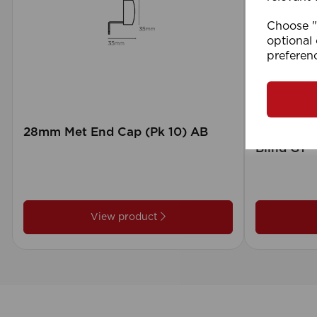
Choose "A
optional 
preferen
28mm Met End Cap (Pk 10) AB
105 x 15
Blind GY
View product