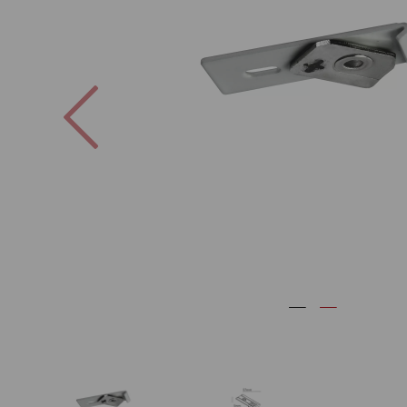
Previous