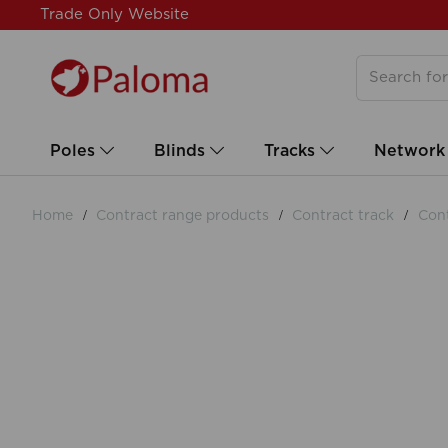
Trade Only Website
Poles
Blinds
Tracks
Network
Home
Contract range products
Contract track
Cont