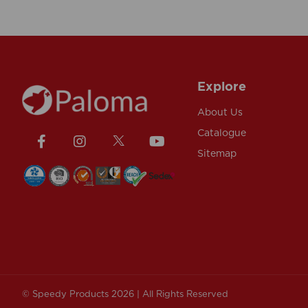
Explore
About Us
Catalogue
Sitemap
© Speedy Products 2026 | All Rights Reserved