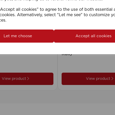
ccept all cookies" to agree to the use of both essential
cookies. Alternatively, select "Let me see" to customize y
ces.
Let me choose
Accept all cookies
2cm 25mm PVC Venetian
1.5mm Roman Blind Co
Roll)
View product
View product