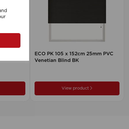
 and
our
rd (500m
ECO PK 105 x 152cm 25mm PVC
Venetian Blind BK
View product