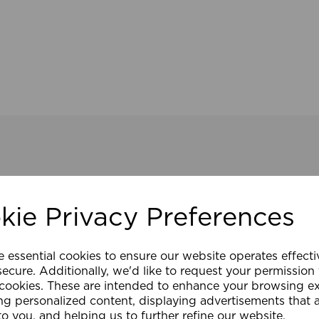
kie Privacy Preferences
e essential cookies to ensure our website operates effect
ecure. Additionally, we'd like to request your permission
 cookies. These are intended to enhance your browsing e
ng personalized content, displaying advertisements that 
to you, and helping us to further refine our website.