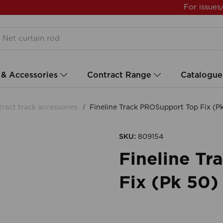
For issues
 & Accessories
Contract Range
Catalogue
ract track accessories
Fineline Track PROSupport Top Fix (
SKU:
809154
Fineline T
Fix (Pk 50