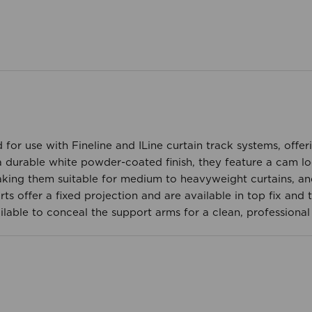
 for use with Fineline and ILine curtain track systems, offer
 durable white powder-coated finish, they feature a cam lock
king them suitable for medium to heavyweight curtains, an
offer a fixed projection and are available in top fix and th
ilable to conceal the support arms for a clean, professional 