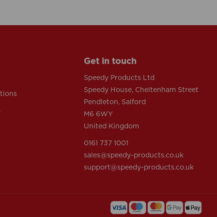
Get in touch
Speedy Products Ltd
Speedy House, Cheltenham Street
tions
Pendleton, Salford
y
M6 6WY
United Kingdom
0161 737 1001
sales@speedy-products.co.uk
support@speedy-products.co.uk