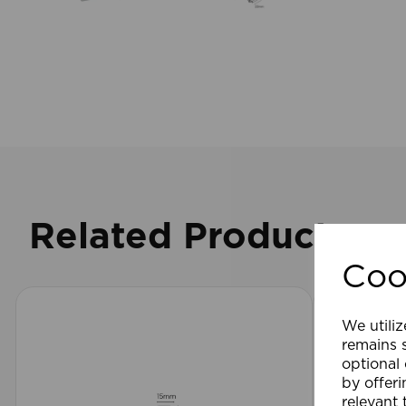
Related Products
Coo
We utiliz
remains s
optional
by offeri
relevant 