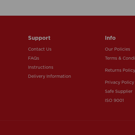
Support
Info
Contact Us
Our Policies
FAQs
Terms & Condi
Instructions
Returns Polic
Delivery Information
Privacy Policy
Safe Supplier
ISO 9001