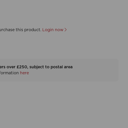
urchase this product.
Login now
ers over £250, subject to postal area
nformation
here