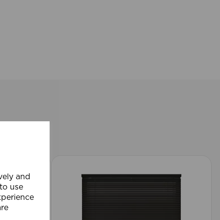
ively and
 to use
xperience
are