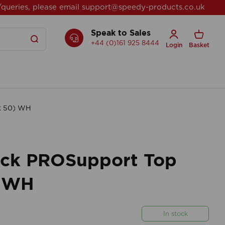
/queries, please email
support@speedy-products.co.uk
Speak to Sales
+44 (0)161 925 8444
Login
Basket
Pk 50) WH
rack PROSupport Top
) WH
In stock