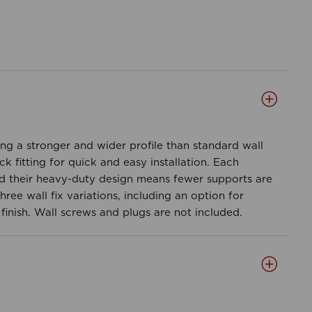
ing a stronger and wider profile than standard wall
 fitting for quick and easy installation. Each
d their heavy-duty design means fewer supports are
ree wall fix variations, including an option for
finish. Wall screws and plugs are not included.