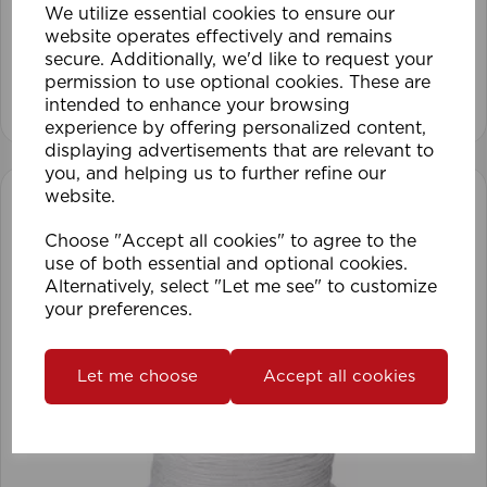
We utilize essential cookies to ensure our
website operates effectively and remains
secure. Additionally, we'd like to request your
permission to use optional cookies. These are
View product
intended to enhance your browsing
experience by offering personalized content,
displaying advertisements that are relevant to
you, and helping us to further refine our
website.
Choose "Accept all cookies" to agree to the
use of both essential and optional cookies.
Alternatively, select "Let me see" to customize
your preferences.
Let me choose
Accept all cookies