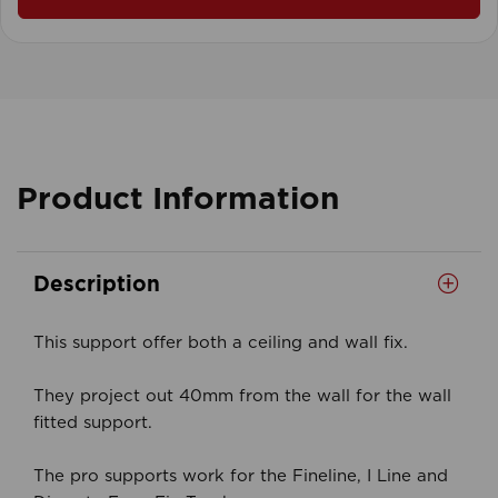
Product Information
Description
This support offer both a ceiling and wall fix.
They project out 40mm from the wall for the wall
fitted support.
The pro supports work for the Fineline, I Line and