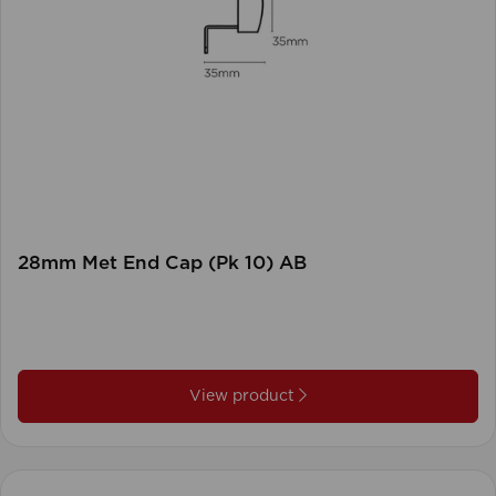
28mm Met End Cap (Pk 10) AB
View product