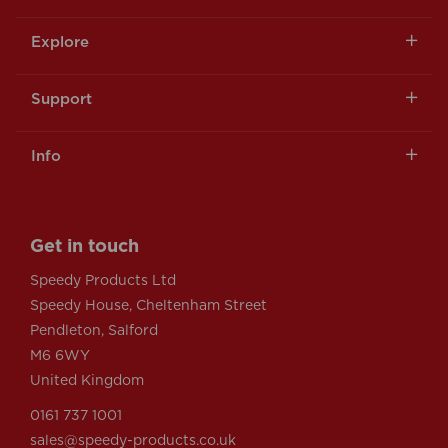
Explore
Support
Info
Get in touch
Speedy Products Ltd
Speedy House, Cheltenham Street
Pendleton, Salford
M6 6WY
United Kingdom
0161 737 1001
sales@speedy-products.co.uk