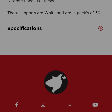
Discrete Face Fix Tracks.
These supports are White and are in pack's of 50.
Specifications