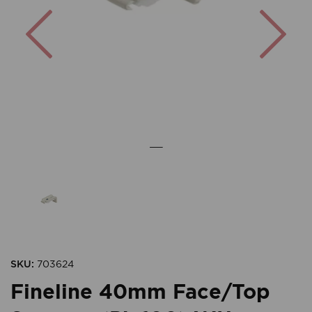
Previous
Nex
SKU:
703624
Fineline 40mm Face/Top