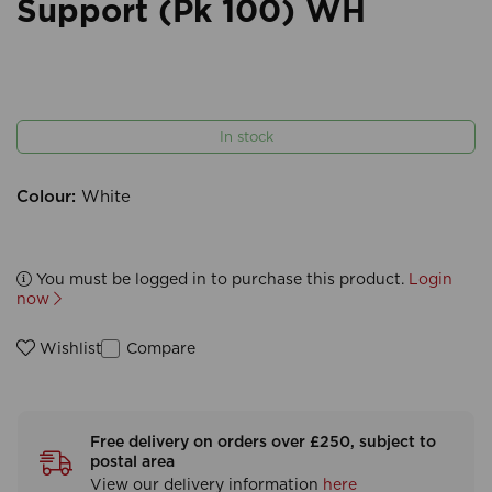
Support (Pk 100) WH
In stock
Colour:
White
You must be logged in to purchase this product.
Login
now
Compare
Wishlist
Free delivery on orders over £250, subject to
postal area
View our delivery information
here