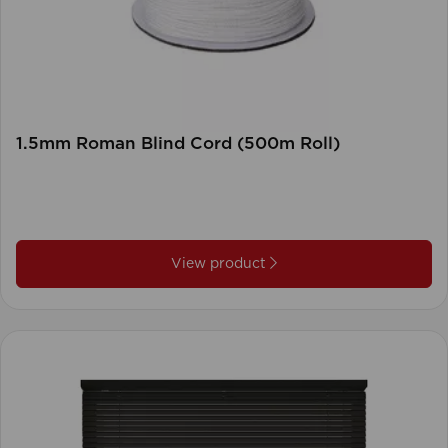
1.5mm Roman Blind Cord (500m Roll)
View product