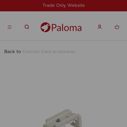
Website
For issues/queries, please email
products.co.u
Back to
Contract track accessories