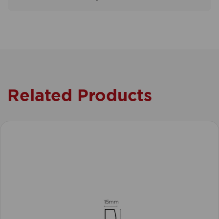
Related Products