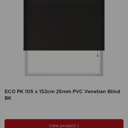
ECO PK 105 x 152cm 25mm PVC Venetian Blind
BK
View product