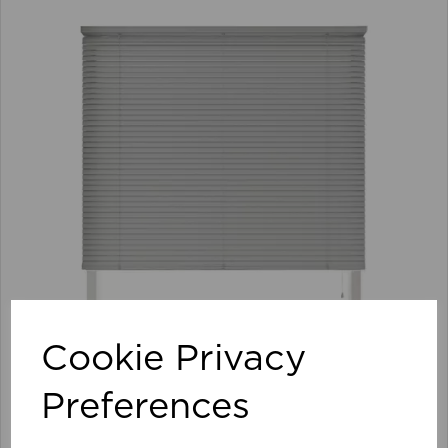
Cookie Privacy
Preferences
105 x 152cm 25mm PVC Venetian Blind GY