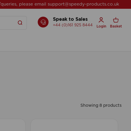
/queries, please email
support@speedy-products.co.uk
Speak to Sales
+44 (0)161 925 8444
Login
Basket
Showing 8 products