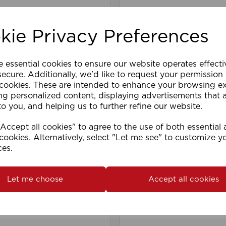
kie Privacy Preferences
e essential cookies to ensure our website operates effect
ecure. Additionally, we'd like to request your permission
 cookies. These are intended to enhance your browsing e
ng personalized content, displaying advertisements that 
to you, and helping us to further refine our website.
iscrete Top Fix Track
400cm Fineline Track 
ccept all cookies" to agree to the use of both essential
)WH
WH
cookies. Alternatively, select "Let me see" to customize y
ces.
Let me choose
Accept all cookies
are
Wishlist
Compare