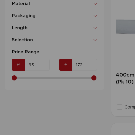
Material
Packaging
Length
Selection
Price Range
£
£
400cm 
(Pk 10
Comp