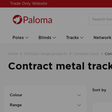
Trade Only Website
Poles
Blinds
Tracks
Network
Home
Contract range products
Contract track
Cont
Contract metal trac
Sort by
Colour
Range