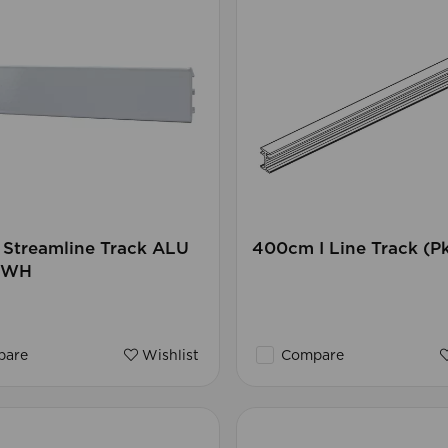
Streamline Track ALU
400cm I Line Track (P
) WH
are
Wishlist
Compare