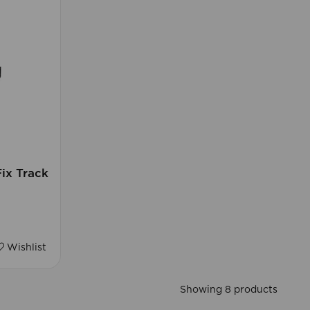
ix Track
Wishlist
Showing 8 products