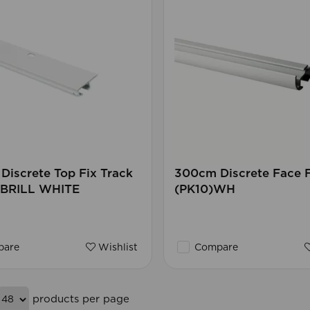
iscrete Top Fix Track
300cm Discrete Face F
) BRILL WHITE
(PK10)WH
are
Wishlist
Compare
products per page