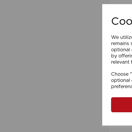
Coo
We utiliz
remains s
optional
by offeri
relevant 
300cm D
Choose "A
(PK10
optional 
preferen
Comp