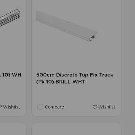
k 10) WH
500cm Discrete Top Fix Track
(Pk 10) BRILL WHT
Wishlist
Compare
Wishlist