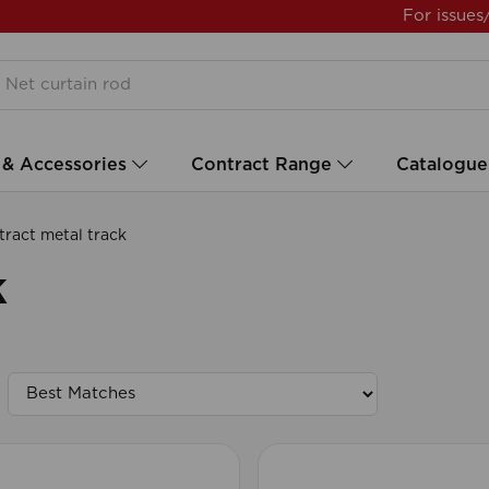
For issues
 & Accessories
Contract Range
Catalogue
ract metal track
k