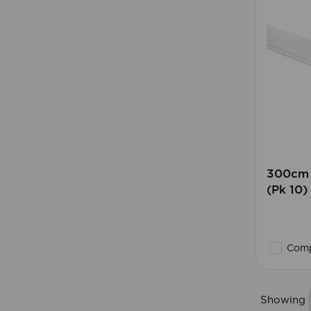
300cm D
(Pk 10
Comp
Showing