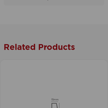
Related Products