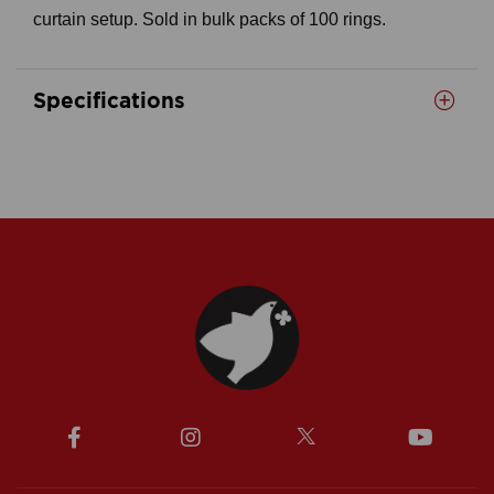
curtain setup. Sold in bulk packs of 100 rings.
Specifications