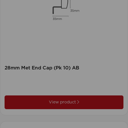
28mm Met End Cap (Pk 10) AB
View product