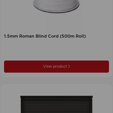
1.5mm Roman Blind Cord (500m Roll)
View product