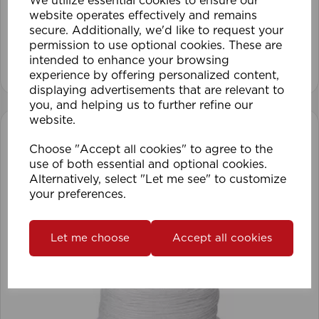
We utilize essential cookies to ensure our
website operates effectively and remains
secure. Additionally, we'd like to request your
permission to use optional cookies. These are
intended to enhance your browsing
View product
experience by offering personalized content,
displaying advertisements that are relevant to
you, and helping us to further refine our
website.
Choose "Accept all cookies" to agree to the
use of both essential and optional cookies.
Alternatively, select "Let me see" to customize
your preferences.
Let me choose
Accept all cookies