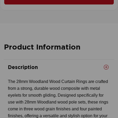
Product Information
Description
The 28mm Woodland Wood Curtain Rings are crafted
from a strong, durable wood composite with metal
eyelets for smooth gliding. Designed specifically for
use with 28mm Woodland wood pole sets, these rings
come in three wood grain finishes and four painted
finishes, offering a versatile and stylish option for your