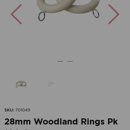
Previous
Nex
SKU:
701049
28mm Woodland Rings Pk