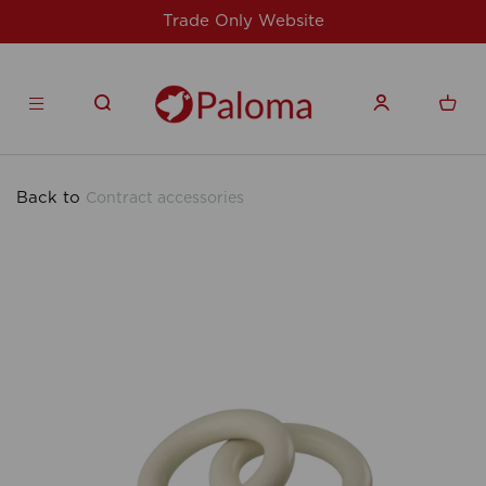
Website
For issues/queries, please email
products.co.u
Back to
Contract accessories