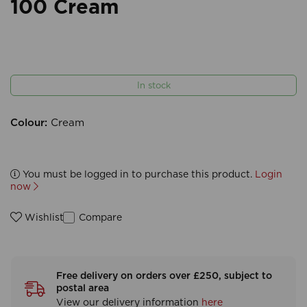
100 Cream
In stock
Colour:
Cream
You must be logged in to purchase this product.
Login
now
Compare
Wishlist
Free delivery on orders over £250, subject to
postal area
View our delivery information
here