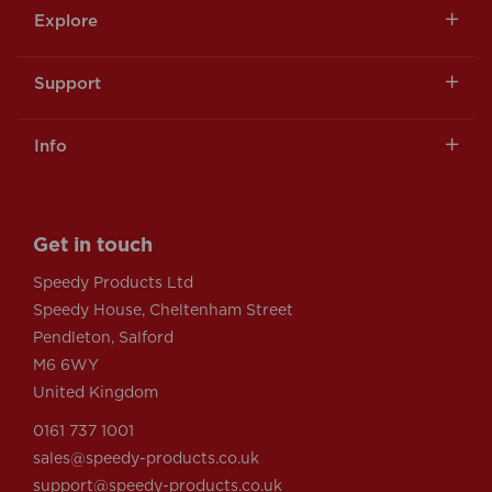
Explore
Support
Info
Get in touch
Speedy Products Ltd
Speedy House, Cheltenham Street
Pendleton, Salford
M6 6WY
United Kingdom
0161 737 1001
sales@speedy-products.co.uk
support@speedy-products.co.uk