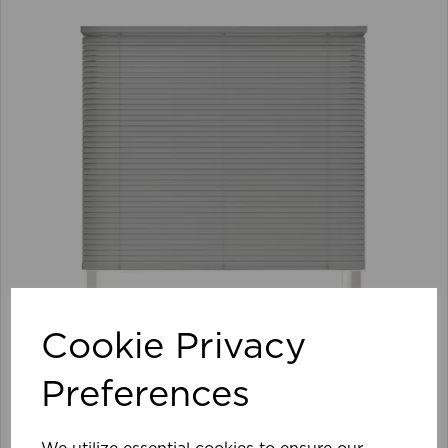
Cookie Privacy
Preferences
105 x 152cm 25mm PVC Venetian Blind GY