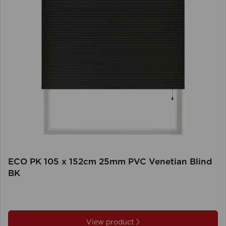
ECO PK 105 x 152cm 25mm PVC Venetian Blind
BK
View product