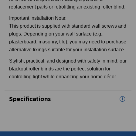
roller blind components, making it perfect for
replacement parts or retrofitting an existing roller blind.
Important Installation Note:
This product is supplied with standard wall screws and
plugs. Depending on your wall surface (e.g.,
plasterboard, masonry, tile), you may need to purchase
alternative fixings suitable for your installation surface.
Stylish, practical, and designed with safety in mind, our
blackout roller blinds are the perfect solution for
controlling light while enhancing your home décor.
Specifications