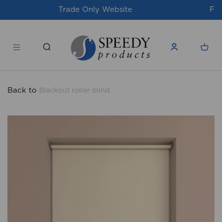
For issues/queries, please email
support@speedy-
products.co.uk
Back to
Blackout roller blind