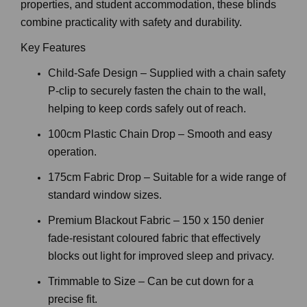
Perfect for bedrooms, nurseries, living areas, rental
properties, and student accommodation, these blinds
combine practicality with safety and durability.
Key Features
Child-Safe Design – Supplied with a chain safety
P-clip to securely fasten the chain to the wall,
helping to keep cords safely out of reach.
100cm Plastic Chain Drop – Smooth and easy
operation.
175cm Fabric Drop – Suitable for a wide range of
standard window sizes.
Premium Blackout Fabric – 150 x 150 denier
fade-resistant coloured fabric that effectively
blocks out light for improved sleep and privacy.
Trimmable to Size – Can be cut down for a