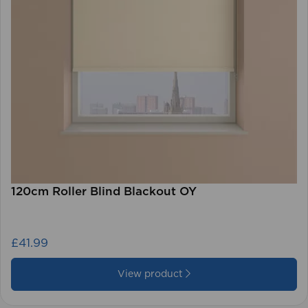
120cm Roller Blind Blackout OY
£41.99
View product