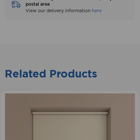
Free delivery on orders over £250, subject to
postal area
View our delivery information
here
Related Products