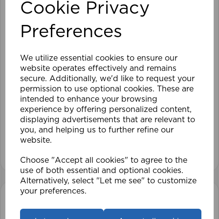
Cookie Privacy
Preferences
We utilize essential cookies to ensure our
website operates effectively and remains
secure. Additionally, we'd like to request your
permission to use optional cookies. These are
intended to enhance your browsing
210cm Roller Blind Blackout OY
experience by offering personalized content,
displaying advertisements that are relevant to
you, and helping us to further refine our
£70.79
website.
View product
Choose "Accept all cookies" to agree to the
use of both essential and optional cookies.
Alternatively, select "Let me see" to customize
your preferences.