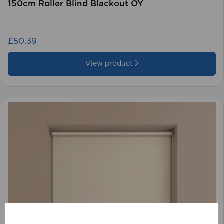
150cm Roller Blind Blackout OY
£50.39
View product