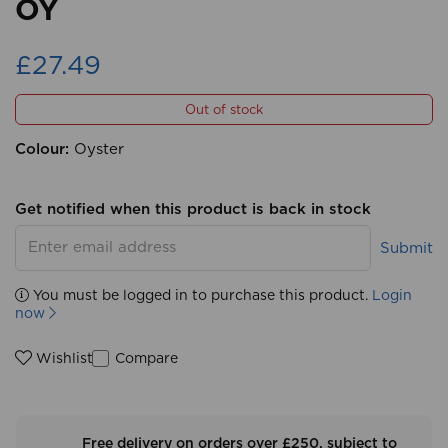
OY
£27.49
Out of stock
Colour:
Oyster
Get notified when this product is back in stock
Submit
You must be logged in to purchase this product.
Login
now
Compare
Wishlist