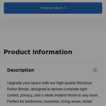
£59.99
View product
Product Information
Description
Upgrade your space with our high-quality Blackout
Roller Blinds, designed to deliver complete light
control, privacy, and a sleek modern finish to any room.