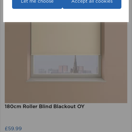
Let me choose
Accept all cookies
180cm Roller Blind Blackout OY