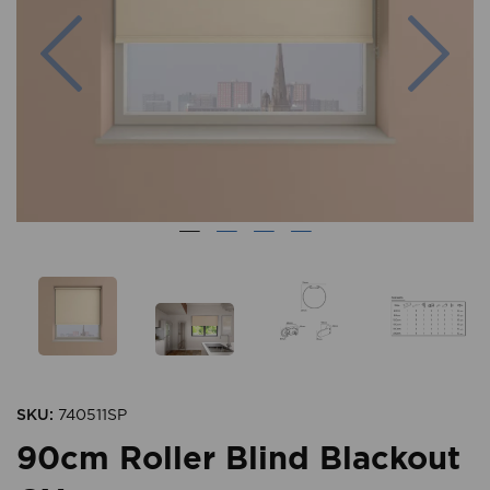
Previous
Nex
SKU:
740511SP
90cm Roller Blind Blackout