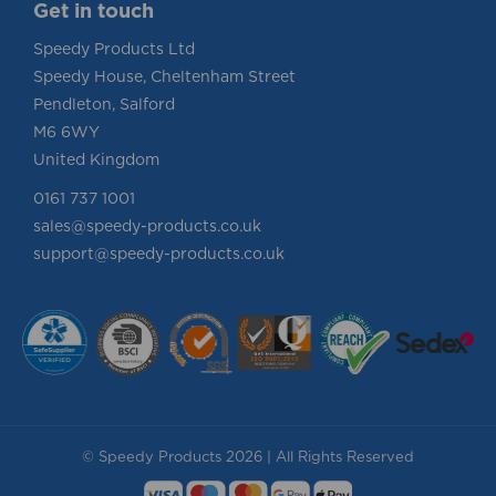
Get in touch
Speedy Products Ltd
Speedy House, Cheltenham Street
Pendleton, Salford
M6 6WY
United Kingdom
0161 737 1001
sales@speedy-products.co.uk
support@speedy-products.co.uk
© Speedy Products 2026 | All Rights Reserved