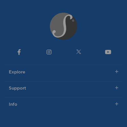
Explore
Support
Info