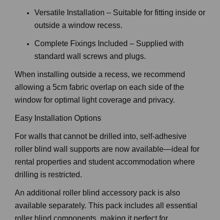
precise fit.
Versatile Installation – Suitable for fitting inside or
outside a window recess.
Complete Fixings Included – Supplied with
standard wall screws and plugs.
When installing outside a recess, we recommend
allowing a 5cm fabric overlap on each side of the
window for optimal light coverage and privacy.
Easy Installation Options
For walls that cannot be drilled into, self-adhesive
roller blind wall supports are now available—ideal for
rental properties and student accommodation where
drilling is restricted.
An additional roller blind accessory pack is also
available separately. This pack includes all essential