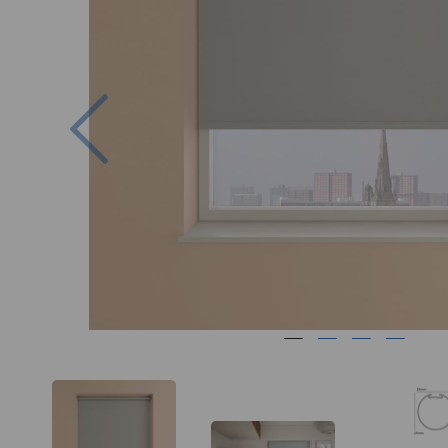
Previous