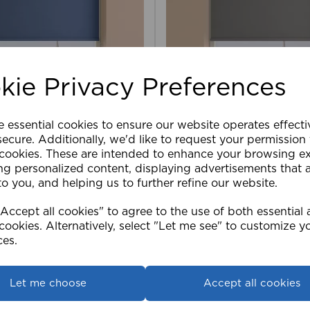
kie Privacy Preferences
e essential cookies to ensure our website operates effect
ler Blind Blackout NAV
150cm Roller Blind Blac
ecure. Additionally, we'd like to request your permission
 cookies. These are intended to enhance your browsing e
ng personalized content, displaying advertisements that 
£50.39
to you, and helping us to further refine our website.
ccept all cookies" to agree to the use of both essential
View product
View product
cookies. Alternatively, select "Let me see" to customize y
ces.
Let me choose
Accept all cookies