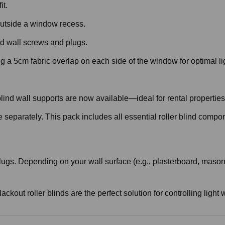
it.
r outside a window recess.
d wall screws and plugs.
 a 5cm fabric overlap on each side of the window for optimal li
r blind wall supports are now available—ideal for rental properti
e separately. This pack includes all essential roller blind compo
ugs. Depending on your wall surface (e.g., plasterboard, masonry
lackout roller blinds are the perfect solution for controlling lig