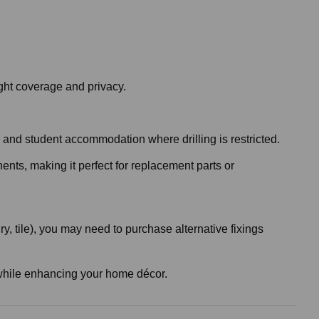
ght coverage and privacy.
es and student accommodation where drilling is restricted.
nents, making it perfect for replacement parts or
, tile), you may need to purchase alternative fixings
ht while enhancing your home décor.