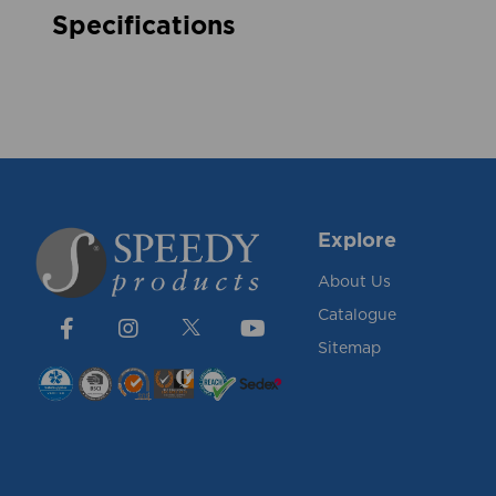
Specifications
Explore
About Us
Catalogue
Sitemap