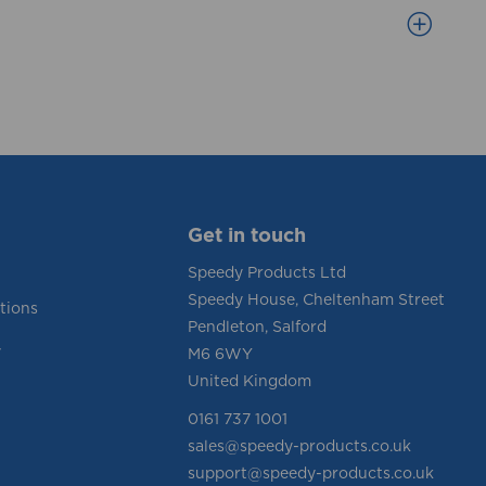
Get in touch
Speedy Products Ltd
Speedy House, Cheltenham Street
tions
Pendleton, Salford
y
M6 6WY
United Kingdom
0161 737 1001
sales@speedy-products.co.uk
support@speedy-products.co.uk