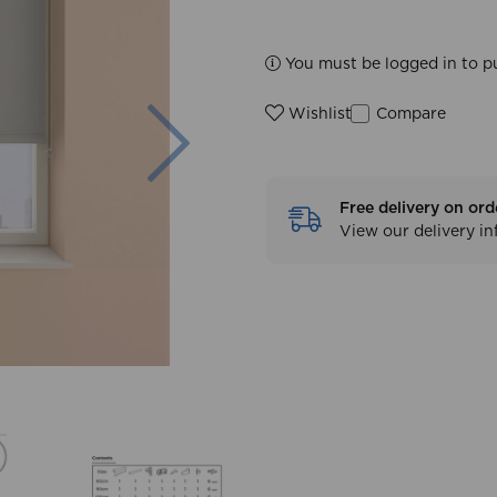
You must be logged in to p
Next
Compare
Wishlist
Free delivery on ord
View our delivery i