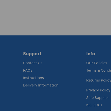
Support
Info
Contact Us
Our Policies
FAQs
Terms & Condi
Instructions
Returns Polic
Delivery Information
Privacy Policy
Safe Supplier
ISO 9001