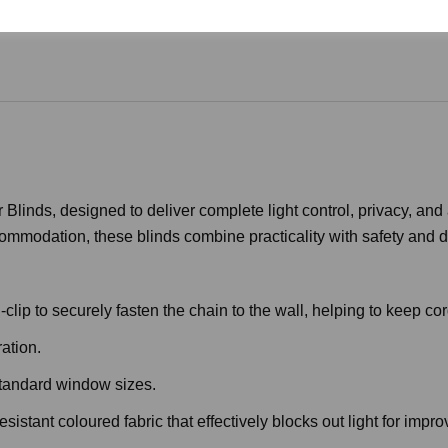
Blinds, designed to deliver complete light control, privacy, and
commodation, these blinds combine practicality with safety and du
lip to securely fasten the chain to the wall, helping to keep cor
ation.
standard window sizes.
stant coloured fabric that effectively blocks out light for impr