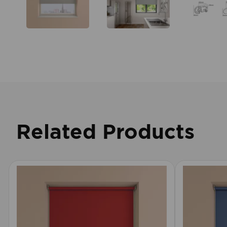
Related Products