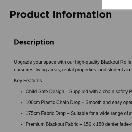
Product Information
Description
Upgrade your space with our high-quality Blackout Roller 
nurseries, living areas, rental properties, and student ac
Key Features
Child-Safe Design – Supplied with a chain safety P-c
100cm Plastic Chain Drop – Smooth and easy oper
175cm Fabric Drop – Suitable for a wide range of 
Premium Blackout Fabric – 150 x 150 denier fade-resi