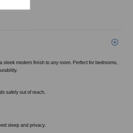
 a sleek modern finish to any room. Perfect for bedrooms,
rability.
ds safely out of reach.
oved sleep and privacy.