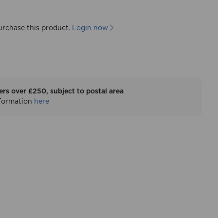
urchase this product.
Login now
ers over £250, subject to postal area
nformation
here