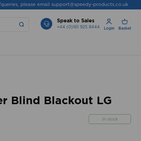
/queries, please email
support@speedy-products.co.uk
Speak to Sales
+44 (0)161 925 8444
Login
Basket
r Blind Blackout LG
In stock