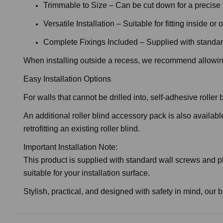
Trimmable to Size – Can be cut down for a precise f
Versatile Installation – Suitable for fitting inside o
Complete Fixings Included – Supplied with standar
When installing outside a recess, we recommend allowing
Easy Installation Options
For walls that cannot be drilled into, self-adhesive rolle
An additional roller blind accessory pack is also availabl
retrofitting an existing roller blind.
Important Installation Note:
This product is supplied with standard wall screws and pl
suitable for your installation surface.
Stylish, practical, and designed with safety in mind, our b