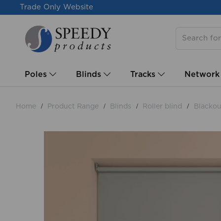
Trade Only Website
Poles
Blinds
Tracks
Network
Home
Product Range
Blinds
Roller blind
Blackout