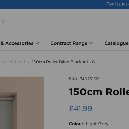
For issues
 & Accessories
Contract Range
Catalogue
 roller blind
150cm Roller Blind Blackout LG
SKU:
740231SP
150cm Rolle
£41.99
Colour:
Light Grey