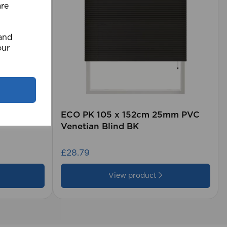
are
 and
our
rd (500m
ECO PK 105 x 152cm 25mm PVC
Venetian Blind BK
£28.79
View product