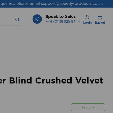
/queries, please email
support@speedy-products.co.uk
Speak to Sales
+44 (0)161 925 8444
Login
Basket
r Blind Crushed Velvet
In stock