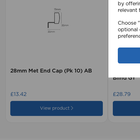
by offeri
relevant 
Choose "A
optional 
preferen
28mm Met End Cap (Pk 10) AB
105 x 15
Blind GY
£13.42
£28.79
View product