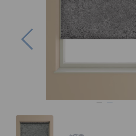
Previous