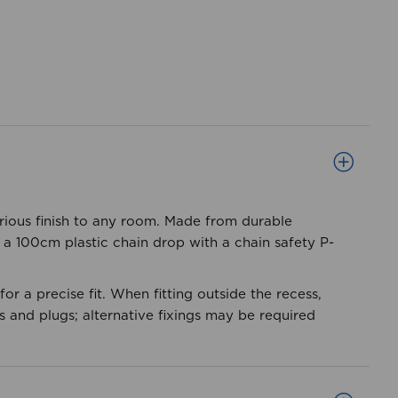
xurious finish to any room. Made from durable
s a 100cm plastic chain drop with a chain safety P-
or a precise fit. When fitting outside the recess,
 and plugs; alternative fixings may be required