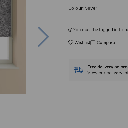
Colour:
Silver
Next
You must be logged in to p
Compare
Wishlist
Free delivery on ord
View our delivery i