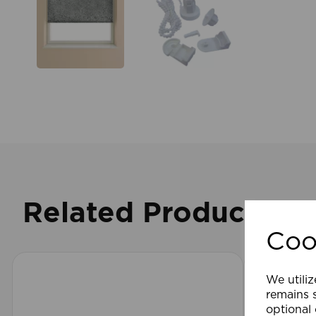
Related Products
Coo
We utiliz
remains s
optional