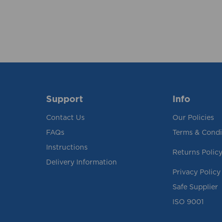
Support
Info
Contact Us
Our Policies
FAQs
Terms & Condi
Instructions
Returns Polic
Delivery Information
Privacy Policy
Safe Supplier
ISO 9001