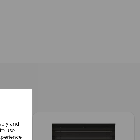
ively and
 to use
xperience