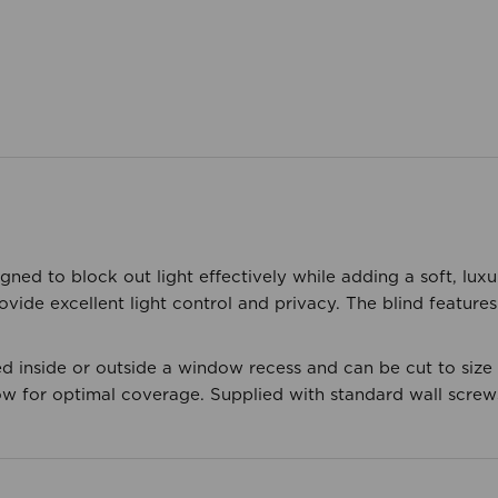
igned to block out light effectively while adding a soft, lu
ovide excellent light control and privacy. The blind feature
d inside or outside a window recess and can be cut to size f
w for optimal coverage. Supplied with standard wall screws