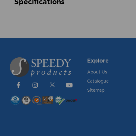
Specifications
Explore
About Us
Catalogue
Sitemap