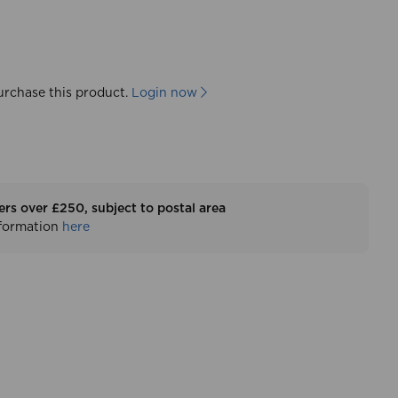
urchase this product.
Login now
ers over £250, subject to postal area
nformation
here