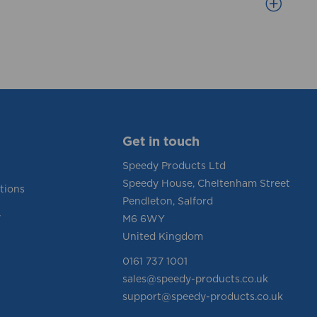
Get in touch
Speedy Products Ltd
Speedy House, Cheltenham Street
tions
Pendleton, Salford
y
M6 6WY
United Kingdom
0161 737 1001
sales@speedy-products.co.uk
support@speedy-products.co.uk