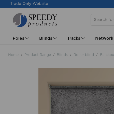
Trade Only Website
Poles
Blinds
Tracks
Network
Home
Product Range
Blinds
Roller blind
Blackout