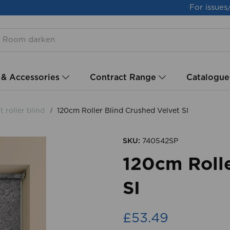
For issues
 & Accessories
Contract Range
Catalogue
 roller blind
120cm Roller Blind Crushed Velvet SI
SKU:
740542SP
120cm Rolle
SI
£53.49