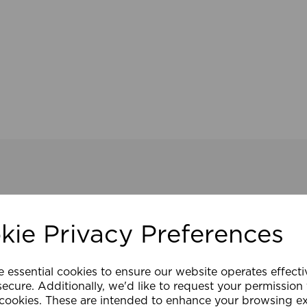
kie Privacy Preferences
e essential cookies to ensure our website operates effect
ecure. Additionally, we'd like to request your permission
 cookies. These are intended to enhance your browsing e