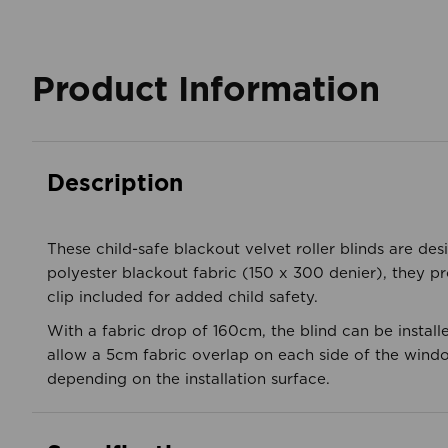
Product Information
Description
These child-safe blackout velvet roller blinds are des
polyester blackout fabric (150 x 300 denier), they pr
clip included for added child safety.
With a fabric drop of 160cm, the blind can be installe
allow a 5cm fabric overlap on each side of the windo
depending on the installation surface.