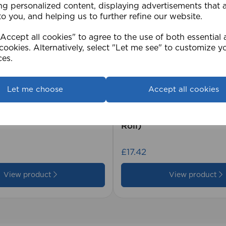
ng personalized content, displaying advertisements that 
to you, and helping us to further refine our website.
ccept all cookies" to agree to the use of both essential
cookies. Alternatively, select "Let me see" to customize y
ces.
Let me choose
Accept all cookies
2cm 25mm PVC Venetian
1.5mm Roman Blind Co
Roll)
£17.42
View product
View product