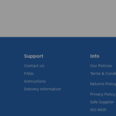
Support
Info
Contact Us
Our Policies
FAQs
Terms & Condi
Instructions
Returns Polic
Delivery Information
Privacy Policy
Safe Supplier
ISO 9001