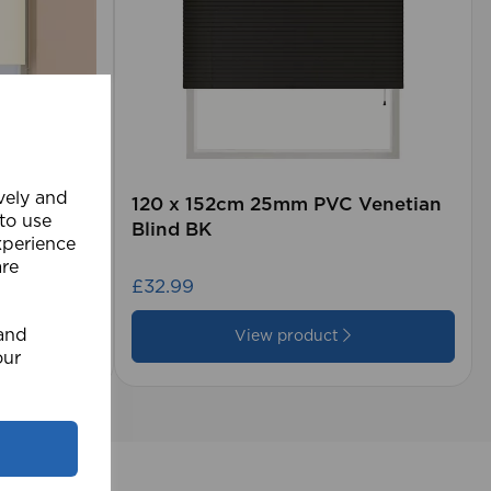
ively and
kout CR
120 x 152cm 25mm PVC Venetian
 to use
Blind BK
xperience
are
£32.99
 and
View product
our