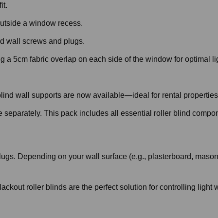
it.
r outside a window recess.
d wall screws and plugs.
 a 5cm fabric overlap on each side of the window for optimal li
r blind wall supports are now available—ideal for rental properti
e separately. This pack includes all essential roller blind compo
ugs. Depending on your wall surface (e.g., plasterboard, masonry
lackout roller blinds are the perfect solution for controlling lig