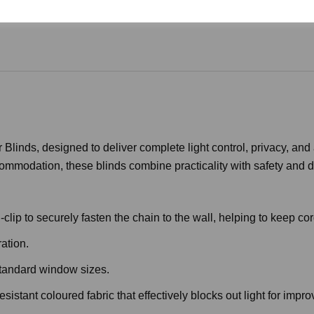
Blinds, designed to deliver complete light control, privacy, and
commodation, these blinds combine practicality with safety and du
lip to securely fasten the chain to the wall, helping to keep cor
ation.
standard window sizes.
stant coloured fabric that effectively blocks out light for impr