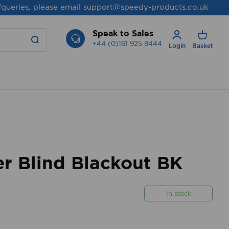
/queries, please email
support@speedy-products.co.uk
Speak to Sales
+44 (0)161 925 8444
Login
Basket
r Blind Blackout BK
In stock