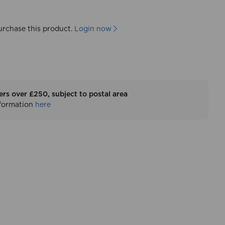
urchase this product.
Login now
ers over £250, subject to postal area
nformation
here