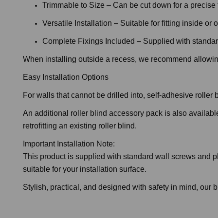
Trimmable to Size – Can be cut down for a precise f
Versatile Installation – Suitable for fitting inside o
Complete Fixings Included – Supplied with standar
When installing outside a recess, we recommend allowing
Easy Installation Options
For walls that cannot be drilled into, self-adhesive rolle
An additional roller blind accessory pack is also availabl
retrofitting an existing roller blind.
Important Installation Note:
This product is supplied with standard wall screws and pl
suitable for your installation surface.
Stylish, practical, and designed with safety in mind, our b