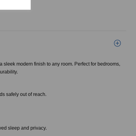
 a sleek modern finish to any room. Perfect for bedrooms,
rability.
ds safely out of reach.
oved sleep and privacy.