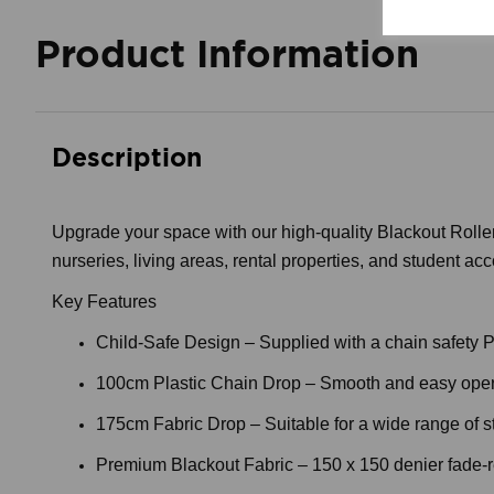
Product Information
Description
Upgrade your space with our high-quality Blackout Roller 
nurseries, living areas, rental properties, and student ac
Key Features
Child-Safe Design – Supplied with a chain safety P-c
100cm Plastic Chain Drop – Smooth and easy oper
175cm Fabric Drop – Suitable for a wide range of 
Premium Blackout Fabric – 150 x 150 denier fade-resi