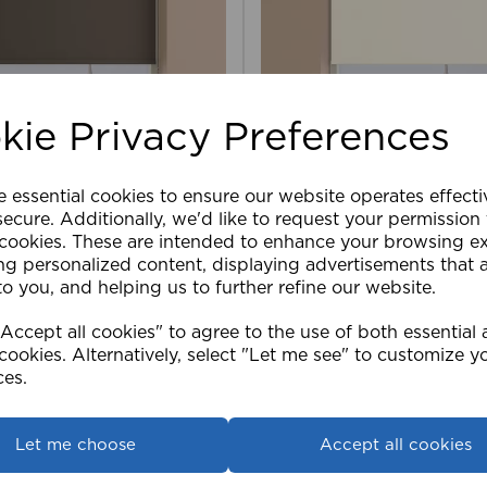
kie Privacy Preferences
e essential cookies to ensure our website operates effect
ler Blind Blackout CHO
120cm Roller Blind Blac
ecure. Additionally, we'd like to request your permission
 cookies. These are intended to enhance your browsing e
ng personalized content, displaying advertisements that 
£41.99
to you, and helping us to further refine our website.
ccept all cookies" to agree to the use of both essential
View product
View product
cookies. Alternatively, select "Let me see" to customize y
ces.
Let me choose
Accept all cookies