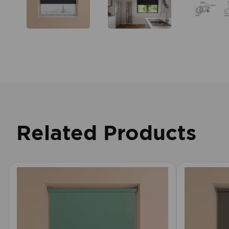
Related Products