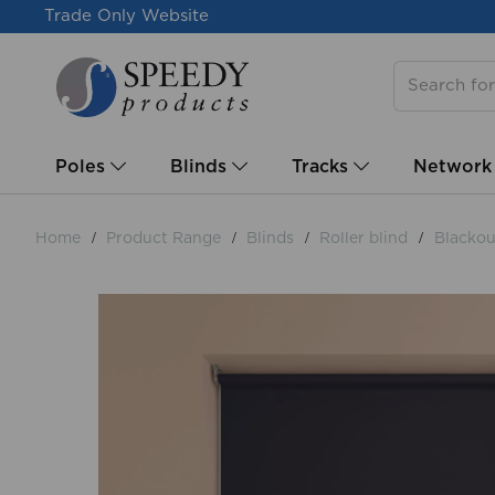
Trade Only Website
Poles
Blinds
Tracks
Network
Home
Product Range
Blinds
Roller blind
Blackout