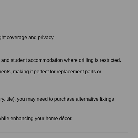
ght coverage and privacy.
es and student accommodation where drilling is restricted.
nents, making it perfect for replacement parts or
, tile), you may need to purchase alternative fixings
ht while enhancing your home décor.