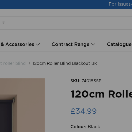
For issues
 & Accessories
Contract Range
Catalogue
 roller blind
120cm Roller Blind Blackout BK
SKU:
740183SP
120cm Rolle
£34.99
Colour:
Black