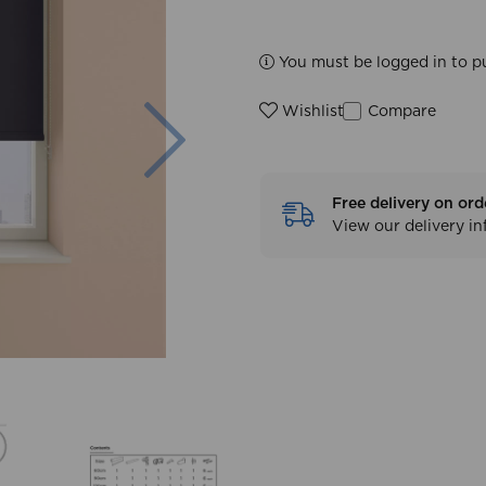
You must be logged in to p
Next
Compare
Wishlist
Free delivery on ord
View our delivery i