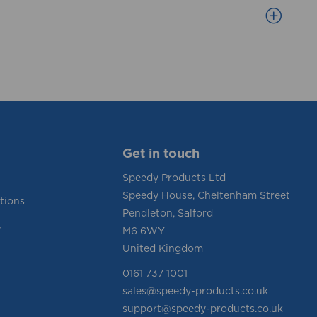
Get in touch
Speedy Products Ltd
Speedy House, Cheltenham Street
tions
Pendleton, Salford
y
M6 6WY
United Kingdom
0161 737 1001
sales@speedy-products.co.uk
support@speedy-products.co.uk