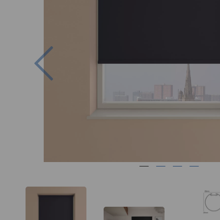
Previous