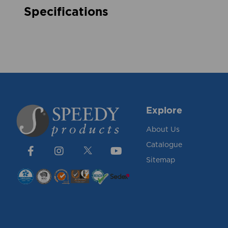
Specifications
Explore
About Us
Catalogue
Sitemap