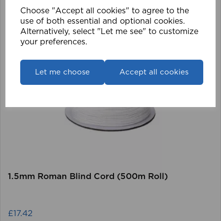
Choose "Accept all cookies" to agree to the
use of both essential and optional cookies.
Alternatively, select "Let me see" to customize
your preferences.
Let me choose
Accept all cookies
1.5mm Roman Blind Cord (500m Roll)
£17.42