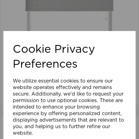
Cookie Privacy
105 x 152cm 25mm PVC Venetian Blind GY
Preferences
£28.79
We utilize essential cookies to ensure our
website operates effectively and remains
View product
secure. Additionally, we'd like to request your
permission to use optional cookies. These are
intended to enhance your browsing
experience by offering personalized content,
displaying advertisements that are relevant to
you, and helping us to further refine our
website.