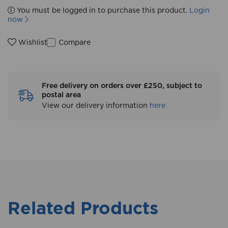
You must be logged in to purchase this product.
Login
now
Compare
Wishlist
Free delivery on orders over £250, subject to
postal area
View our delivery information
here
Related Products