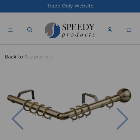
Trade Only Website
For issue
Back to
Bay pole sets
Previous
Nex