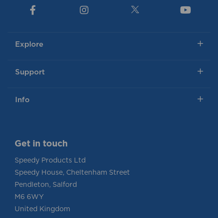
Explore
Support
Info
Get in touch
Speedy Products Ltd
Speedy House, Cheltenham Street
Pendleton, Salford
M6 6WY
United Kingdom