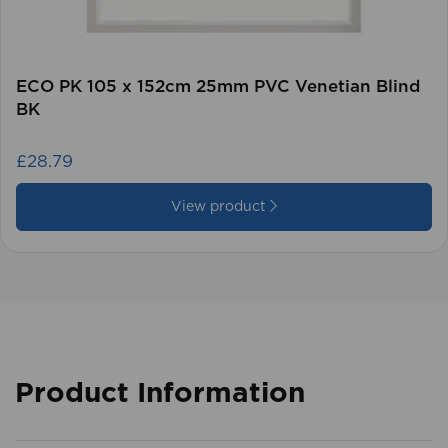
ECO PK 105 x 152cm 25mm PVC Venetian Blind
BK
£28.79
View product
Product Information