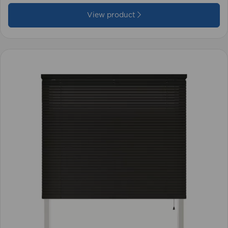
View product