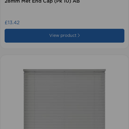
28mm Met End Cap (Pk 10) AB
£13.42
View product