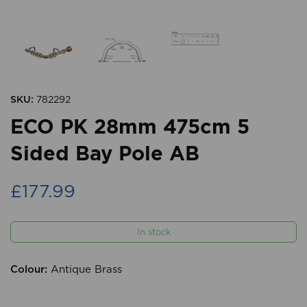
SKU:
782292
ECO PK 28mm 475cm 5
Sided Bay Pole AB
£177.99
In stock
Colour:
Antique Brass