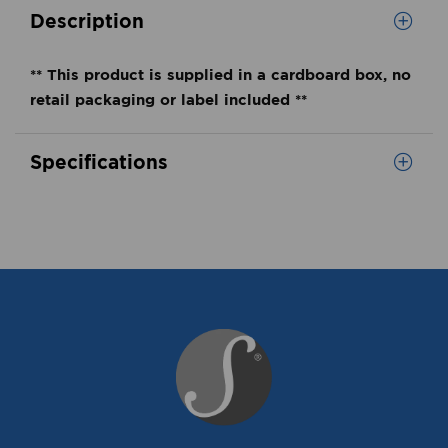
Description
** This product is supplied in a cardboard box, no
retail packaging or label included **
Specifications