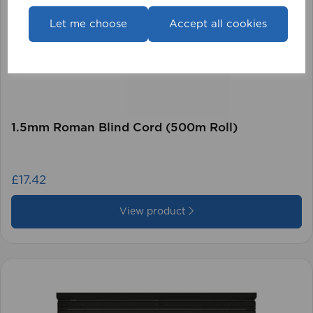
Let me choose
Accept all cookies
1.5mm Roman Blind Cord (500m Roll)
£17.42
View product