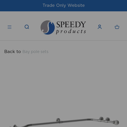
site
For issues/queries, please email
su
products.co.uk
Back to
Bay pole sets