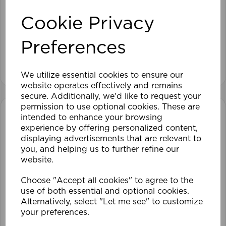
105 x 152cm 25mm PVC Venetian Blind GY
Cookie Privacy
£28.79
Preferences
View product
We utilize essential cookies to ensure our
website operates effectively and remains
secure. Additionally, we'd like to request your
permission to use optional cookies. These are
intended to enhance your browsing
experience by offering personalized content,
displaying advertisements that are relevant to
you, and helping us to further refine our
website.
Choose "Accept all cookies" to agree to the
use of both essential and optional cookies.
Alternatively, select "Let me see" to customize
your preferences.