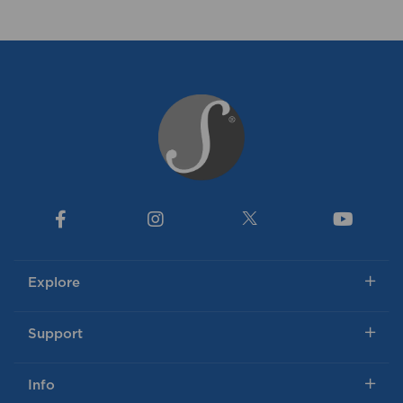
Explore
Support
Info