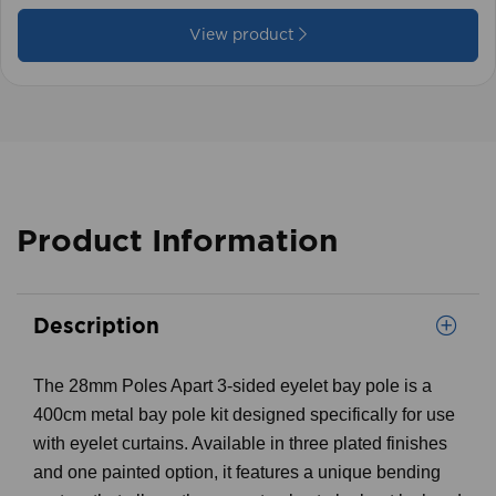
View product
Product Information
Description
The 28mm Poles Apart 3-sided eyelet bay pole is a
400cm metal bay pole kit designed specifically for use
with eyelet curtains. Available in three plated finishes
and one painted option, it features a unique bending