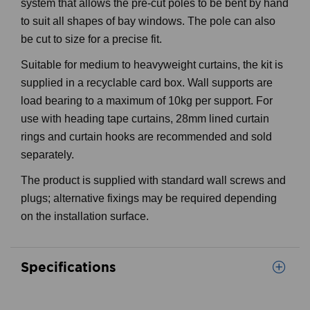
system that allows the pre-cut poles to be bent by hand
to suit all shapes of bay windows. The pole can also
be cut to size for a precise fit.
Suitable for medium to heavyweight curtains, the kit is
supplied in a recyclable card box. Wall supports are
load bearing to a maximum of 10kg per support. For
use with heading tape curtains, 28mm lined curtain
rings and curtain hooks are recommended and sold
separately.
The product is supplied with standard wall screws and
plugs; alternative fixings may be required depending
on the installation surface.
Specifications