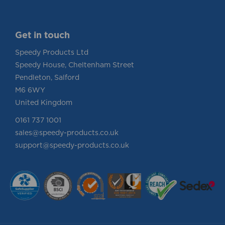
Get in touch
Speedy Products Ltd
Speedy House, Cheltenham Street
Pendleton, Salford
M6 6WY
United Kingdom
0161 737 1001
sales@speedy-products.co.uk
support@speedy-products.co.uk