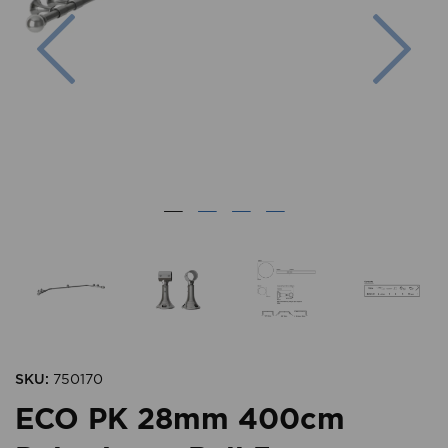
Previous
Nex
SKU:
750170
ECO PK 28mm 400cm