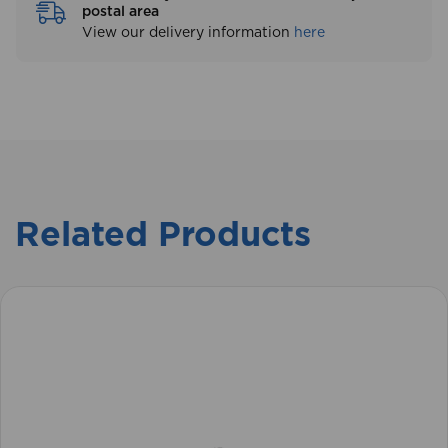
postal area
View our delivery information
here
Related Products