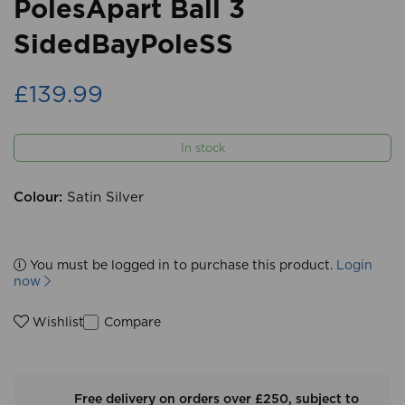
PolesApart Ball 3
SidedBayPoleSS
£139.99
In stock
Colour:
Satin Silver
You must be logged in to purchase this product.
Login
now
Compare
Wishlist
Free delivery on orders over £250, subject to