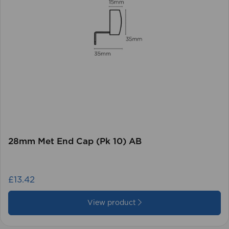
28mm Met End Cap (Pk 10) AB
£13.42
View product