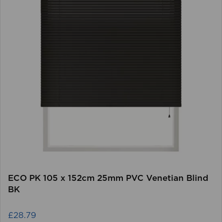
ECO PK 105 x 152cm 25mm PVC Venetian Blind
BK
£28.79