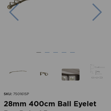
Previous
Nex
SKU:
750161SP
28mm 400cm Ball Eyelet