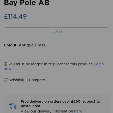
Bay Pole AB
£114.49
In stock
Colour:
Antique Brass
You must be logged in to purchase this product.
Login
now
Compare
Wishlist
Free delivery on orders over £250, subject to
postal area
View our delivery information
here