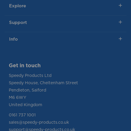
Explore
Support
Info
Get in touch
Speedy Products Ltd
Speedy House, Cheltenham Street
Pendleton, Salford
M6 6WY
United Kingdom
0161 737 1001
sales@speedy-products.co.uk
support@speedy-products.co.uk