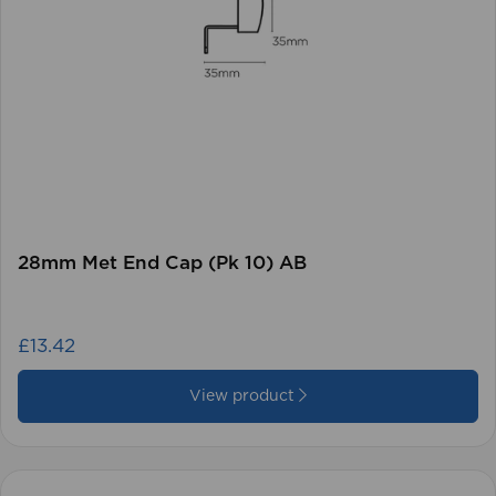
28mm Met End Cap (Pk 10) AB
£13.42
View product