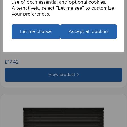
use of both essential and optional cookies.
Alternatively, select "Let me see" to customize
your preferences.
Let me choose
Accept all cookies
1.5mm Roman Blind Cord (500m Roll)
£17.42
View product