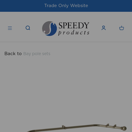
te
For issues/queries, please email
supp
products.co.uk
Back to
Bay pole sets