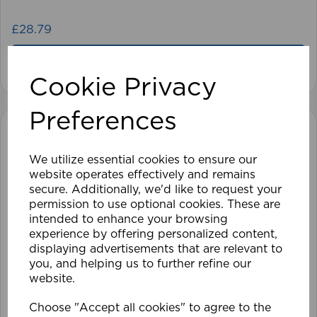
£28.79
View product
Cookie Privacy
Preferences
We utilize essential cookies to ensure our
website operates effectively and remains
secure. Additionally, we'd like to request your
permission to use optional cookies. These are
intended to enhance your browsing
experience by offering personalized content,
displaying advertisements that are relevant to
you, and helping us to further refine our
website.
Choose "Accept all cookies" to agree to the