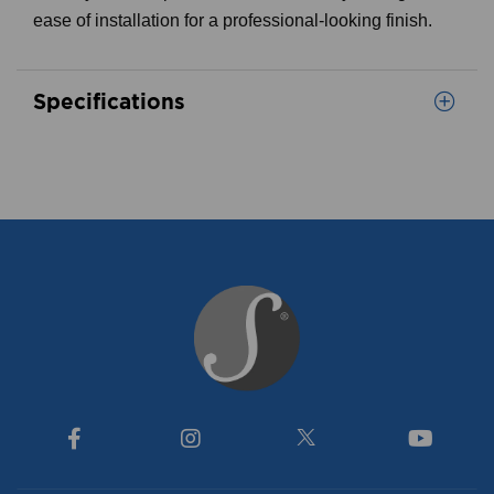
ease of installation for a professional-looking finish.
Specifications