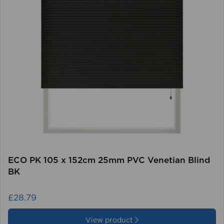
ECO PK 105 x 152cm 25mm PVC Venetian Blind
BK
£28.79
View product