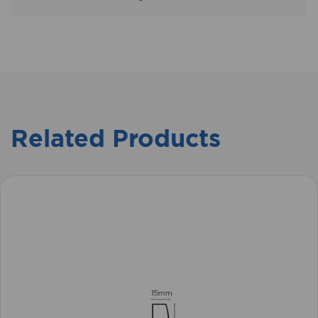
Related Products