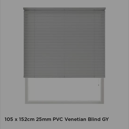
105 x 152cm 25mm PVC Venetian Blind GY