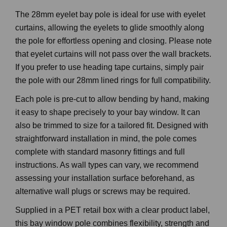
The 28mm eyelet bay pole is ideal for use with eyelet
curtains, allowing the eyelets to glide smoothly along
the pole for effortless opening and closing. Please note
that eyelet curtains will not pass over the wall brackets.
If you prefer to use heading tape curtains, simply pair
the pole with our 28mm lined rings for full compatibility.
Each pole is pre-cut to allow bending by hand, making
it easy to shape precisely to your bay window. It can
also be trimmed to size for a tailored fit. Designed with
straightforward installation in mind, the pole comes
complete with standard masonry fittings and full
instructions. As wall types can vary, we recommend
assessing your installation surface beforehand, as
alternative wall plugs or screws may be required.
Supplied in a PET retail box with a clear product label,
this bay window pole combines flexibility, strength and