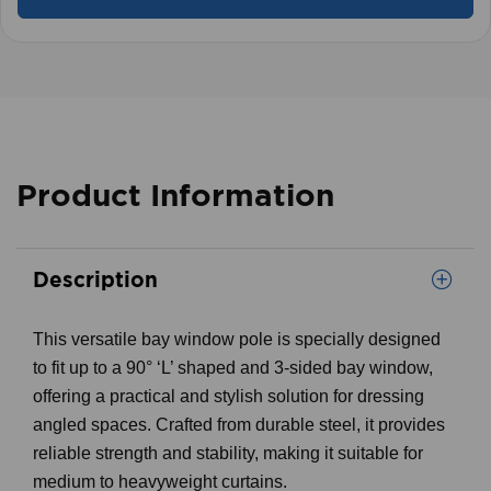
Product Information
Description
This versatile bay window pole is specially designed
to fit up to a 90° ‘L’ shaped and 3-sided bay window,
offering a practical and stylish solution for dressing
angled spaces. Crafted from durable steel, it provides
reliable strength and stability, making it suitable for
medium to heavyweight curtains.