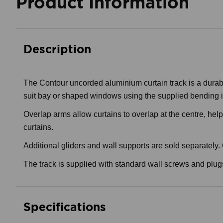
Product Information
Description
The Contour uncorded aluminium curtain track is a durabl
suit bay or shaped windows using the supplied bending i
Overlap arms allow curtains to overlap at the centre, hel
curtains.
Additional gliders and wall supports are sold separately
The track is supplied with standard wall screws and plugs
Specifications