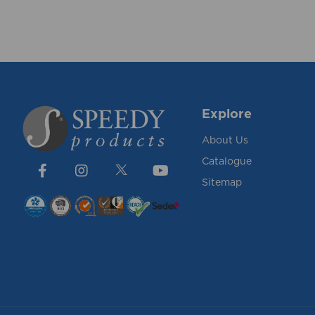
Explore
About Us
Catalogue
Sitemap