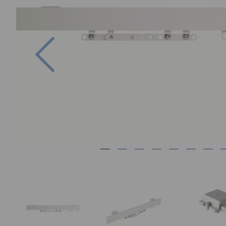
Previous