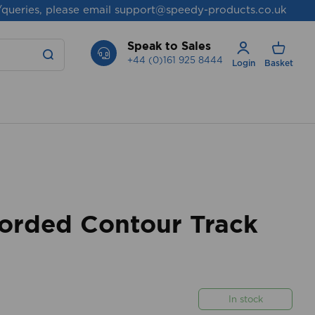
/queries, please email
support@speedy-products.co.uk
Speak to Sales
+44 (0)161 925 8444
Login
Basket
rded Contour Track
In stock