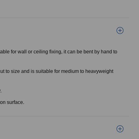
 for wall or ceiling fixing, it can be bent by hand to
cut to size and is suitable for medium to heavyweight
.
ion surface.