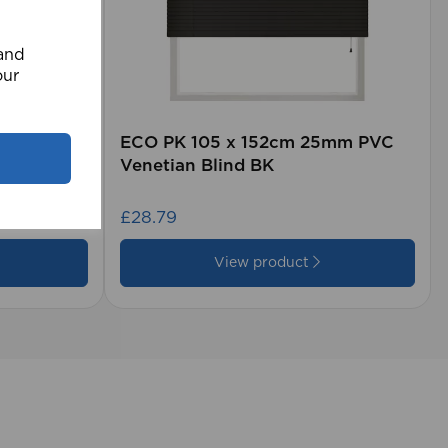
 and
our
rd (500m
ECO PK 105 x 152cm 25mm PVC
Venetian Blind BK
£28.79
View product