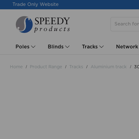
Trade Only Website
Poles
Blinds
Tracks
Network
Home
Product Range
Tracks
Aluminium track
30