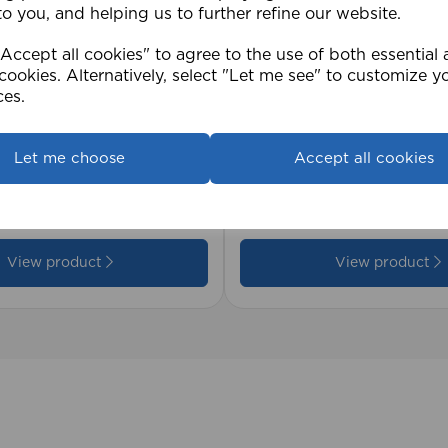
to you, and helping us to further refine our website.
ccept all cookies" to agree to the use of both essential
cookies. Alternatively, select "Let me see" to customize y
ces.
2cm 25mm PVC Venetian
1.5mm Roman Blind Co
Let me choose
Accept all cookies
Roll)
£17.42
View product
View product