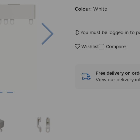
Colour:
White
Next
You must be logged in to p
Compare
Wishlist
Free delivery on ord
View our delivery i