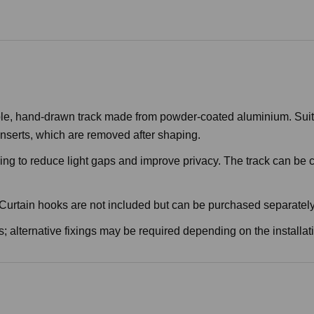
e, hand-drawn track made from powder-coated aluminium. Suitable
nserts, which are removed after shaping.
ping to reduce light gaps and improve privacy. The track can be 
. Curtain hooks are not included but can be purchased separately
; alternative fixings may be required depending on the installat