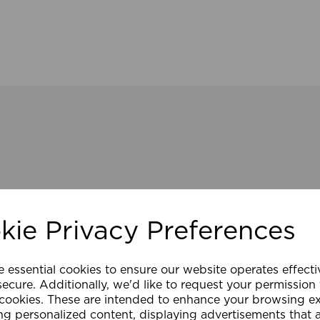
kie Privacy Preferences
e essential cookies to ensure our website operates effect
ecure. Additionally, we'd like to request your permission
 cookies. These are intended to enhance your browsing e
ng personalized content, displaying advertisements that 