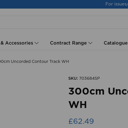
For issues
 & Accessories
Contract Range
Catalogue
0cm Uncorded Contour Track WH
SKU:
703684SP
300cm Unco
WH
£62.49