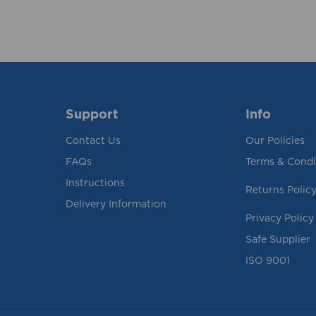
Support
Info
Contact Us
Our Policies
FAQs
Terms & Condi
Instructions
Returns Polic
Delivery Information
Privacy Policy
Safe Supplier
ISO 9001