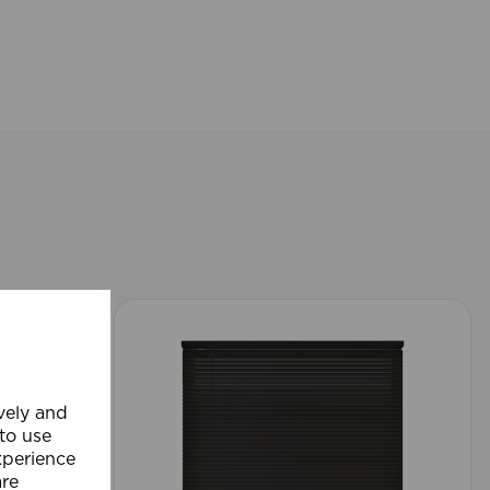
ively and
 to use
xperience
are