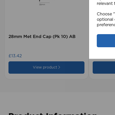
relevant 
Choose "A
optional 
preferen
28mm Met End Cap (Pk 10) AB
105 x 15
Blind GY
£13.42
£28.79
View product