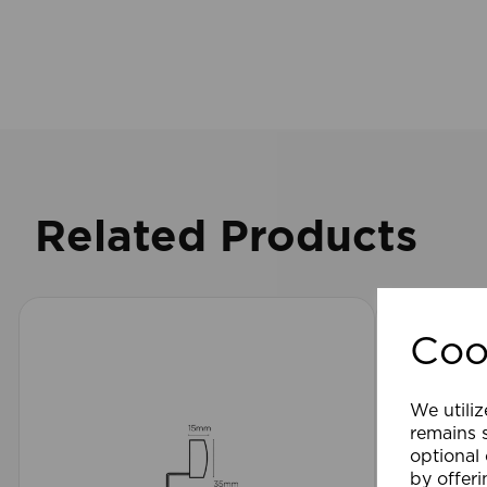
Related Products
Coo
We utiliz
remains s
optional
by offeri