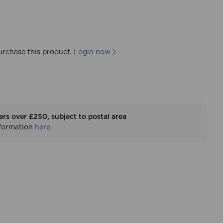
urchase this product.
Login now
ers over £250, subject to postal area
nformation
here