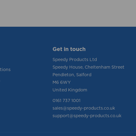
Get in touch
Speedy Products Ltd
Speedy House, Cheltenham Street
tions
Pendleton, Salford
y
M6 6WY
United Kingdom
0161 737 1001
sales@speedy-products.co.uk
support@speedy-products.co.uk