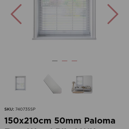
Previous
Nex
SKU:
740735SP
150x210cm 50mm Paloma