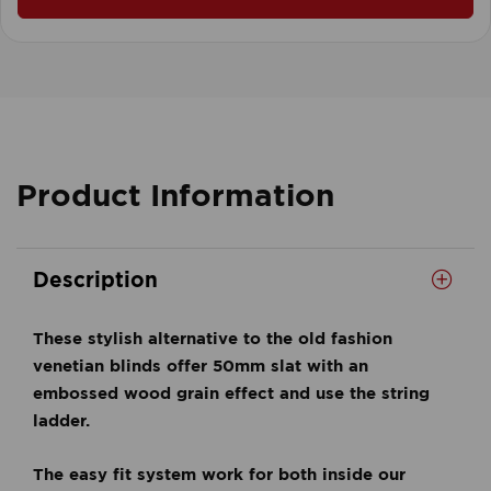
Product Information
Description
These stylish alternative to the old fashion
venetian blinds offer 50mm slat with an
embossed wood grain effect and use the string
ladder.
The easy fit system work for both inside our