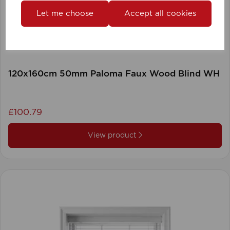
Let me choose
Accept all cookies
120x160cm 50mm Paloma Faux Wood Blind WH
£100.79
View product