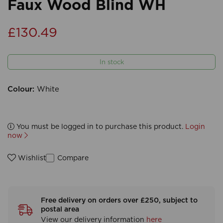
Faux Wood Blind WH
£130.49
In stock
Colour:
White
You must be logged in to purchase this product.
Login
now
Compare
Wishlist
Free delivery on orders over £250, subject to
postal area
View our delivery information
here