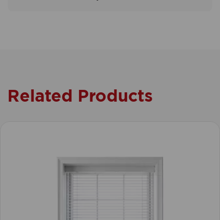
Related Products