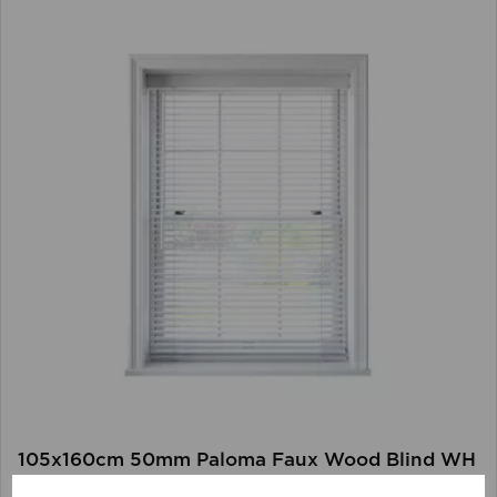
105x160cm 50mm Paloma Faux Wood Blind WH