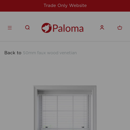
For issues/queries, please email
support@
products.co.uk
Back to
50mm faux wood venetian