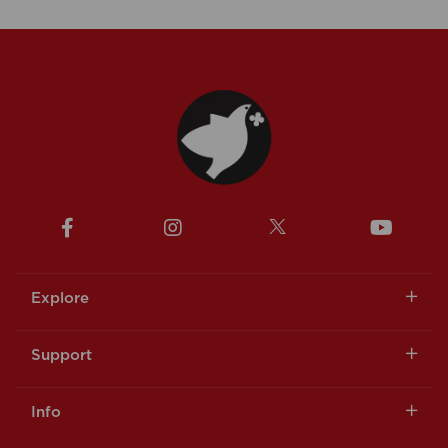
Explore
Support
Info