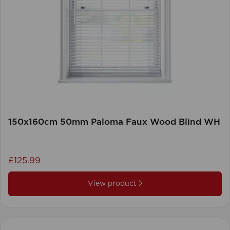
150x160cm 50mm Paloma Faux Wood Blind WH
£125.99
View product