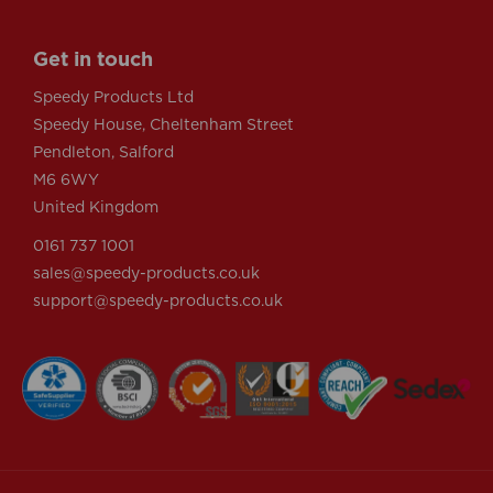
Get in touch
Speedy Products Ltd
Speedy House, Cheltenham Street
Pendleton, Salford
M6 6WY
United Kingdom
0161 737 1001
sales@speedy-products.co.uk
support@speedy-products.co.uk