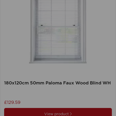
180x120cm 50mm Paloma Faux Wood Blind WH
£129.59
View product