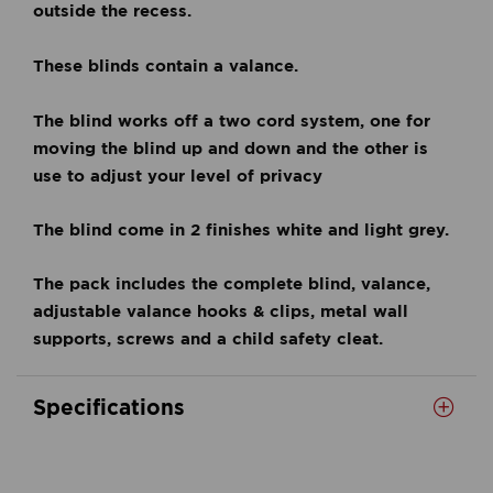
outside the recess.
These blinds contain a valance.
The blind works off a two cord system, one for
moving the blind up and down and the other is
use to adjust your level of privacy
The blind come in 2 finishes white and light grey.
The pack includes the complete blind, valance,
adjustable valance hooks & clips, metal wall
supports, screws and a child safety cleat.
Specifications