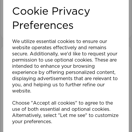
Cookie Privacy
£93.59
Preferences
View product
We utilize essential cookies to ensure our
website operates effectively and remains
secure. Additionally, we'd like to request your
permission to use optional cookies. These are
intended to enhance your browsing
experience by offering personalized content,
displaying advertisements that are relevant to
you, and helping us to further refine our
website.
Choose "Accept all cookies" to agree to the
use of both essential and optional cookies.
Alternatively, select "Let me see" to customize
your preferences.